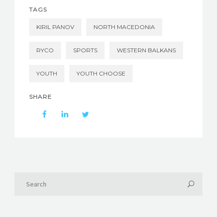
TAGS
KIRIL PANOV
NORTH MACEDONIA
RYCO
SPORTS
WESTERN BALKANS
YOUTH
YOUTH CHOOSE
SHARE