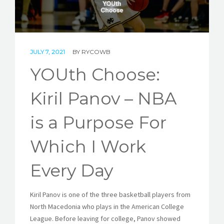
STORIES
REL HUB
JULY 7, 2021
BY
RYCOWB
CONTACT
YOUth Choose:
Kiril Panov – NBA
is a Purpose For
Which I Work
Every Day
Kiril Panov is one of the three basketball players from
North Macedonia who plays in the American College
League. Before leaving for college, Panov showed