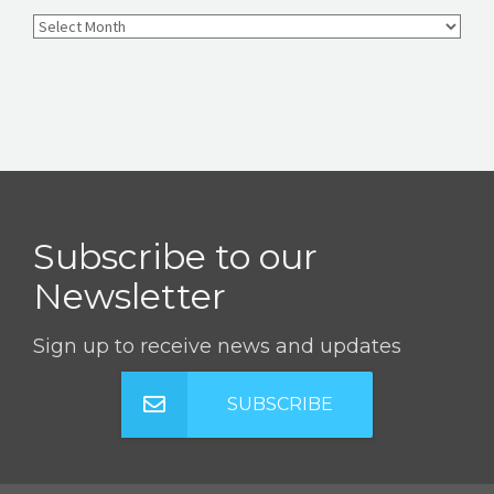
Subscribe to our
Newsletter
Sign up to receive news and updates
SUBSCRIBE