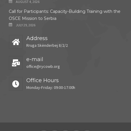
AUGUST 4, 2026
Call for Participants: Capacity-Building Training with the
OSCE Mission to Serbia
JULY 29, 2026
Address
Rruga Skënderbej 8/2/2
e-mail
office@rycowb.org
Office Hours
Monday-Friday: 09:00-17:00h