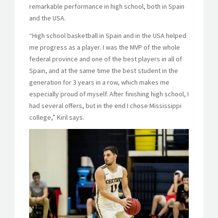
remarkable performance in high school, both in Spain
and the USA.
“High school basketball in Spain and in the USA helped
me progress as a player. I was the MVP of the whole
federal province and one of the best players in all of
Spain, and at the same time the best student in the
generation for 3 years in a row, which makes me
especially proud of myself. After finishing high school, I
had several offers, but in the end I chose Mississippi
college,” Kiril says.