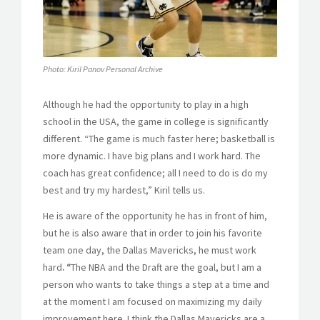
Photo: Kiril Panov Personal Archive
Although he had the opportunity to play in a high
school in the USA, the game in college is significantly
different. “The game is much faster here; basketball is
more dynamic. I have big plans and I work hard. The
coach has great confidence; all I need to do is do my
best and try my hardest,” Kiril tells us.
He is aware of the opportunity he has in front of him,
but he is also aware that in order to join his favorite
team one day, the Dallas Mavericks, he must work
hard
. “
The NBA and the Draft are the goal, but I am a
person who wants to take things a step at a time and
at the moment I am focused on maximizing my daily
improvement here. I think the Dallas Mavericks are a