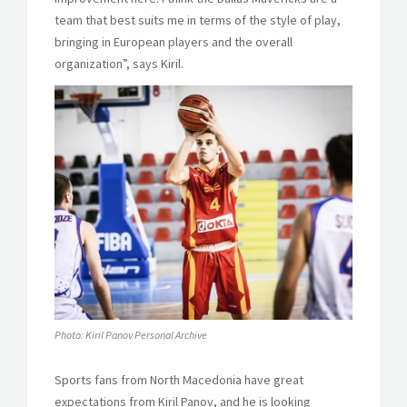
team that best suits me in terms of the style of play,
bringing in European players and the overall
organization”, says Kiril.
Photo: Kiril Panov Personal Archive
Sports fans from North Macedonia have great
expectations from Kiril Panov, and he is looking