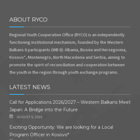
ABOUT RYCO
Regional Youth Cooperation Office (RYCO) is an independently
functioning institutional mechanism, founded by the Western
Balkans 6 participants (WB 6): Albania, Bosnia and Herzegovina,
Kosovo*, Montenegro, North Macedonia and Serbia, aiming to
promote the spirit of reconciliation and cooperation between
the youth in the region through youth exchange programs.
LATEST NEWS
Call for Applications 2026/2027 – Western Balkans Meet
Japan: A Bridge into the Future
AUGUST 6, 2026
Exciting Opportunity: We are looking for a Local
Program Officer in Kosovo*