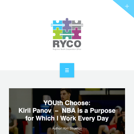
RYCO AND YOU
PROJECTS
STORIES
REL HUB
CONTACT
HOME
ABOUT RYCO
RYCO AND YOU
PROJECTS