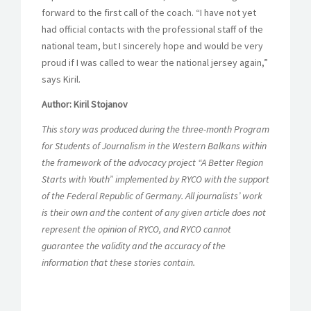
forward to the first call of the coach. “I have not yet
had official contacts with the professional staff of the
national team, but I sincerely hope and would be very
proud if I was called to wear the national jersey again,”
says Kiril.
Author: Kiril Stojanov
This story was produced during the three-month Program
for Students of Journalism in the Western Balkans within
the framework of the advocacy project “A Better Region
Starts with Youth” implemented by RYCO with the support
of the Federal Republic of Germany. All journalists’ work
is their own and the content of any given article does not
represent the opinion of RYCO, and RYCO cannot
guarantee the validity and the accuracy of the
information that these stories contain.