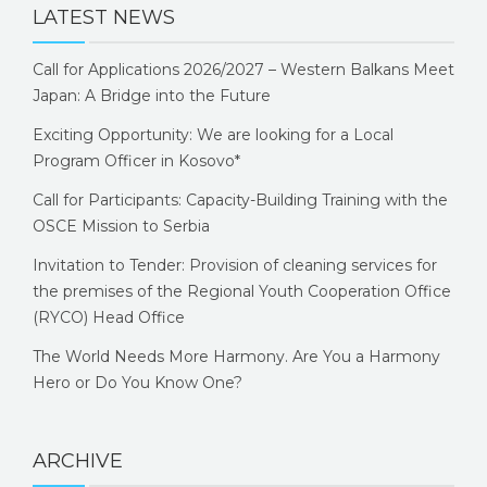
LATEST NEWS
Call for Applications 2026/2027 – Western Balkans Meet
Japan: A Bridge into the Future
Exciting Opportunity: We are looking for a Local
Program Officer in Kosovo*
Call for Participants: Capacity-Building Training with the
OSCE Mission to Serbia
Invitation to Tender: Provision of cleaning services for
the premises of the Regional Youth Cooperation Office
(RYCO) Head Office
The World Needs More Harmony. Are You a Harmony
Hero or Do You Know One?
ARCHIVE