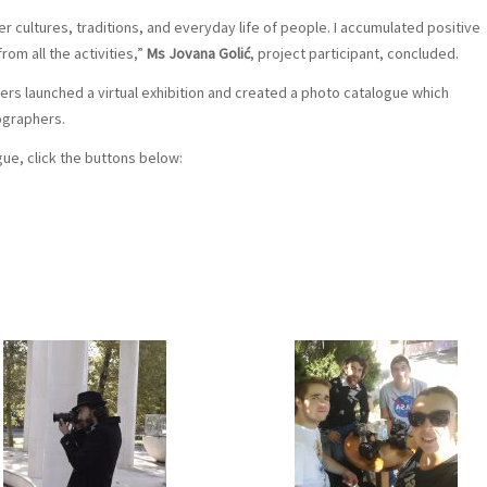
r cultures, traditions, and everyday life of people. I accumulated positive
rom all the activities,”
Ms Jovana Golić
, project participant, concluded.
zers launched a virtual exhibition and created a photo catalogue which
ographers.
gue, click the buttons below: