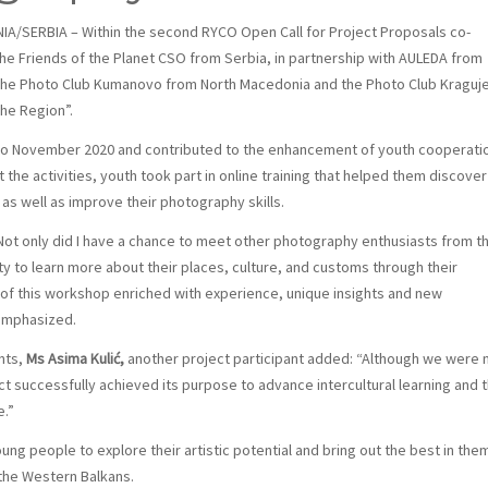
ERBIA – Within the second RYCO Open Call for Project Proposals co-
he Friends of the Planet CSO from Serbia, in partnership with AULEDA from
, the Photo Club Kumanovo from North Macedonia and the Photo Club Kraguj
the Region”.
o November 2020 and contributed to the enhancement of youth cooperatio
he activities, youth took part in online training that helped them discover
s well as improve their photography skills.
Not only did I have a chance to meet other photography enthusiasts from t
ty to learn more about their places, culture, and customs through their
 of this workshop enriched with experience, unique insights and new
 emphasized.
nts,
Ms Asima Kulić,
another project participant added: “Although we were 
ect successfully achieved its purpose to advance intercultural learning and 
e.”
g people to explore their artistic potential and bring out the best in the
 the Western Balkans.