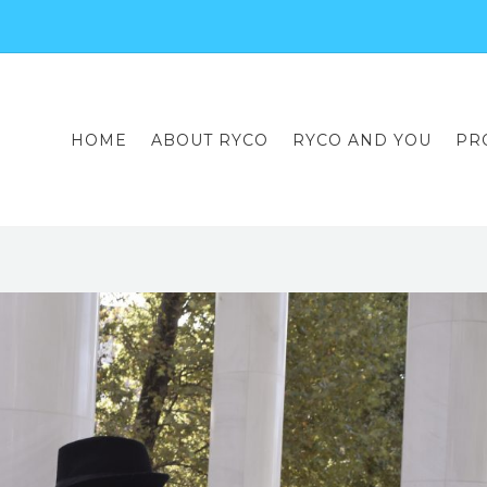
HOME
ABOUT RYCO
RYCO AND YOU
PR