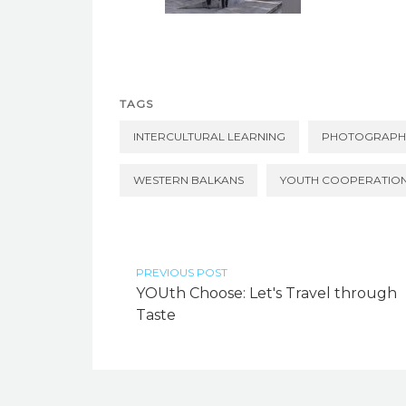
TAGS
INTERCULTURAL LEARNING
PHOTOGRAPH
WESTERN BALKANS
YOUTH COOPERATIO
PREVIOUS POST
YOUth Choose: Let's Travel through
Taste