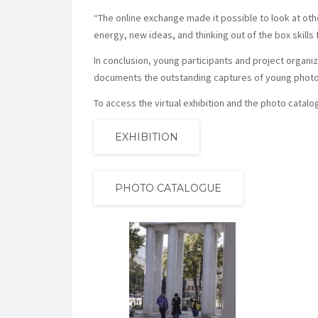
“The online exchange made it possible to look at othe
energy, new ideas, and thinking out of the box skills f
In conclusion, young participants and project organi
documents the outstanding captures of young phot
To access the virtual exhibition and the photo catalo
EXHIBITION
PHOTO CATALOGUE