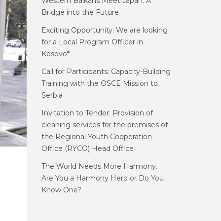
Western Balkans Meet Japan: A
Bridge into the Future
Exciting Opportunity: We are looking
for a Local Program Officer in
Kosovo*
Call for Participants: Capacity-Building
Training with the OSCE Mission to
Serbia
Invitation to Tender: Provision of
cleaning services for the premises of
the Regional Youth Cooperation
Office (RYCO) Head Office
The World Needs More Harmony.
Are You a Harmony Hero or Do You
Know One?