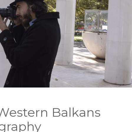
 Western Balkans
graphy