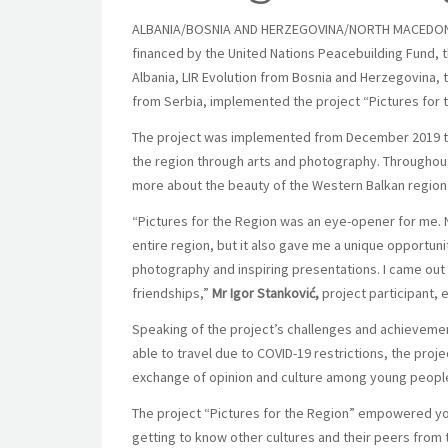
ALBANIA/BOSNIA AND HERZEGOVINA/NORTH MACEDONIA/S
financed by the United Nations Peacebuilding Fund, t
Albania, LIR Evolution from Bosnia and Herzegovina
from Serbia, implemented the project “
Pictures for 
The project was implemented from December 2019 t
the region through arts and photography. Throughout t
more about the beauty of the Western Balkan region a
“Pictures for the Region was an eye-opener for me. 
entire region, but it also gave me a unique opportuni
photography and inspiring presentations. I came out
friendships,”
Mr
Igor Stanković,
project participant,
Speaking of the project’s challenges and achieveme
able to travel due to COVID-19 restrictions, the proj
exchange of opinion and culture among young peopl
The project “Pictures for the Region” empowered youn
getting to know other cultures and their peers from