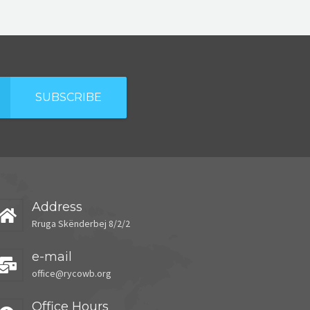
SUBSCRIBE
Address
Rruga Skënderbej 8/2/2
e-mail
office@rycowb.org
Office Hours