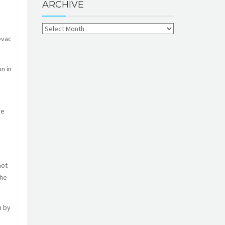
ARCHIVE
evac
n in
he
not
the
m by