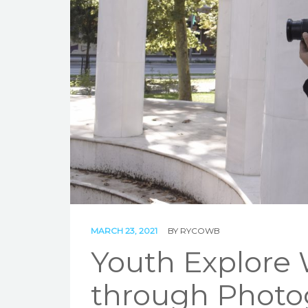
MARCH 23, 2021
BY
RYCOWB
Youth Explore
through Photo