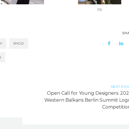
bty
SH
Y
RYCO
N
NEXT POS
Open Call for Young Designers: 202
Western Balkans Berlin Summit Log
Competitio