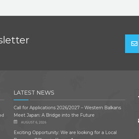
letter
LATEST NEWS
Call for Applications 2026/2027 – Western Balkans
ded
Meet Japan: A Bridge into the Future
AUGUST 6, 2026
Exciting Opportunity: We are looking for a Local