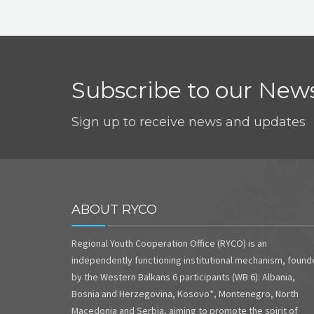
Subscribe to our News
Sign up to receive news and updates
ABOUT RYCO
Regional Youth Cooperation Office (RYCO) is an
independently functioning institutional mechanism, foun
by the Western Balkans 6 participants (WB 6): Albania,
Bosnia and Herzegovina, Kosovo*, Montenegro, North
Macedonia and Serbia, aiming to promote the spirit of