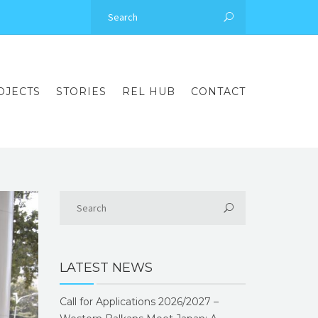
OJECTS
STORIES
REL HUB
CONTACT
LATEST NEWS
Call for Applications 2026/2027 –