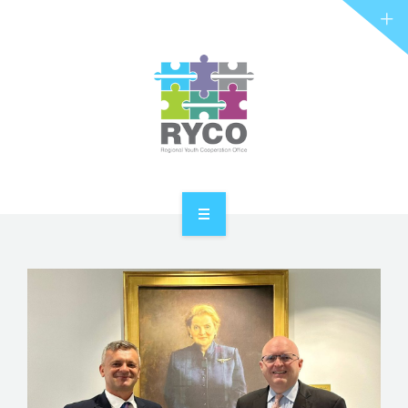
RYCO AND YOU
PROJECTS
STORIES
REL HUB
CONTACT
HOME
ABOUT RYCO
RYCO AND YOU
PROJECTS