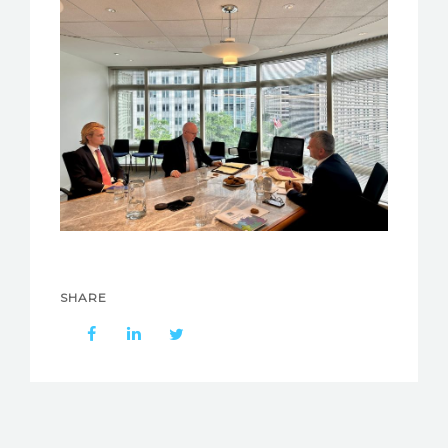
SHARE