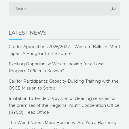
LATEST NEWS
Call for Applications 2026/2027 – Western Balkans Meet
Japan: A Bridge into the Future
Exciting Opportunity: We are looking for a Local
Program Officer in Kosovo*
Call for Participants: Capacity-Building Training with the
OSCE Mission to Serbia
Invitation to Tender: Provision of cleaning services for
the premises of the Regional Youth Cooperation Office
(RYCO) Head Office
The World Needs More Harmony. Are You a Harmony