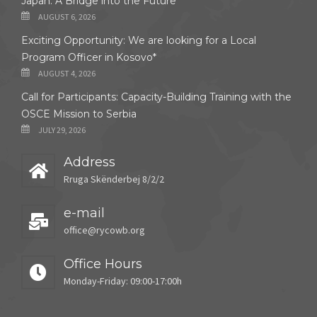
Japan: A Bridge into the Future
AUGUST 6, 2026
Exciting Opportunity: We are looking for a Local
Program Officer in Kosovo*
AUGUST 4, 2026
Call for Participants: Capacity-Building Training with the
OSCE Mission to Serbia
JULY 29, 2026
Address
Rruga Skënderbej 8/2/2
e-mail
office@rycowb.org
Office Hours
Monday-Friday: 09:00-17:00h