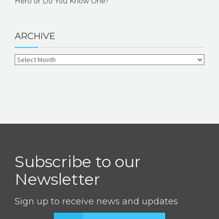
Hero or Do You Know One?
ARCHIVE
Subscribe to our
Newsletter
Sign up to receive news and updates