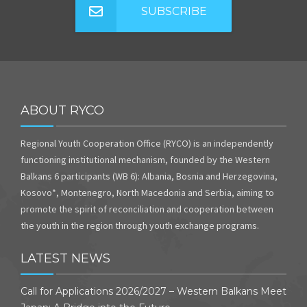
SUBSCRIBE
ABOUT RYCO
Regional Youth Cooperation Office (RYCO) is an independently
functioning institutional mechanism, founded by the Western
Balkans 6 participants (WB 6): Albania, Bosnia and Herzegovina,
Kosovo*, Montenegro, North Macedonia and Serbia, aiming to
promote the spirit of reconciliation and cooperation between
the youth in the region through youth exchange programs.
LATEST NEWS
Call for Applications 2026/2027 – Western Balkans Meet