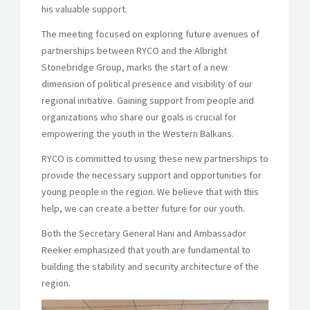
his valuable support.
The meeting focused on exploring future avenues of
partnerships between RYCO and the Albright
Stonebridge Group, marks the start of a new
dimension of political presence and visibility of our
regional initiative. Gaining support from people and
organizations who share our goals is crucial for
empowering the youth in the Western Balkans.
RYCO is committed to using these new partnerships to
provide the necessary support and opportunities for
young people in the region. We believe that with this
help, we can create a better future for our youth.
Both the Secretary General Hani and Ambassador
Reeker emphasized that youth are fundamental to
building the stability and security architecture of the
region.