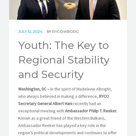
STORIES
REL HUB
JULY 12, 2024
BY
RYCOWBORG
CONTACT
Youth: The Key to
Regional Stability
and Security
Washington, DC –
In the spirit of Madeleine Albright,
who always believed in making a difference,
RYCO
Secretary General Albert Hani
recently had an
exceptional meeting with
Ambassador Philip T. Reeker.
Known as a great friend of the Western Balkans,
Ambassador Reeker has played a key role in the
region’s political developments and continues to offer