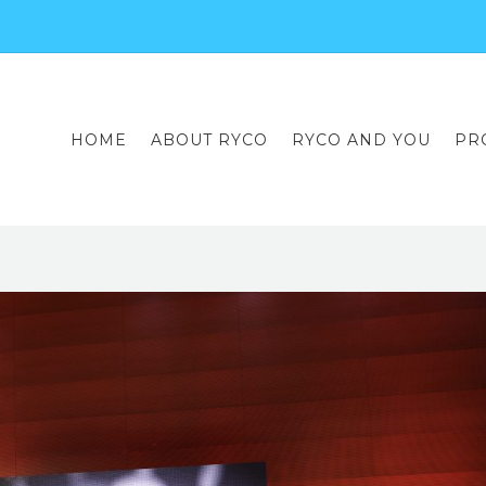
HOME
ABOUT RYCO
RYCO AND YOU
PR