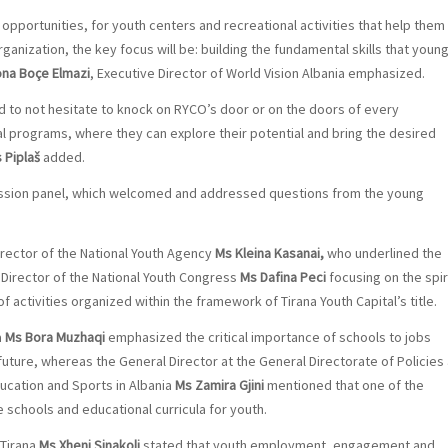
opportunities, for youth centers and recreational activities that help them
rganization, the key focus will be: building the fundamental skills that youn
ona Boçe Elmazi
, Executive Director of World Vision Albania emphasized.
and to not hesitate to knock on RYCO’s door or on the doors of every
nal programs, where they can explore their potential and bring the desired
s Piplaš
added.
scussion panel, which welcomed and addressed questions from the young
rector of the National Youth Agency
Ms Kleina Kasanai,
who underlined the
 Director of the National Youth Congress
Ms Dafina Peci
focusing on the spir
f activities organized within the framework of Tirana Youth Capital’s title.
a
Ms Bora Muzhaqi
emphasized the critical importance of schools to jobs
future, whereas the General Director at the General Directorate of Policies
ucation and Sports in Albania
Ms Zamira Gjini
mentioned that one of the
the schools and educational curricula for youth.
 Tirana
Ms Xheni Sinakoli
stated that youth employment, engagement and