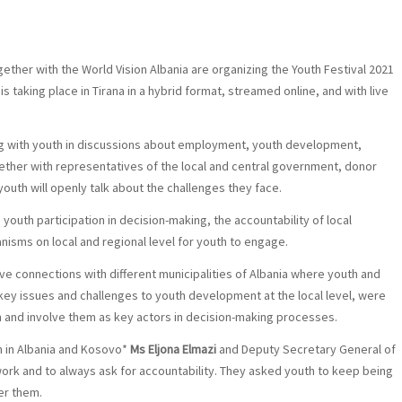
ether with the World Vision Albania are organizing the Youth Festival 2021
 taking place in Tirana in a hybrid format, streamed online, and with live
ng with youth in discussions about employment, youth development,
gether with representatives of the local and central government, donor
youth will openly talk about the challenges they face.
youth participation in decision-making, the accountability of local
sms on local and regional level for youth to engage.
ive connections with different municipalities of Albania where youth and
ey issues and challenges to youth development at the local level, were
n and involve them as key actors in decision-making processes.
on in Albania and Kosovo*
Ms Eljona Elmazi
and Deputy Secretary General of
work and to always ask for accountability. They asked youth to keep being
er them.