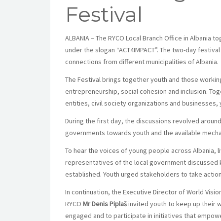
Festival
ALBANIA – The RYCO Local Branch Office in Albania tog
under the slogan “ACT4IMPACT”. The two-day festival is
connections from different municipalities of Albania.
The Festival brings together youth and those worki
entrepreneurship, social cohesion and inclusion. To
entities, civil society organizations and businesses, 
During the first day, the discussions revolved around 
governments towards youth and the available mechani
To hear the voices of young people across Albania, l
representatives of the local government discussed k
established. Youth urged stakeholders to take actio
In continuation, the Executive Director of World Visi
RYCO
Mr Denis Piplaš
invited youth to keep up their 
engaged and to participate in initiatives that empow