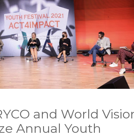
YCO and World Visio
ze Annual Youth