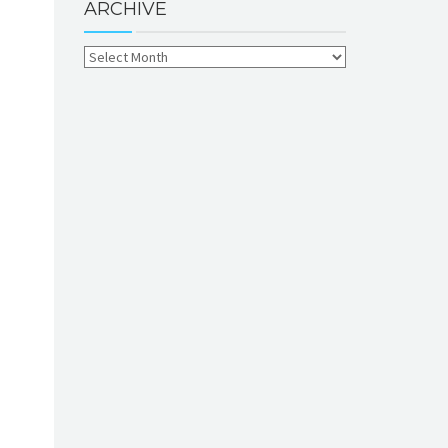
ARCHIVE