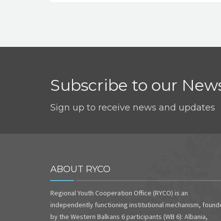
Subscribe to our News
Sign up to receive news and updates
ABOUT RYCO
Regional Youth Cooperation Office (RYCO) is an
independently functioning institutional mechanism, foun
by the Western Balkans 6 participants (WB 6): Albania,