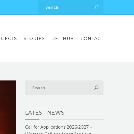
OJECTS
STORIES
REL HUB
CONTACT
LATEST NEWS
Call for Applications 2026/2027 –