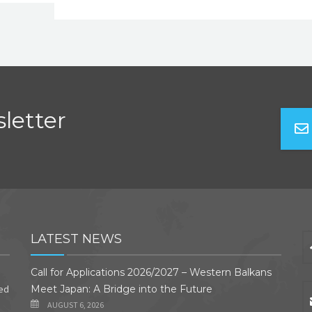
letter
LATEST NEWS
Call for Applications 2026/2027 – Western Balkans
ded
Meet Japan: A Bridge into the Future
AUGUST 6, 2026