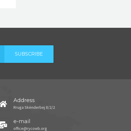
SUBSCRIBE
Address
Rruga Skënderbej 8/2/2
e-mail
office@rycowb.org