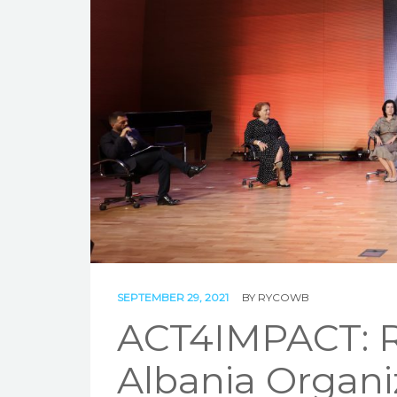
SEPTEMBER 29, 2021
BY
RYCOWB
ACT4IMPACT: R
Albania Organi