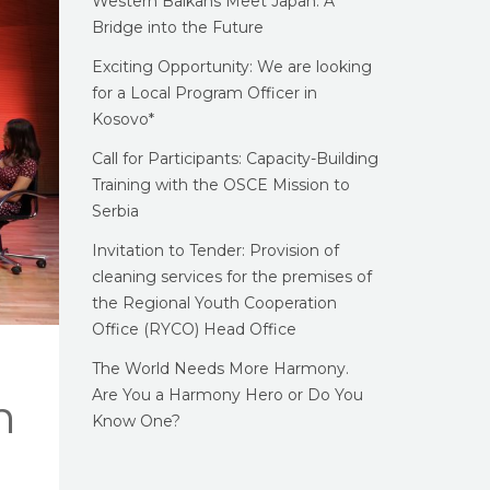
Western Balkans Meet Japan: A
Bridge into the Future
Exciting Opportunity: We are looking
for a Local Program Officer in
Kosovo*
Call for Participants: Capacity-Building
Training with the OSCE Mission to
Serbia
Invitation to Tender: Provision of
cleaning services for the premises of
the Regional Youth Cooperation
Office (RYCO) Head Office
The World Needs More Harmony.
Are You a Harmony Hero or Do You
n
Know One?