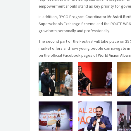
empowerment should stand as key priority for gove
In addition, RYCO Program Coordinator
Mr Astrit Rex
Superschools Exchange Scheme and the ROUTE WB6 pr
grow both personally and professionally.
The second part of the Festival will take place on 
market offers and how young people can navigate in i
on the official Facebook pages of
World Vision Alban