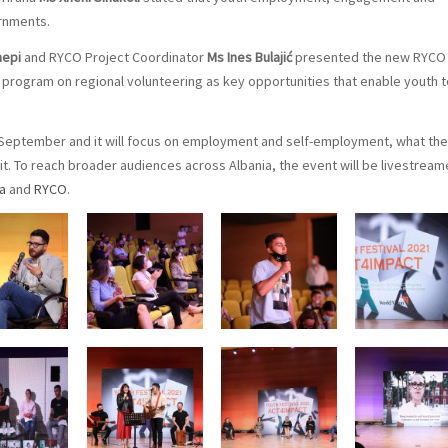
rnments.
hepi
and RYCO Project Coordinator
Ms Ines Bulajić
presented the new RYCO
ogram on regional volunteering as key opportunities that enable youth t
29 September and it will focus on employment and self-employment, what the
t. To reach broader audiences across Albania, the event will be livestrea
ia
and
RYCO
.