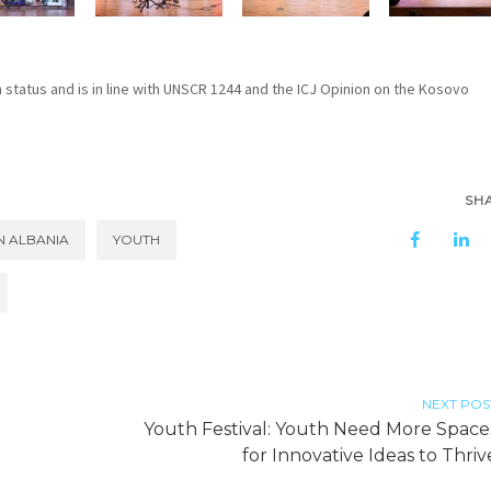
n status and is in line with UNSCR 1244 and the ICJ Opinion on the Kosovo
SH
N ALBANIA
YOUTH
NEXT POS
Youth Festival: Youth Need More Space
for Innovative Ideas to Thriv