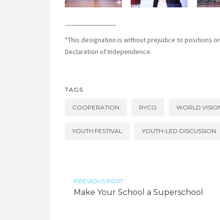
_______________
*
This designation is without prejudice to positions o
Declaration of Independence.
TAGS
COOPERATION
RYCO
WORLD VISIO
YOUTH FESTIVAL
YOUTH-LED DISCUSSION
PREVIOUS POST
Make Your School a Superschool