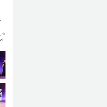
o
 job
med