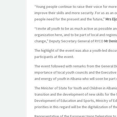
“Young people continue to raise their voice for more 
improve their skills and more security. For us as an o
people need for the present and the future,”
Mrs Elj
“I invite all youth to be as much active as possible 
organization here, and to be part of local and regio
change,” Deputy Secretary General of RYCO
Mr Deni
The highlight of the event was also a youth-led di
participants at the event.
The event followed with remarks from the General Di
importance of local youth councils and the Executive
and energy of youth in Albania who will soon be part o
The Minister of State for Youth and Children in Albani
transition and the development of new skills for the 
Development of Education and Sports, Ministry of Ed
priorities in this regard will be the digitalization of 
Representative of the European Union Delegation to