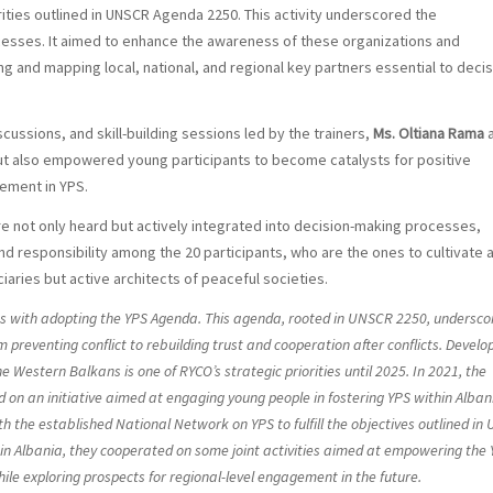
rities outlined in UNSCR Agenda 2250. This activity underscored the
ocesses. It aimed to enhance the awareness of these organizations and
ng and mapping local, national, and regional key partners essential to decis
ussions, and skill-building sessions led by the trainers,
Ms. Oltiana Rama
ut also empowered young participants to become catalysts for positive
gement in YPS.
 not only heard but actively integrated into decision-making processes,
and responsibility among the 20 participants, who are the ones to cultivate 
aries but active architects of peaceful societies.
igns with adopting the YPS Agenda. This agenda, rooted in UNSCR 2250, undersco
om preventing conflict to rebuilding trust and cooperation after conflicts. Develo
e Western Balkans is one of RYCO’s strategic priorities until 2025. In 2021, the
on an initiative aimed at engaging young people in fostering YPS within Alban
 the established National Network on YPS to fulfill the objectives outlined in
in Albania, they cooperated on some joint activities aimed at empowering the
le exploring prospects for regional-level engagement in the future.