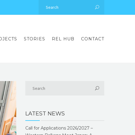
OJECTS
STORIES
REL HUB
CONTACT
LATEST NEWS
Call for Applications 2026/2027 –