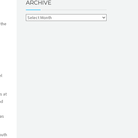
ARCHIVE
 the
el
s at
nd
 as
outh