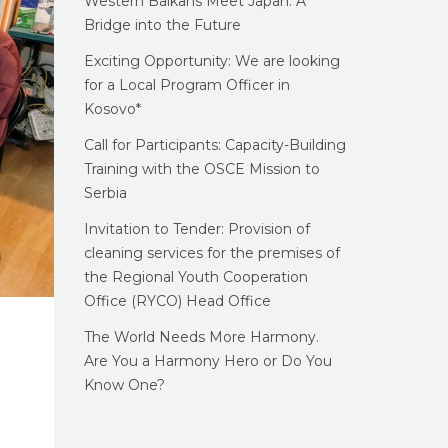
Western Balkans Meet Japan: A
Bridge into the Future
Exciting Opportunity: We are looking
for a Local Program Officer in
Kosovo*
Call for Participants: Capacity-Building
Training with the OSCE Mission to
Serbia
Invitation to Tender: Provision of
cleaning services for the premises of
the Regional Youth Cooperation
Office (RYCO) Head Office
The World Needs More Harmony.
Are You a Harmony Hero or Do You
Know One?