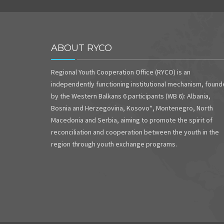
ABOUT RYCO
Regional Youth Cooperation Office (RYCO) is an
independently functioning institutional mechanism, foun
by the Western Balkans 6 participants (WB 6): Albania,
Bosnia and Herzegovina, Kosovo*, Montenegro, North
Macedonia and Serbia, aiming to promote the spirit of
reconciliation and cooperation between the youth in the
region through youth exchange programs.