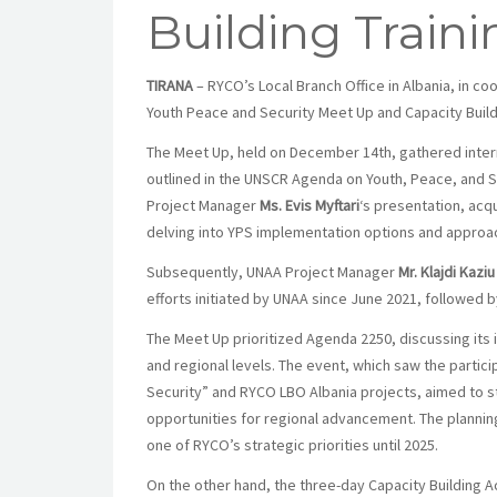
Building Traini
TIRANA
– RYCO’s Local Branch Office in Albania, in c
Youth Peace and Security Meet Up and Capacity Buildi
The Meet Up, held on December 14th, gathered interna
outlined in the UNSCR Agenda on Youth, Peace, and
Project Manager
Ms. Evis Myftari
‘s
presentation, acqu
delving into YPS implementation options and approac
Subsequently, UNAA Project Manager
Mr. Klajdi Kaz
iu
efforts initiated by UNAA since June 2021, followed b
The Meet Up prioritized Agenda 2250, discussing its i
and regional levels. The event, which saw the partici
Security” and RYCO LBO Albania projects, aimed to str
opportunities for regional advancement. The plannin
one of RYCO’s strategic priorities until 2025.
On the other hand, the three-day Capacity Building 