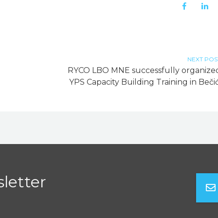
NEXT POS
RYCO LBO MNE successfully organize
YPS Capacity Building Training in Bečić
letter