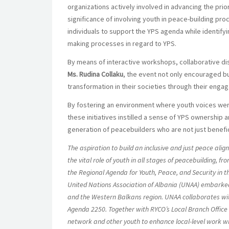
organizations actively involved in advancing the prio
significance of involving youth in peace-building pr
individuals to support the YPS agenda while identifyi
making processes in regard to YPS.
By means of interactive workshops, collaborative disc
Ms. Rudina Collaku
, the event not only encouraged b
transformation in their societies through their enga
By fostering an environment where youth voices were
these initiatives instilled a sense of YPS ownership 
generation of peacebuilders who are not just benefici
The aspiration to build an inclusive and just peace al
the vital role of youth in all stages of peacebuilding, fr
the Regional Agenda for Youth, Peace, and Security in th
United Nations Association of Albania (UNAA) embarked 
and the Western Balkans region. UNAA collaborates with
Agenda 2250. Together with RYCO’s Local Branch Office 
network and other youth to enhance local-level work whi