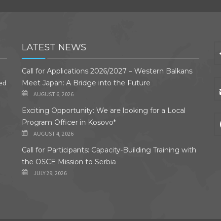
LATEST NEWS
Call for Applications 2026/2027 – Western Balkans
ded
Meet Japan: A Bridge into the Future
AUGUST 6, 2026
Exciting Opportunity: We are looking for a Local
Program Officer in Kosovo*
AUGUST 4, 2026
Call for Participants: Capacity-Building Training with
the OSCE Mission to Serbia
JULY 29, 2026