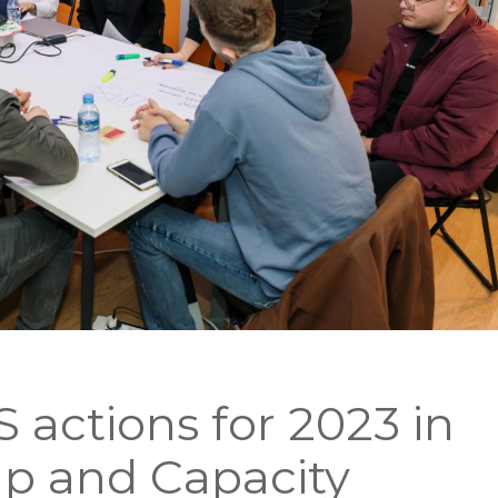
 actions for 2023 in
p and Capacity