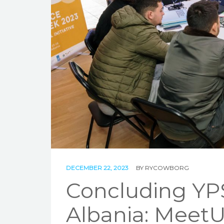
DECEMBER 22, 2023
BY
RYCOWBORG
Concluding YPS
Albania: MeetU