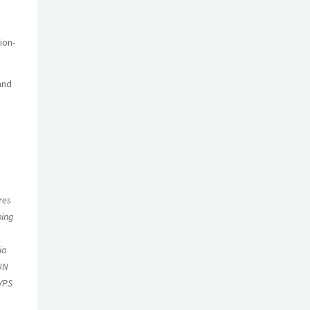
ion-
and
a
res
ping
ia
 UN
 YPS