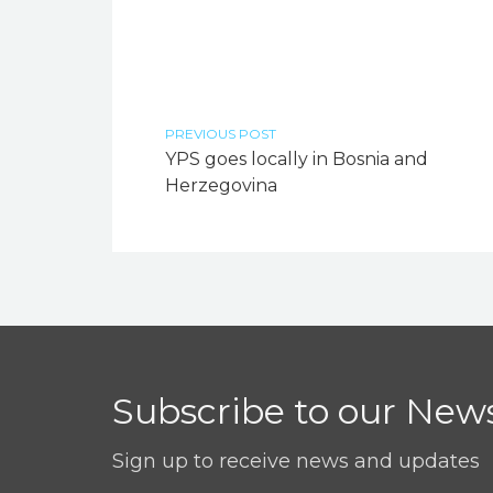
PREVIOUS POST
YPS goes locally in Bosnia and
Herzegovina
Subscribe to our News
Sign up to receive news and updates