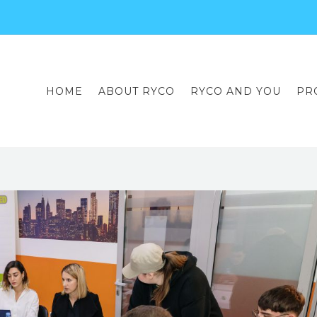
HOME
ABOUT RYCO
RYCO AND YOU
PR