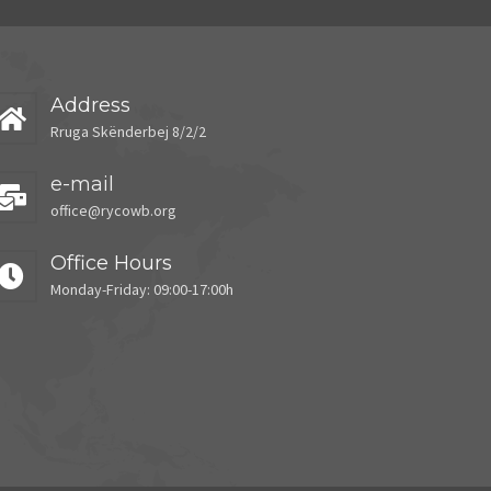
Address
Rruga Skënderbej 8/2/2
e-mail
office@rycowb.org
Office Hours
Monday-Friday: 09:00-17:00h