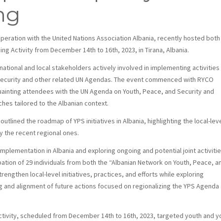
ng
ooperation with the United Nations Association Albania, recently hosted both
ng Activity from December 14th to 16th, 2023, in Tirana, Albania.
tional and local stakeholders actively involved in implementing activities
 Security and other related UN Agendas. The event commenced with RYCO
ainting attendees with the UN Agenda on Youth, Peace, and Security and
hes tailored to the Albanian context.
outlined the roadmap of YPS initiatives in Albania, highlighting the local-lev
y the recent regional ones.
mplementation in Albania and exploring ongoing and potential joint activitie
pation of 29 individuals from both the “Albanian Network on Youth, Peace, a
engthen local-level initiatives, practices, and efforts while exploring
g and alignment of future actions focused on regionalizing the YPS Agenda
Activity, scheduled from December 14th to 16th, 2023, targeted youth and y