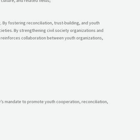
ulture, and related fields;
By fostering reconciliation, trust-building, and youth
ieties. By strengthening civil society organizations and
t reinforces collaboration between youth organizations,
O’s mandate to promote youth cooperation, reconciliation,