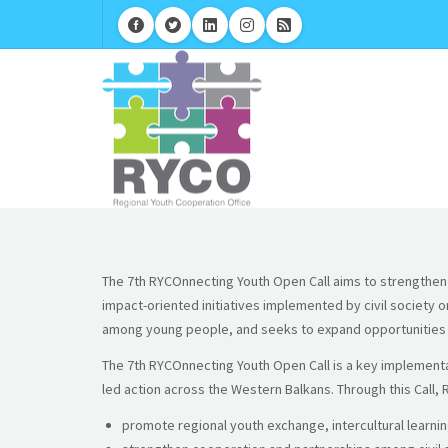
The 7th RYCOnnecting Youth Open Call aims to strengthen y
impact-oriented initiatives implemented by civil society 
among young people, and seeks to expand opportunities fo
The 7th RYCOnnecting Youth Open Call is a key implementat
led action across the Western Balkans. Through this Call, 
promote regional youth exchange, intercultural learnin