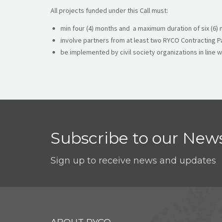
All projects funded under this Call must:
min four (4) months and a maximum duration of six (6)
involve partners from at least two RYCO Contracting P
be implemented by civil society organizations in line w
Subscribe to our News
Sign up to receive news and updates