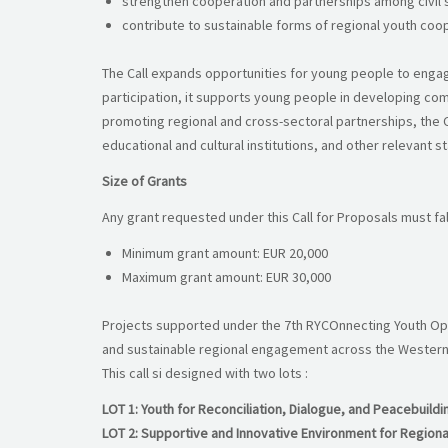
strengthen cooperation and partnerships among civil so
contribute to sustainable forms of regional youth coop
The Call expands opportunities for young people to engage 
participation, it supports young people in developing com
promoting regional and cross-sectoral partnerships, the C
educational and cultural institutions, and other relevant 
Size of Grants
Any grant requested under this Call for Proposals must fall
Minimum grant amount: EUR 20,000
Maximum grant amount: EUR 30,000
Projects supported under the 7th RYCOnnecting Youth Open
and sustainable regional engagement across the Western
This call si designed with two lots :
LOT 1: Youth for Reconciliation, Dialogue, and Peacebuildi
LOT 2: Supportive and Innovative Environment for Regiona