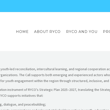
HOME
ABOUT RYCO
RYCO AND YOU
PR
outh-led reconciliation, intercultural learning, and regional cooperation a
organizations. The Call supports both emerging and experienced actors who 
r youth engagement within the region through structured, inclusive, and su
ion instrument of RYCO’s Strategic Plan 2025–2027, translating the Strateg
RYCO supports initiatives that:
g, dialogue, and peacebuilding;