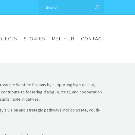
OJECTS
STORIES
REL HUB
CONTACT
cross the Western Balkans by supporting high-quality,
contribute to fostering dialogue, trust, and cooperation
stainable initiatives.
y’s vision and strategic pathways into concrete, youth-