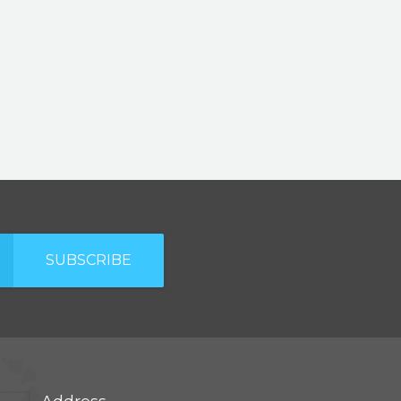
SUBSCRIBE