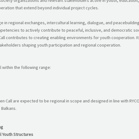
ciety organizations and relevant stakeholders active in youth, education, c
eration that extend beyond individual project cycles.
in regional exchanges, intercultural learning, dialogue, and peacebuilding. 
petencies to actively contribute to peaceful, inclusive, and democratic soc
all contributes to creating enabling environments for youth cooperation. I
stakeholders shaping youth participation and regional cooperation.
 within the following range:
 Call are expected to be regional in scope and designed in line with RYC
 Balkans.
ng
l Youth Structures