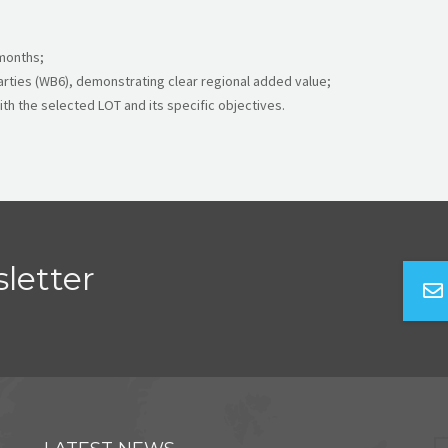
 months;
arties (WB6), demonstrating clear regional added value;
ith the selected LOT and its specific objectives.
letter