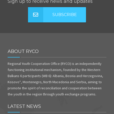
Sign up to receive news and updates
SUBSCRIBE
ABOUT RYCO
Regional Youth Cooperation Office (RYCO) is an independently
functioning institutional mechanism, founded by the Western
Balkans 6 participants (WB 6): Albania, Bosnia and Herzegovina,
Kosovo*, Montenegro, North Macedonia and Serbia, aiming to
promote the spirit of reconciliation and cooperation between
the youth in the region through youth exchange programs.
LATEST NEWS