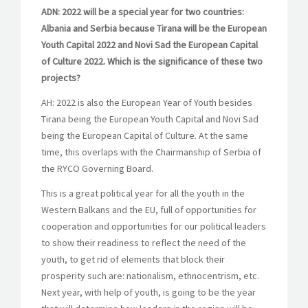
ADN: 2022 will be a special year for two countries:
Albania and Serbia because Tirana will be the European
Youth Capital 2022 and Novi Sad the European Capital
of Culture 2022. Which is the significance of these two
projects?
AH: 2022 is also the European Year of Youth besides
Tirana being the European Youth Capital and Novi Sad
being the European Capital of Culture. At the same
time, this overlaps with the Chairmanship of Serbia of
the RYCO Governing Board.
This is a great political year for all the youth in the
Western Balkans and the EU, full of opportunities for
cooperation and opportunities for our political leaders
to show their readiness to reflect the need of the
youth, to get rid of elements that block their
prosperity such are: nationalism, ethnocentrism, etc.
Next year, with help of youth, is going to be the year