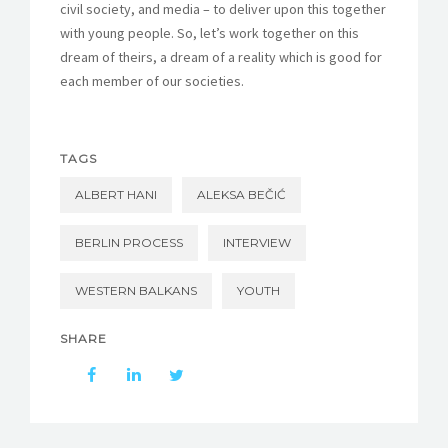
civil society, and media – to deliver upon this together
with young people. So, let’s work together on this
dream of theirs, a dream of a reality which is good for
each member of our societies.
TAGS
ALBERT HANI
ALEKSA BEČIĆ
BERLIN PROCESS
INTERVIEW
WESTERN BALKANS
YOUTH
SHARE