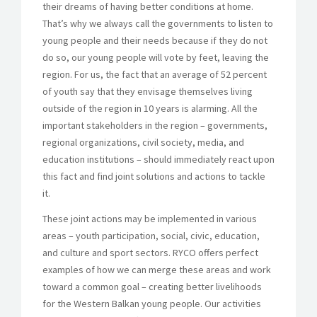
their dreams of having better conditions at home.
That’s why we always call the governments to listen to
young people and their needs because if they do not
do so, our young people will vote by feet, leaving the
region. For us, the fact that an average of 52 percent
of youth say that they envisage themselves living
outside of the region in 10 years is alarming. All the
important stakeholders in the region – governments,
regional organizations, civil society, media, and
education institutions – should immediately react upon
this fact and find joint solutions and actions to tackle
it.
These joint actions may be implemented in various
areas – youth participation, social, civic, education,
and culture and sport sectors. RYCO offers perfect
examples of how we can merge these areas and work
toward a common goal – creating better livelihoods
for the Western Balkan young people. Our activities