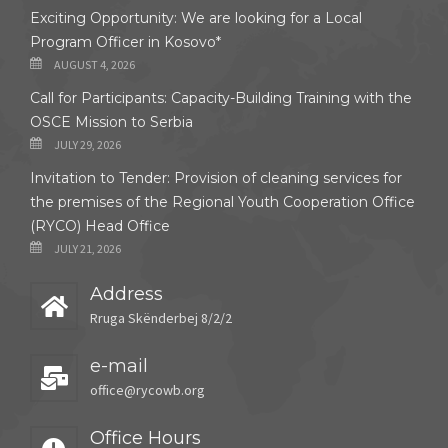
Exciting Opportunity: We are looking for a Local
Program Officer in Kosovo*
AUGUST 4, 2026
Call for Participants: Capacity-Building Training with the
OSCE Mission to Serbia
JULY 29, 2026
Invitation to Tender: Provision of cleaning services for
the premises of the Regional Youth Cooperation Office
(RYCO) Head Office
JULY 21, 2026
Address
Rruga Skënderbej 8/2/2
e-mail
office@rycowb.org
Office Hours