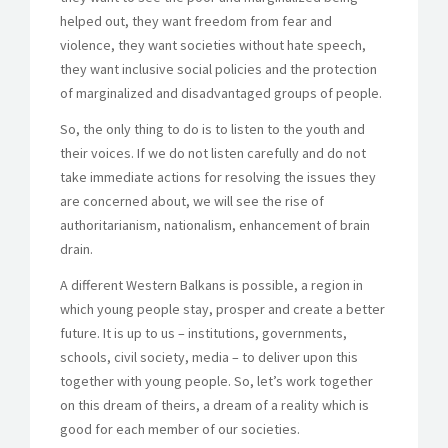
helped out, they want freedom from fear and
violence, they want societies without hate speech,
they want inclusive social policies and the protection
of marginalized and disadvantaged groups of people.
So, the only thing to do is to listen to the youth and
their voices. If we do not listen carefully and do not
take immediate actions for resolving the issues they
are concerned about, we will see the rise of
authoritarianism, nationalism, enhancement of brain
drain.
A different Western Balkans is possible, a region in
which young people stay, prosper and create a better
future. It is up to us – institutions, governments,
schools, civil society, media – to deliver upon this
together with young people. So, let’s work together
on this dream of theirs, a dream of a reality which is
good for each member of our societies.