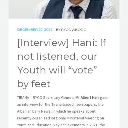
STORIES
REL HUB
DECEMBER 27, 2021
BY
RYCOWBORG
CONTACT
[Interview] Hani: If
not listened, our
Youth will “vote”
by feet
TIRANA – RYCO Secretary General
Mr Albert Hani
gave
an interview for the Tirana-based newspapers, the
Albanian Daily News, in which he speaks about
recently-organized Regional Ministerial Meeting on
Youth and Education, key achievements in 2021, the