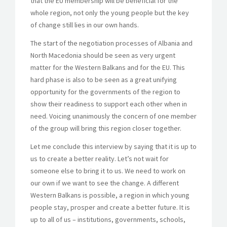
that the EU membership will be beneficial for the
whole region, not only the young people but the key
of change still lies in our own hands.
The start of the negotiation processes of Albania and
North Macedonia should be seen as very urgent
matter for the Western Balkans and for the EU. This
hard phase is also to be seen as a great unifying
opportunity for the governments of the region to
show their readiness to support each other when in
need. Voicing unanimously the concern of one member
of the group will bring this region closer together.
Let me conclude this interview by saying that it is up to
us to create a better reality. Let’s not wait for
someone else to bring it to us. We need to work on
our own if we want to see the change. A different
Western Balkans is possible, a region in which young
people stay, prosper and create a better future. It is
up to all of us – institutions, governments, schools,