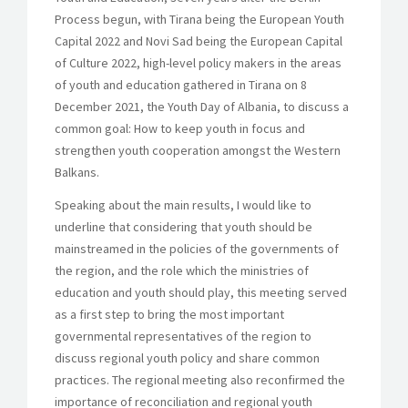
Process begun, with Tirana being the European Youth
Capital 2022 and Novi Sad being the European Capital
of Culture 2022, high-level policy makers in the areas
of youth and education gathered in Tirana on 8
December 2021, the Youth Day of Albania, to discuss a
common goal: How to keep youth in focus and
strengthen youth cooperation amongst the Western
Balkans.
Speaking about the main results, I would like to
underline that considering that youth should be
mainstreamed in the policies of the governments of
the region, and the role which the ministries of
education and youth should play, this meeting served
as a first step to bring the most important
governmental representatives of the region to
discuss regional youth policy and share common
practices. The regional meeting also reconfirmed the
importance of reconciliation and regional youth