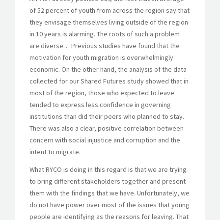
of 52 percent of youth from across the region say that
they envisage themselves living outside of the region
in 10 years is alarming. The roots of such a problem
are diverse… Previous studies have found that the
motivation for youth migration is overwhelmingly
economic. On the other hand, the analysis of the data
collected for our Shared Futures study showed that in
most of the region, those who expected to leave
tended to express less confidence in governing
institutions than did their peers who planned to stay.
There was also a clear, positive correlation between
concern with social injustice and corruption and the
intent to migrate.
What RYCO is doing in this regard is that we are trying
to bring different stakeholders together and present
them with the findings that we have. Unfortunately, we
do not have power over most of the issues that young
people are identifying as the reasons for leaving. That