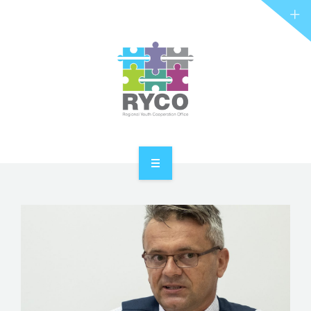
RYCO AND YOU
PROJECTS
STORIES
REL HUB
CONTACT
HOME
ABOUT RYCO
RYCO AND YOU
PROJECTS