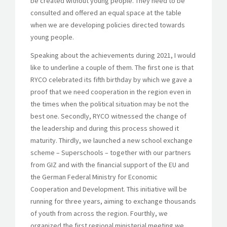
be created without young people. They need to be
consulted and offered an equal space at the table
when we are developing policies directed towards
young people.
Speaking about the achievements during 2021, I would
like to underline a couple of them. The first one is that
RYCO celebrated its fifth birthday by which we gave a
proof that we need cooperation in the region even in
the times when the political situation may be not the
best one. Secondly, RYCO witnessed the change of
the leadership and during this process showed it
maturity. Thirdly, we launched a new school exchange
scheme – Superschools – together with our partners
from GIZ and with the financial support of the EU and
the German Federal Ministry for Economic
Cooperation and Development. This initiative will be
running for three years, aiming to exchange thousands
of youth from across the region. Fourthly, we
organized the first regional ministerial meeting we