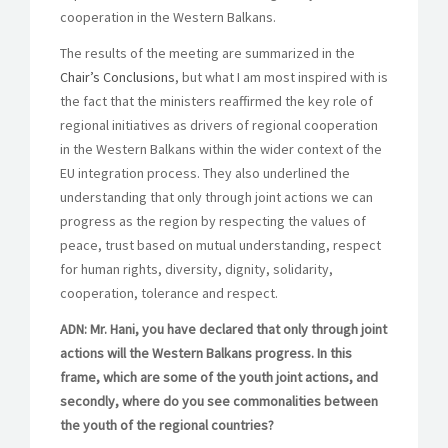
cooperation in the Western Balkans.
The results of the meeting are summarized in the
Chair’s Conclusions
, but what I am most inspired with is
the fact that the ministers reaffirmed the key role of
regional initiatives as drivers of regional cooperation
in the Western Balkans within the wider context of the
EU integration process. They also underlined the
understanding that only through joint actions we can
progress as the region by respecting the values of
peace, trust based on mutual understanding, respect
for human rights, diversity, dignity, solidarity,
cooperation, tolerance and respect.
ADN: Mr. Hani, you have declared that only through joint
actions will the Western Balkans progress. In this
frame, which are some of the youth joint actions, and
secondly, where do you see commonalities between
the youth of the regional countries?