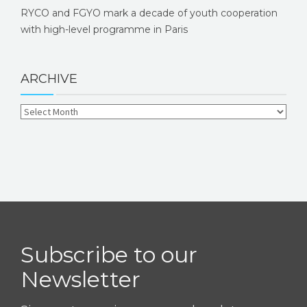
RYCO and FGYO mark a decade of youth cooperation
with high-level programme in Paris
ARCHIVE
Subscribe to our
Newsletter