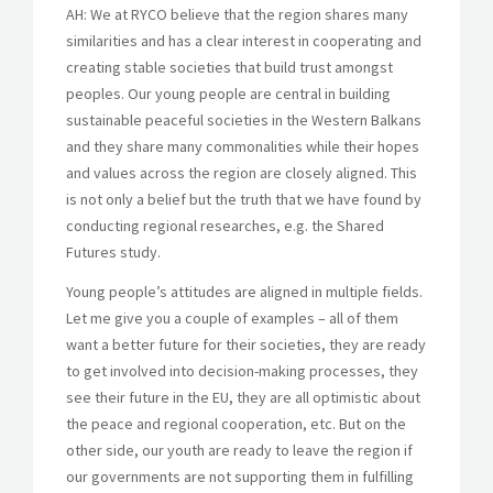
AH: We at RYCO believe that the region shares many
similarities and has a clear interest in cooperating and
creating stable societies that build trust amongst
peoples. Our young people are central in building
sustainable peaceful societies in the Western Balkans
and they share many commonalities while their hopes
and values across the region are closely aligned. This
is not only a belief but the truth that we have found by
conducting regional researches, e.g. the Shared
Futures study.
Young people’s attitudes are aligned in multiple fields.
Let me give you a couple of examples – all of them
want a better future for their societies, they are ready
to get involved into decision-making processes, they
see their future in the EU, they are all optimistic about
the peace and regional cooperation, etc. But on the
other side, our youth are ready to leave the region if
our governments are not supporting them in fulfilling