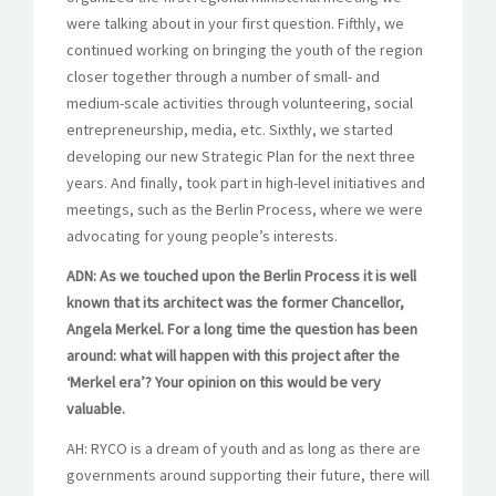
were talking about in your first question. Fifthly, we
continued working on bringing the youth of the region
closer together through a number of small- and
medium-scale activities through volunteering, social
entrepreneurship, media, etc. Sixthly, we started
developing our new Strategic Plan for the next three
years. And finally, took part in high-level initiatives and
meetings, such as the Berlin Process, where we were
advocating for young people’s interests.
ADN: As we touched upon the Berlin Process it is well
known that its architect was the former Chancellor,
Angela Merkel. For a long time the question has been
around: what will happen with this project after the
‘Merkel era’? Your opinion on this would be very
valuable.
AH: RYCO is a dream of youth and as long as there are
governments around supporting their future, there will