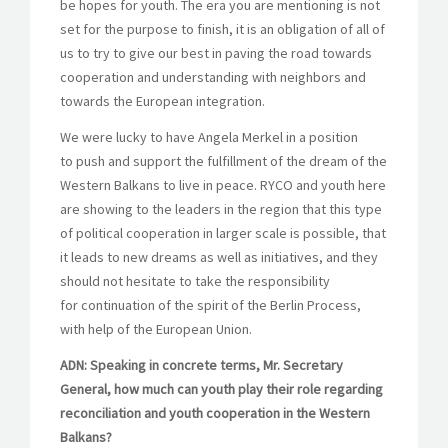
be hopes for youth. The era you are mentioning is not
set for the purpose to finish, it is an obligation of all of
us to try to give our best in paving the road towards
cooperation and understanding with neighbors and
towards the European integration.
We were lucky to have Angela Merkel in a position
to push and support the fulfillment of the dream of the
Western Balkans to live in peace. RYCO and youth here
are showing to the leaders in the region that this type
of political cooperation in larger scale is possible, that
it leads to new dreams as well as initiatives, and they
should not hesitate to take the responsibility
for continuation of the spirit of the Berlin Process,
with help of the European Union.
ADN: Speaking in concrete terms, Mr. Secretary
General, how much can youth play their role regarding
reconciliation and youth cooperation in the Western
Balkans?