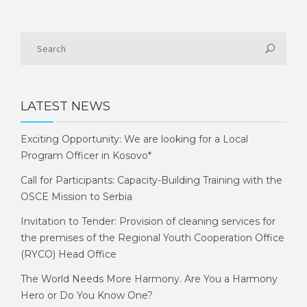
LATEST NEWS
Exciting Opportunity: We are looking for a Local
Program Officer in Kosovo*
Call for Participants: Capacity-Building Training with the
OSCE Mission to Serbia
Invitation to Tender: Provision of cleaning services for
the premises of the Regional Youth Cooperation Office
(RYCO) Head Office
The World Needs More Harmony. Are You a Harmony
Hero or Do You Know One?