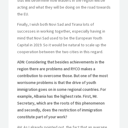
that will determine how leaders in the region will be
acting and what they will be doing on the road towards
the EU.
Finally, I wish both Novi Sad and Tirana lots of
successes in working together, especially having in
mind that Novi Sad used to be the European Youth
Capital in 2019. So it would be natural to scale up the
cooperation between the two cities in this regard.
ADN: Considering that besides achievements in the
region there are problems and RYCO makes a
contribution to overcome those. But one of the most
worrisome problems is that the drive of youth
immigration goes on in some regional countries. For
example, Albania has the highest rate. First, Mr.
Secretary, which are the roots of this phenomenon
and secondly, does the restriction of immigration
constitute part of your work?
AH: As I already pointed out, the fact that an average