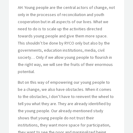
AH: Young people are the central actors of change, not
only in the processes of reconciliation and youth
cooperation but in all aspects of our lives. What we
need to do is to scale up the activities directed
towards young people and give them more space.
This shouldn’t be done by RYCO only but also by the
governments, education institutions, media, civil
society… Only if we allow young people to flourish in
the right way, we will see the fruits of their enormous
potential.
But on this way of empowering our young people to
be a change, we also have obstacles. When it comes
to the obstacles, I don’t have to reinvent the wheel to
tell you what they are. They are already identified by
the young people. Our already-mentioned study
shows that young people do not trust their
institutions, they want more space for participation,
they want to see the poor and marginalized being