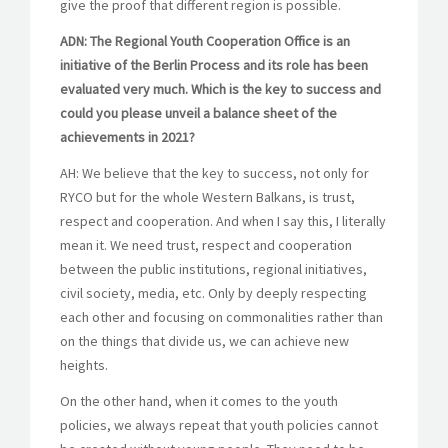
give the proof that different region is possible.
ADN: The Regional Youth Cooperation Office is an
initiative of the Berlin Process and its role has been
evaluated very much. Which is the key to success and
could you please unveil a balance sheet of the
achievements in 2021?
AH: We believe that the key to success, not only for
RYCO but for the whole Western Balkans, is trust,
respect and cooperation. And when I say this, I literally
mean it. We need trust, respect and cooperation
between the public institutions, regional initiatives,
civil society, media, etc. Only by deeply respecting
each other and focusing on commonalities rather than
on the things that divide us, we can achieve new
heights.
On the other hand, when it comes to the youth
policies, we always repeat that youth policies cannot