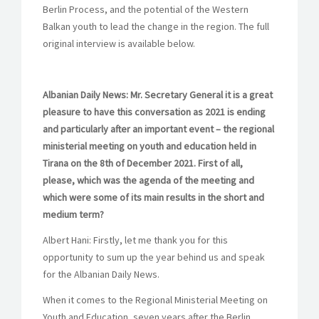
Berlin Process, and the potential of the Western
Balkan youth to lead the change in the region. The full
original interview is available below.
Albanian Daily News: Mr. Secretary General it is a great
pleasure to have this conversation as 2021 is ending
and particularly after an important event – the regional
ministerial meeting on youth and education held in
Tirana on the 8th of December 2021. First of all,
please, which was the agenda of the meeting and
which were some of its main results in the short and
medium term?
Albert Hani: Firstly, let me thank you for this
opportunity to sum up the year behind us and speak
for the Albanian Daily News.
When it comes to the Regional Ministerial Meeting on
Youth and Education, seven years after the Berlin