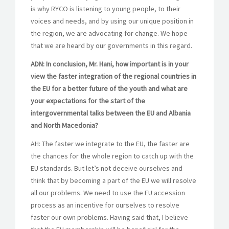
is why RYCO is listening to young people, to their
voices and needs, and by using our unique position in
the region, we are advocating for change. We hope
that we are heard by our governments in this regard.
ADN: In conclusion, Mr. Hani, how important is in your
view the faster integration of the regional countries in
the EU for a better future of the youth and what are
your expectations for the start of the
intergovernmental talks between the EU and Albania
and North Macedonia?
AH: The faster we integrate to the EU, the faster are
the chances for the whole region to catch up with the
EU standards. But let’s not deceive ourselves and
think that by becoming a part of the EU we will resolve
all our problems. We need to use the EU accession
process as an incentive for ourselves to resolve
faster our own problems. Having said that, I believe