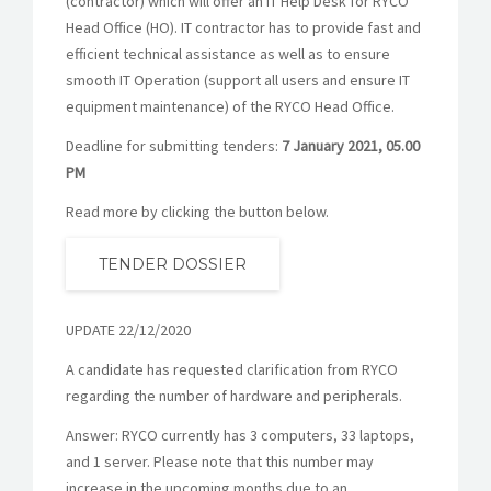
(contractor) which will offer an IT Help Desk for RYCO
Head Office (HO). IT contractor has to provide fast and
efficient technical assistance as well as to ensure
smooth IT Operation (support all users and ensure IT
equipment maintenance) of the RYCO Head Office.
Deadline for submitting tenders:
7 January 2021,
05.00
PM
Read more by clicking the button below.
TENDER DOSSIER
UPDATE 22/12/2020
A candidate has requested clarification from RYCO
regarding the number of hardware and peripherals.
Answer: RYCO currently has 3 computers, 33 laptops,
and 1 server. Please note that this number may
increase in the upcoming months due to an