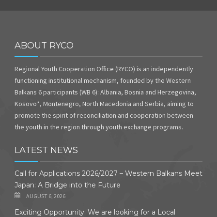
ABOUT RYCO
Regional Youth Cooperation Office (RYCO) is an independently
functioning institutional mechanism, founded by the Western
Balkans 6 participants (WB 6): Albania, Bosnia and Herzegovina,
Kosovo*, Montenegro, North Macedonia and Serbia, aiming to
promote the spirit of reconciliation and cooperation between
the youth in the region through youth exchange programs.
LATEST NEWS
Call for Applications 2026/2027 – Western Balkans Meet
Japan: A Bridge into the Future
AUGUST 6, 2026
Exciting Opportunity: We are looking for a Local