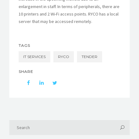
enlargement in staff. In terms of peripherals, there are
10 printers and 2 Wi-Fi access points. RYCO has a local
server that may be accessed remotely.
TAGS
IT SERVICES
RYCO
TENDER
SHARE