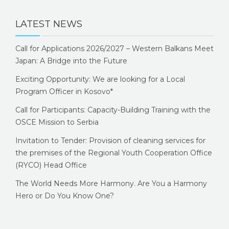
LATEST NEWS
Call for Applications 2026/2027 – Western Balkans Meet
Japan: A Bridge into the Future
Exciting Opportunity: We are looking for a Local
Program Officer in Kosovo*
Call for Participants: Capacity-Building Training with the
OSCE Mission to Serbia
Invitation to Tender: Provision of cleaning services for
the premises of the Regional Youth Cooperation Office
(RYCO) Head Office
The World Needs More Harmony. Are You a Harmony
Hero or Do You Know One?