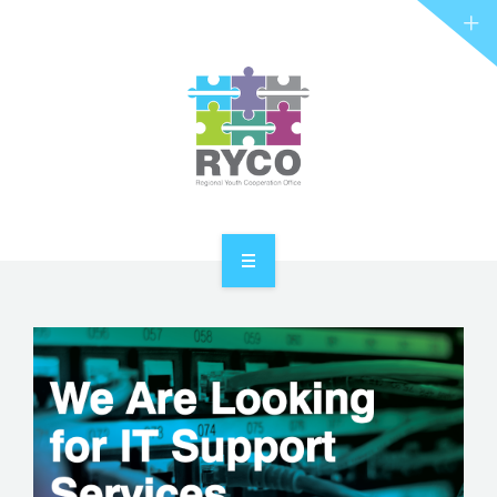
RYCO AND YOU
PROJECTS
STORIES
REL HUB
CONTACT
HOME
ABOUT RYCO
RYCO AND YOU
PROJECTS