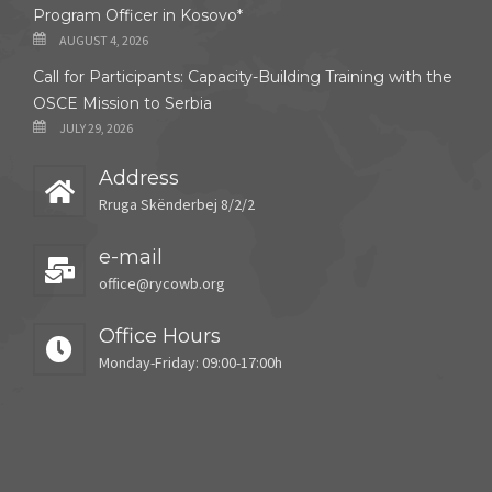
Program Officer in Kosovo*
AUGUST 4, 2026
Call for Participants: Capacity-Building Training with the
OSCE Mission to Serbia
JULY 29, 2026
Address
Rruga Skënderbej 8/2/2
e-mail
office@rycowb.org
Office Hours
Monday-Friday: 09:00-17:00h