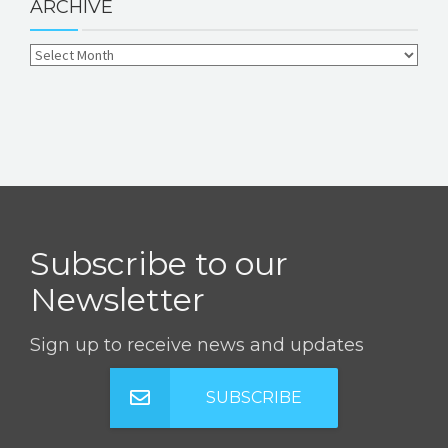
ARCHIVE
Subscribe to our
Newsletter
Sign up to receive news and updates
SUBSCRIBE