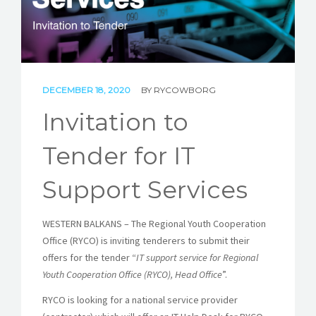
STORIES
REL HUB
CONTACT
DECEMBER 18, 2020
BY
RYCOWBORG
Invitation to
Tender for IT
Support Services
WESTERN BALKANS – The Regional Youth Cooperation
Office (RYCO) is inviting tenderers to submit their
offers for the tender “
IT support service for Regional
Youth Cooperation Office (RYCO), Head Office
”.
RYCO is looking for a national service provider