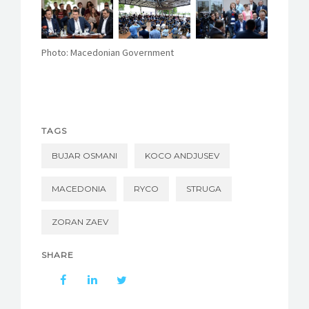
Photo: Macedonian Government
TAGS
BUJAR OSMANI
KOCO ANDJUSEV
MACEDONIA
RYCO
STRUGA
ZORAN ZAEV
SHARE