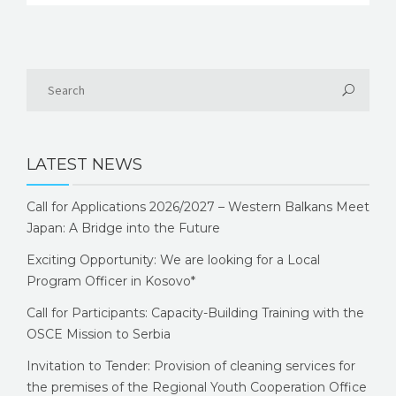
LATEST NEWS
Call for Applications 2026/2027 – Western Balkans Meet
Japan: A Bridge into the Future
Exciting Opportunity: We are looking for a Local
Program Officer in Kosovo*
Call for Participants: Capacity-Building Training with the
OSCE Mission to Serbia
Invitation to Tender: Provision of cleaning services for
the premises of the Regional Youth Cooperation Office