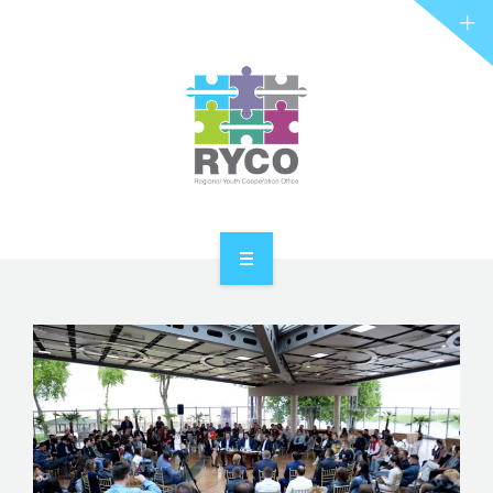
RYCO AND YOU
PROJECTS
STORIES
REL HUB
CONTACT
HOME
ABOUT RYCO
RYCO AND YOU
PROJECTS