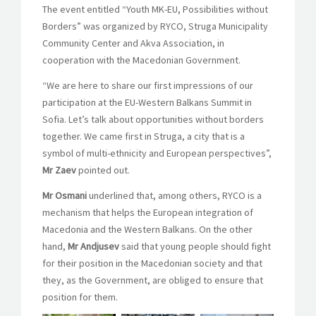
The event entitled “Youth MK-EU, Possibilities without
Borders” was organized by RYCO, Struga Municipality
Community Center and Akva Association, in
cooperation with the Macedonian Government.
“We are here to share our first impressions of our
participation at the EU-Western Balkans Summit in
Sofia. Let’s talk about opportunities without borders
together. We came first in Struga, a city that is a
symbol of multi-ethnicity and European perspectives”,
Mr Zaev
pointed out.
Mr Osmani
underlined that, among others, RYCO is a
mechanism that helps the European integration of
Macedonia and the Western Balkans. On the other
hand,
Mr Andjusev
said that young people should fight
for their position in the Macedonian society and that
they, as the Government, are obliged to ensure that
position for them.