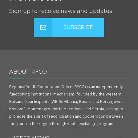
Sign up to receive news and updates
SUBSCRIBE
ABOUT RYCO
Regional Youth Cooperation Office (RYCO) is an independently
functioning institutional mechanism, founded by the Western
Balkans 6 participants (WB 6): Albania, Bosnia and Herzegovina,
Kosovo*, Montenegro, North Macedonia and Serbia, aiming to
promote the spirit of reconciliation and cooperation between
the youth in the region through youth exchange programs.