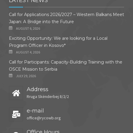
LATEST NEWS
Call for Applications 2026/2027 – Western Balkans Meet
Japan: A Bridge into the Future
AUGUST 6, 2026
Exciting Opportunity: We are looking for a Local
Program Officer in Kosovo*
AUGUST 4, 2026
Call for Participants: Capacity-Building Training with the
OSCE Mission to Serbia
JULY 29, 2026
Address
Rruga Skënderbej 8/2/2
e-mail
office@rycowb.org
Office Hours