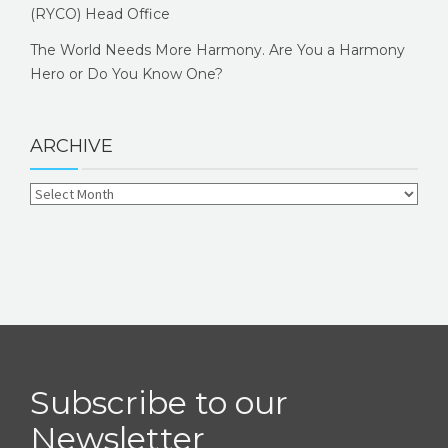
(RYCO) Head Office
The World Needs More Harmony. Are You a Harmony
Hero or Do You Know One?
ARCHIVE
Subscribe to our
Newsletter