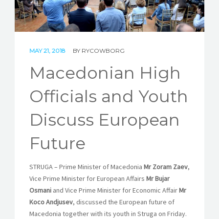
STORIES
REL HUB
CONTACT
MAY 21, 2018
BY
RYCOWBORG
Macedonian High
Officials and Youth
Discuss European
Future
STRUGA – Prime Minister of Macedonia
Mr Zoram Zaev
,
Vice Prime Minister for European Affairs
Mr Bujar
Osmani
and Vice Prime Minister for Economic Affair
Mr
Koco Andjusev
, discussed the European future of
Macedonia together with its youth in Struga on Friday.