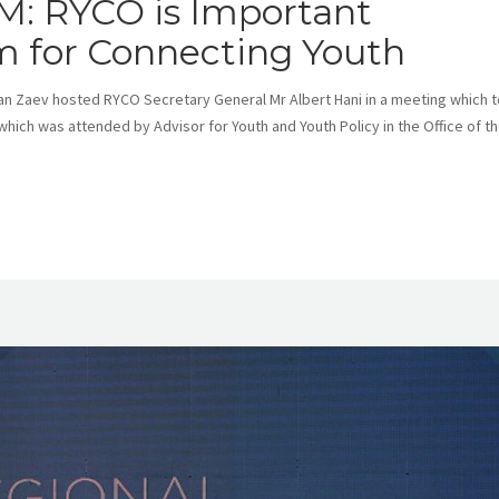
M: RYCO is Important
 for Connecting Youth
n Zaev hosted RYCO Secretary General Mr Albert Hani in a meeting which 
which was attended by Advisor for Youth and Youth Policy in the Office of t