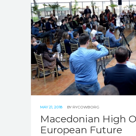
MAY 21, 2018
BY
RYCOWBORG
Macedonian High Of
European Future