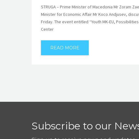
STRUGA – Prime Minister of Macedonia Mr Zoram Zaev,
Minister for Economic Affair Mr Koco Andjusev, discu
Friday. The event entitled “Youth MK-EU, Possibilit
Center
READ MORE
Subscribe to our News