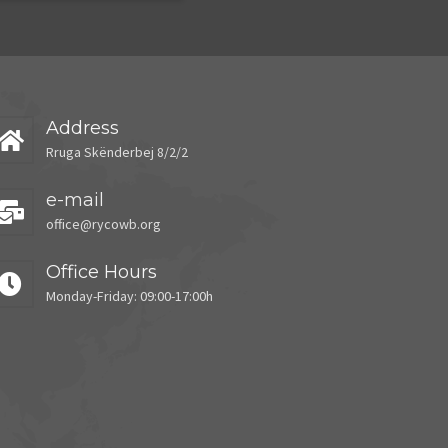
Address
Rruga Skënderbej 8/2/2
e-mail
office@rycowb.org
Office Hours
Monday-Friday: 09:00-17:00h