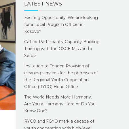
LATEST NEWS
Exciting Opportunity: We are looking
for a Local Program Officer in
Kosovo*
Call for Participants: Capacity-Building
Training with the OSCE Mission to
Serbia
Invitation to Tender: Provision of
cleaning services for the premises of
the Regional Youth Cooperation
Office (RYCO) Head Office
The World Needs More Harmony.
Are You a Harmony Hero or Do You
Know One?
RYCO and FGYO mark a decade of
youth cooperation with high-level