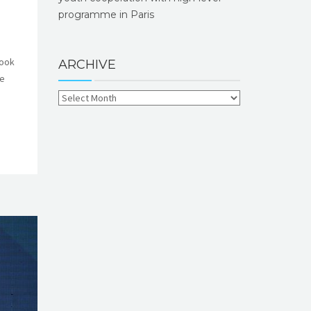
programme in Paris
took
ARCHIVE
he