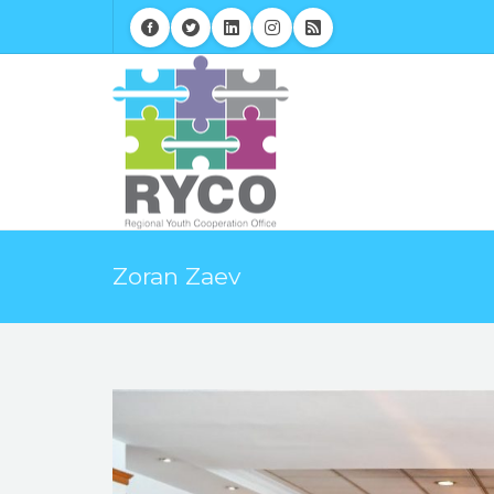
Zoran Zaev