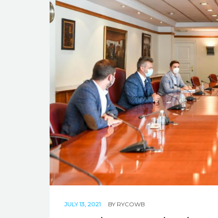
JULY 13, 2021
BY
RYCOWB