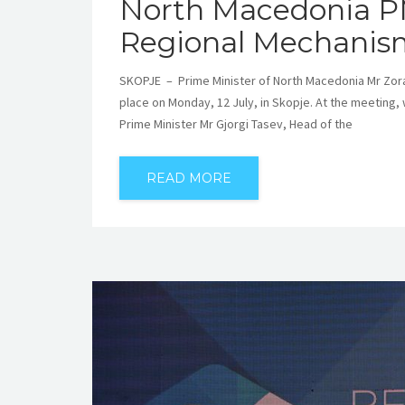
North Macedonia P
Regional Mechanism
SKOPJE – Prime Minister of North Macedonia Mr Zora
place on Monday, 12 July, in Skopje. At the meeting, 
Prime Minister Mr Gjorgi Tasev, Head of the
READ MORE