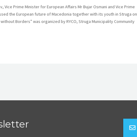
 Vice Prime Minister for European Affairs Mr Bujar Osmani and Vice Prime
ssed the European future of Macedonia together with its youth in Struga on
ies without Borders” was organized by RYCO, Struga Municipality Community
letter