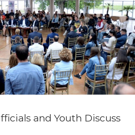
ficials and Youth Discuss