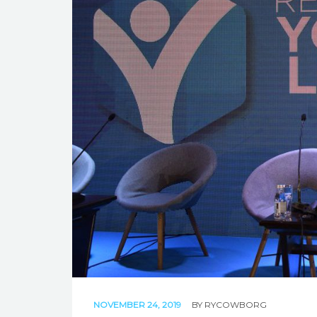
NOVEMBER 24, 2019
BY
RYCOWBORG