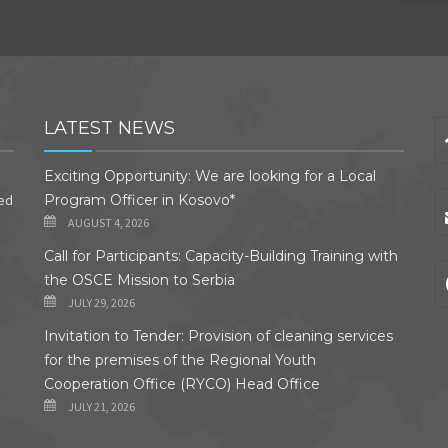
LATEST NEWS
Exciting Opportunity: We are looking for a Local
ded
Program Officer in Kosovo*
AUGUST 4, 2026
Call for Participants: Capacity-Building Training with
the OSCE Mission to Serbia
JULY 29, 2026
Invitation to Tender: Provision of cleaning services
for the premises of the Regional Youth
Cooperation Office (RYCO) Head Office
JULY 21, 2026