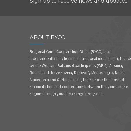
Sign up to receive news and updates
ABOUT RYCO
Regional Youth Cooperation Office (RYCO) is an
independently functioning institutional mechanism, foun
by the Western Balkans 6 participants (WB 6): Albania,
Bosnia and Herzegovina, Kosovo*, Montenegro, North
Macedonia and Serbia, aiming to promote the spirit of
reconciliation and cooperation between the youth in the
region through youth exchange programs.