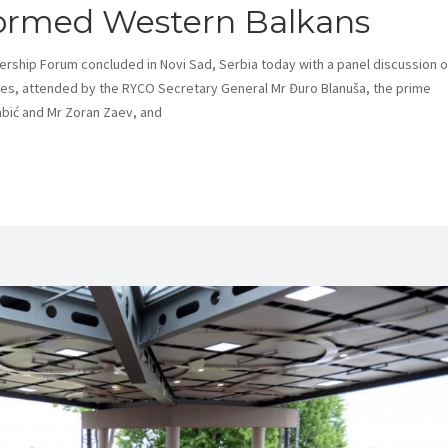
rmed Western Balkans
ership Forum concluded in Novi Sad, Serbia today with a panel discussion 
ties, attended by the RYCO Secretary General Mr Đuro Blanuša, the prime
abić and Mr Zoran Zaev, and