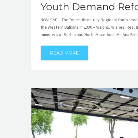
Youth Demand Refo
NOVI SAD – The fourth three-day Regional Youth Lead
the Western Balkans in 2030 – Visions, Wishes, Reali
ministers of Serbia and North Macedonia Ms Ana Brn
READ MORE