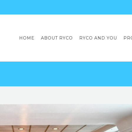
HOME
ABOUT RYCO
RYCO AND YOU
PR