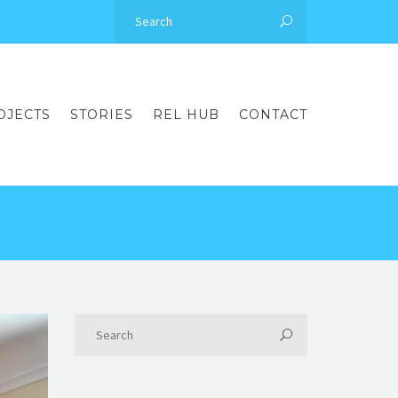
OJECTS
STORIES
REL HUB
CONTACT