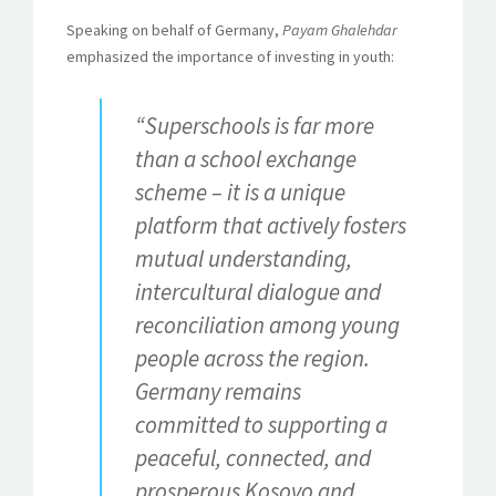
Speaking on behalf of Germany,
Payam Ghalehdar
emphasized the importance of investing in youth:
“
Superschools is far more
than a school exchange
scheme – it is a unique
platform that actively fosters
mutual understanding,
intercultural dialogue and
reconciliation among young
people across the region.
Germany remains
committed to supporting a
peaceful, connected, and
prosperous Kosovo and