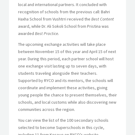
local and international partners. It concluded with
recognition of schools from the previous call: Bahri
Haxha School from Vushtrri received the
Best Content
award, while Dr. Ali Sokoli School from Pristina was
awarded
Best Practice.
The upcoming exchange activities will take place
between November 15 of this year and April 15 of next
year. During this period, each partner school will host
one exchange visit lasting up to seven days, with
students traveling alongside their teachers.
Supported by RYCO and its mentors, the schools will
coordinate and implement these activities, giving
young people the chance to present themselves, their
schools, and local customs while also discovering new
communities across the region.
You can view the list of the 100 secondary schools
selected to become Superschools in this cycle,
including 11 from Kosovo on RYCO’s website.