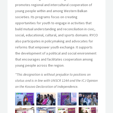
promotes regional and intercultural cooperation of
young people within and among Western Balkan
societies. Its programs focus on creating
opportunities for youth to engage in activities that
build mutual understanding and reconciliation in civic,
social, educational, cultural, and sports domains. RYCO
also participates in policymaking and advocates for
reforms that empower youth exchange. It supports
the development of a political and social environment
that encourages and facilitates cooperation among
young people across the region.
*This designation is without prejudice to positions on
status and is in line with UNSCR 1244 and the ICJ Opinion
on the Kosovo Declaration of Independence.