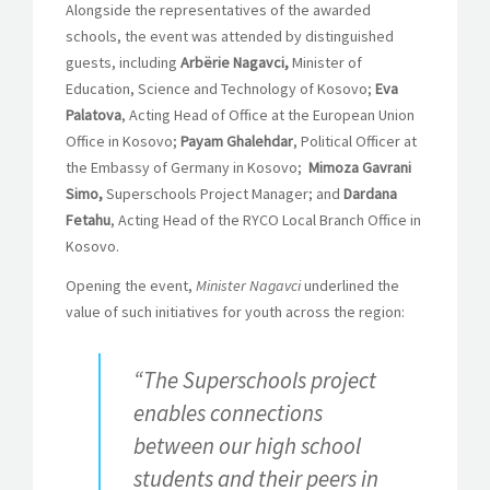
Alongside the representatives of the awarded
schools, the event was attended by distinguished
guests, including
Arbërie Nagavci,
Minister of
Education, Science and Technology of Kosovo;
Eva
Palatova
, Acting Head of Office at the European Union
Office in Kosovo;
Payam Ghalehdar
, Political Officer at
the Embassy of Germany in Kosovo;
Mimoza Gavrani
Simo,
Superschools Project Manager; and
Dardana
Fetahu
, Acting Head of the RYCO Local Branch Office in
Kosovo.
Opening the event,
Minister Nagavci
underlined the
value of such initiatives for youth across the region:
“The Superschools project
enables connections
between our high school
students and their peers in