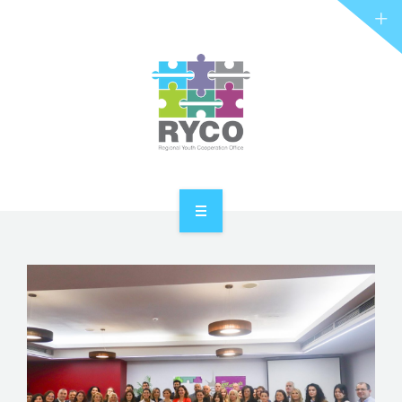
RYCO AND YOU
PROJECTS
STORIES
REL HUB
CONTACT
HOME
ABOUT RYCO
RYCO AND YOU
PROJECTS