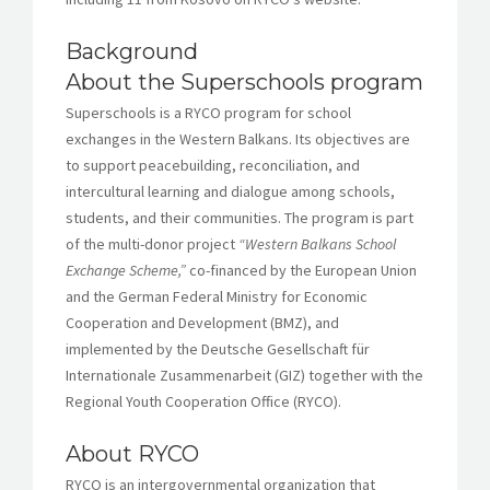
Background
About the Superschools program
Superschools is a RYCO program for school
exchanges in the Western Balkans. Its objectives are
to support peacebuilding, reconciliation, and
intercultural learning and dialogue among schools,
students, and their communities. The program is part
of the multi-donor project
“Western Balkans School
Exchange Scheme,”
co-financed by the European Union
and the German Federal Ministry for Economic
Cooperation and Development (BMZ), and
implemented by the Deutsche Gesellschaft für
Internationale Zusammenarbeit (GIZ) together with the
Regional Youth Cooperation Office (RYCO).
About RYCO
RYCO is an intergovernmental organization that