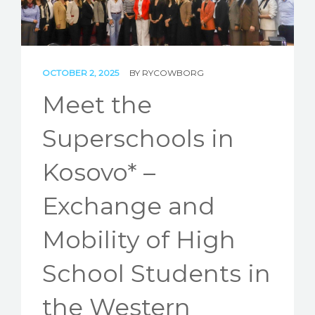
STORIES
REL HUB
OCTOBER 2, 2025
BY
RYCOWBORG
CONTACT
Meet the
Superschools in
Kosovo* –
Exchange and
Mobility of High
School Students in
the Western