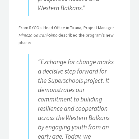
Western Balkans.
”
From RYCO’s Head Office in Tirana, Project Manager
Mimoza Gavrani-Simo
described the program’s new
phase:
“Exchange for change marks
a decisive step forward for
the Superschools project. It
demonstrates our
commitment to building
resilience and cooperation
across the Western Balkans
by engaging youth from an
early age. Today, we