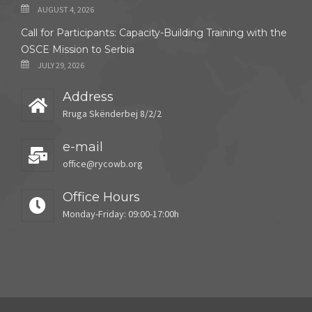
AUGUST 4, 2026
Call for Participants: Capacity-Building Training with the
OSCE Mission to Serbia
JULY 29, 2026
Address
Rruga Skënderbej 8/2/2
e-mail
office@rycowb.org
Office Hours
Monday-Friday: 09:00-17:00h