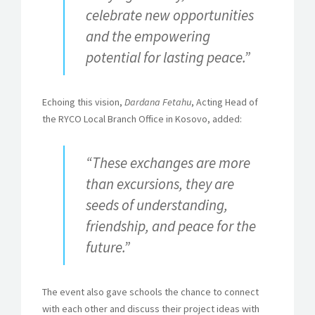
celebrate new opportunities
and the empowering
potential for lasting peace.”
Echoing this vision,
Dardana Fetahu
, Acting Head of
the RYCO Local Branch Office in Kosovo, added:
“These exchanges are more
than excursions, they are
seeds of understanding,
friendship, and peace for the
future.”
The event also gave schools the chance to connect
with each other and discuss their project ideas with