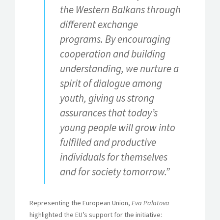
the Western Balkans through
different exchange
programs. By encouraging
cooperation and building
understanding, we nurture a
spirit of dialogue among
youth, giving us strong
assurances that today’s
young people will grow into
fulfilled and productive
individuals for themselves
and for society tomorrow.”
Representing the European Union,
Eva Palatova
highlighted the EU’s support for the initiative: