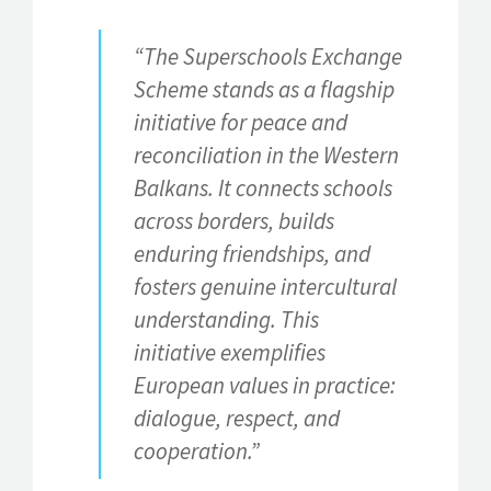
“The Superschools Exchange
Scheme stands as a flagship
initiative for peace and
reconciliation in the Western
Balkans. It connects schools
across borders, builds
enduring friendships, and
fosters genuine intercultural
understanding. This
initiative exemplifies
European values in practice:
dialogue, respect, and
cooperation.”