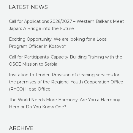
LATEST NEWS
Call for Applications 2026/2027 – Western Balkans Meet
Japan: A Bridge into the Future
Exciting Opportunity: We are looking for a Local
Program Officer in Kosovo*
Call for Participants: Capacity-Building Training with the
OSCE Mission to Serbia
Invitation to Tender: Provision of cleaning services for
the premises of the Regional Youth Cooperation Office
(RYCO) Head Office
The World Needs More Harmony. Are You a Harmony
Hero or Do You Know One?
ARCHIVE