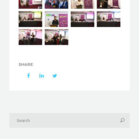
SHARE