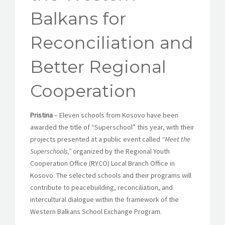
Balkans for
Reconciliation and
Better Regional
Cooperation
Pristina
– Eleven schools from Kosovo have been
awarded the title of “Superschool” this year, with their
projects presented at a public event called
“Meet the
Superschools,”
organized by the Regional Youth
Cooperation Office (RYCO) Local Branch Office in
Kosovo. The selected schools and their programs will
contribute to peacebuilding, reconciliation, and
intercultural dialogue within the framework of the
Western Balkans School Exchange Program.