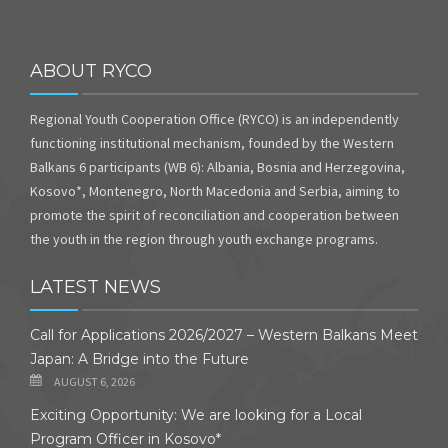
ABOUT RYCO
Regional Youth Cooperation Office (RYCO) is an independently
functioning institutional mechanism, founded by the Western
Balkans 6 participants (WB 6): Albania, Bosnia and Herzegovina,
Kosovo*, Montenegro, North Macedonia and Serbia, aiming to
promote the spirit of reconciliation and cooperation between
the youth in the region through youth exchange programs.
LATEST NEWS
Call for Applications 2026/2027 – Western Balkans Meet
Japan: A Bridge into the Future
AUGUST 6, 2026
Exciting Opportunity: We are looking for a Local
Program Officer in Kosovo*