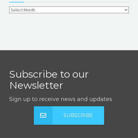
Subscribe to our
Newsletter
Sign up to receive news and updates
SUBSCRIBE