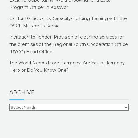
Program Officer in Kosovo*
Call for Participants: Capacity-Building Training with the
OSCE Mission to Serbia
Invitation to Tender: Provision of cleaning services for
the premises of the Regional Youth Cooperation Office
(RYCO) Head Office
The World Needs More Harmony. Are You a Harmony
Hero or Do You Know One?
ARCHIVE