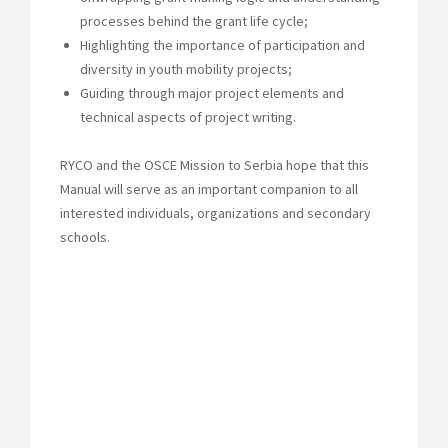
processes behind the grant life cycle;
Highlighting the importance of participation and
diversity in youth mobility projects;
Guiding through major project elements and
technical aspects of project writing.
RYCO and the OSCE Mission to Serbia hope that this
Manual will serve as an important companion to all
interested individuals, organizations and secondary
schools.