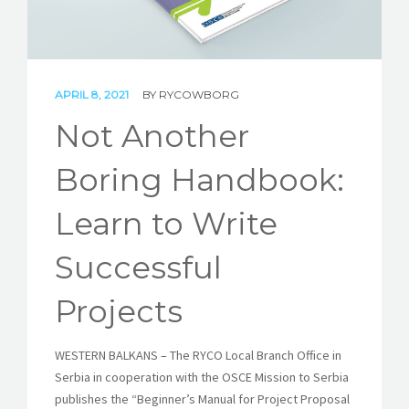
STORIES
REL HUB
APRIL 8, 2021
BY
RYCOWBORG
CONTACT
Not Another
Boring Handbook:
Learn to Write
Successful
Projects
WESTERN BALKANS – The RYCO Local Branch Office in
Serbia in cooperation with the OSCE Mission to Serbia
publishes the “Beginner’s Manual for Project Proposal