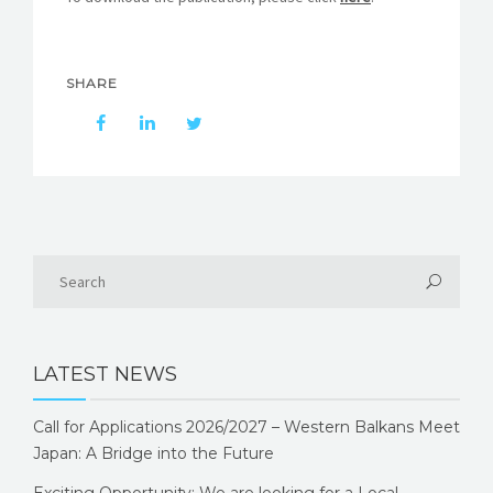
SHARE
LATEST NEWS
Call for Applications 2026/2027 – Western Balkans Meet
Japan: A Bridge into the Future
Exciting Opportunity: We are looking for a Local