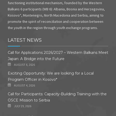
functioning institutional mechanism, founded by the Western
Balkans 6 participants (WB 6): Albania, Bosnia and Herzegovina,
Kosovo*, Montenegro, North Macedonia and Serbia, aiming to
promote the spirit of reconciliation and cooperation between
the youth in the region through youth exchange programs.
LATEST NEWS
Call for Applications 2026/2027 – Western Balkans Meet
Japan: A Bridge into the Future
AUGUST 6, 2026
Exciting Opportunity: We are looking for a Local
Program Officer in Kosovo*
AUGUST 4, 2026
Call for Participants: Capacity-Building Training with the
OSCE Mission to Serbia
JULY 29, 2026