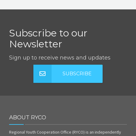
Subscribe to our
Newsletter
Sign up to receive news and updates
SUBSCRIBE
ABOUT RYCO
Regional Youth Cooperation Office (RYCO) is an independently