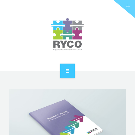
RYCO AND YOU
PROJECTS
STORIES
REL HUB
CONTACT
HOME
ABOUT RYCO
RYCO AND YOU
PROJECTS