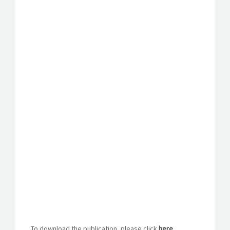
To download the publication, please click
here
.