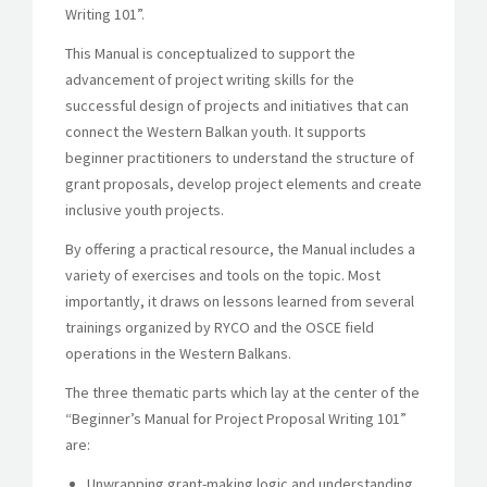
Writing 101”.
This Manual is conceptualized to support the
advancement of project writing skills for the
successful design of projects and initiatives that can
connect the Western Balkan youth. It supports
beginner practitioners to understand the structure of
grant proposals, develop project elements and create
inclusive youth projects.
By offering a practical resource, the Manual includes a
variety of exercises and tools on the topic. Most
importantly, it draws on lessons learned from several
trainings organized by RYCO and the OSCE field
operations in the Western Balkans.
The three thematic parts which lay at the center of the
“Beginner’s Manual for Project Proposal Writing 101”
are:
Unwrapping grant-making logic and understanding