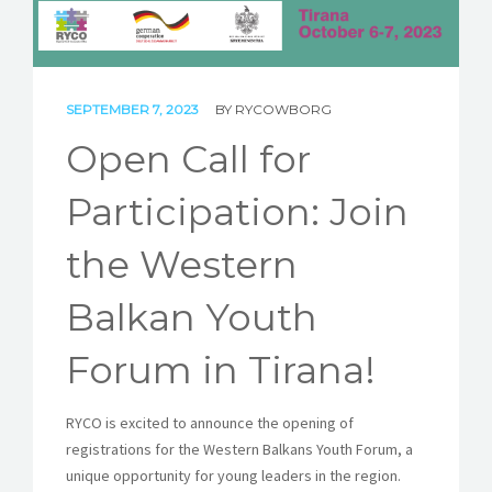
STORIES
REL HUB
SEPTEMBER 7, 2023
BY
RYCOWBORG
CONTACT
Open Call for
Participation: Join
the Western
Balkan Youth
Forum in Tirana!
RYCO is excited to announce the opening of
registrations for the Western Balkans Youth Forum, a
unique opportunity for young leaders in the region.