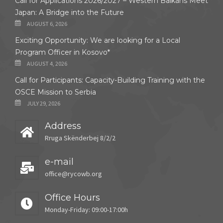
Call for Applications 2026/2027 – Western Balkans Meet
Japan: A Bridge into the Future
AUGUST 6, 2026
Exciting Opportunity: We are looking for a Local
Program Officer in Kosovo*
AUGUST 4, 2026
Call for Participants: Capacity-Building Training with the
OSCE Mission to Serbia
JULY 29, 2026
Address
Rruga Skënderbej 8/2/2
e-mail
office@rycowb.org
Office Hours
Monday-Friday: 09:00-17:00h