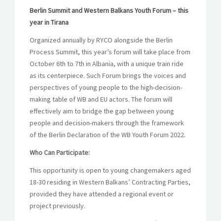
Berlin Summit and Western Balkans Youth Forum – this
year in Tirana
Organized annually by RYCO alongside the Berlin
Process Summit, this year’s forum will take place from
October 6th to 7th in Albania, with a unique train ride
as its centerpiece. Such Forum brings the voices and
perspectives of young people to the high-decision-
making table of WB and EU actors. The forum will
effectively aim to bridge the gap between young
people and decision-makers through the framework
of the Berlin Declaration of the WB Youth Forum 2022.
Who Can Participate:
This opportunity is open to young changemakers aged
18-30 residing in Western Balkans’ Contracting Parties,
provided they have attended a regional event or
project previously.