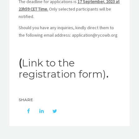
The deadline for applications is
17 September, 2023 at
23h59 CET Time.
Only selected participants will be
notified.
Should you have any inquiries, kindly direct them to
the following email address: application@rycowb.org
(
Link to the
registration form)
.
SHARE