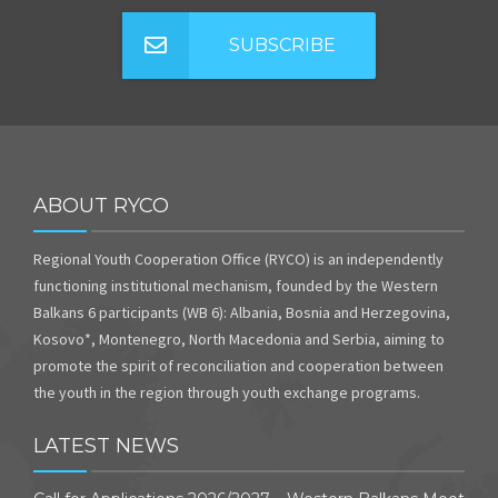
SUBSCRIBE
ABOUT RYCO
Regional Youth Cooperation Office (RYCO) is an independently
functioning institutional mechanism, founded by the Western
Balkans 6 participants (WB 6): Albania, Bosnia and Herzegovina,
Kosovo*, Montenegro, North Macedonia and Serbia, aiming to
promote the spirit of reconciliation and cooperation between
the youth in the region through youth exchange programs.
LATEST NEWS