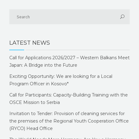
LATEST NEWS
Call for Applications 2026/2027 – Western Balkans Meet
Japan: A Bridge into the Future
Exciting Opportunity: We are looking for a Local
Program Officer in Kosovo*
Call for Participants: Capacity-Building Training with the
OSCE Mission to Serbia
Invitation to Tender: Provision of cleaning services for
the premises of the Regional Youth Cooperation Office
(RYCO) Head Office