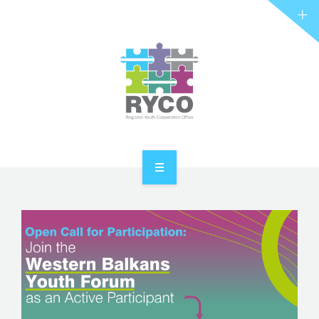
RYCO AND YOU
PROJECTS
STORIES
REL HUB
CONTACT
HOME
ABOUT RYCO
RYCO AND YOU
PROJECTS