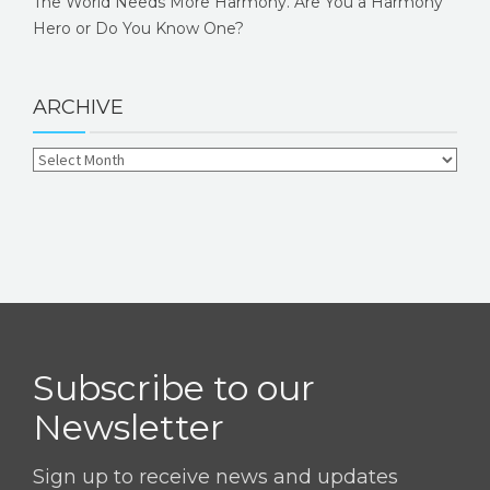
The World Needs More Harmony. Are You a Harmony
Hero or Do You Know One?
ARCHIVE
Subscribe to our
Newsletter
Sign up to receive news and updates