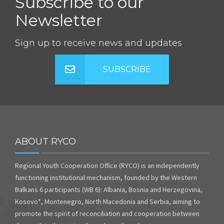
Subscribe to our
Newsletter
Sign up to receive news and updates
SUBSCRIBE
ABOUT RYCO
Regional Youth Cooperation Office (RYCO) is an independently
functioning institutional mechanism, founded by the Western
Balkans 6 participants (WB 6): Albania, Bosnia and Herzegovina,
Kosovo*, Montenegro, North Macedonia and Serbia, aiming to
promote the spirit of reconciliation and cooperation between