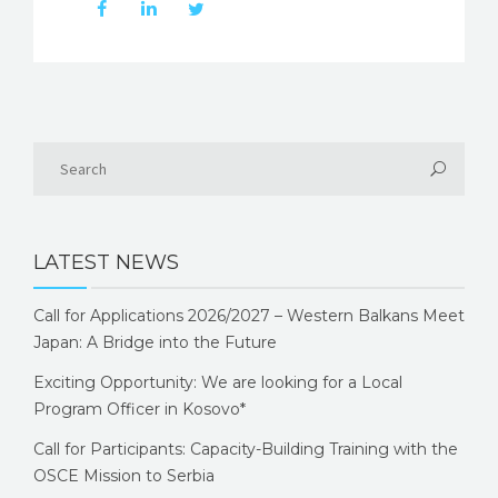
LATEST NEWS
Call for Applications 2026/2027 – Western Balkans Meet
Japan: A Bridge into the Future
Exciting Opportunity: We are looking for a Local
Program Officer in Kosovo*
Call for Participants: Capacity-Building Training with the
OSCE Mission to Serbia