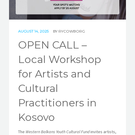
STORIES
REL HUB
CONTACT
AUGUST 14, 2025
BY
RYCOWBORG
OPEN CALL –
Local Workshop
for Artists and
Cultural
Practitioners in
Kosovo
The
Western Balkans Youth Cultural Fund
invites artists,