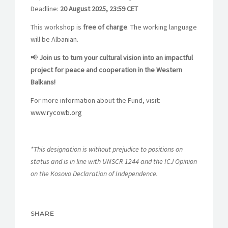
Deadline:
20 August 2025, 23:59 CET
This workshop is
free of charge
. The working language
will be Albanian.
📢
Join us to turn your cultural vision into an impactful
project for peace and cooperation in the Western
Balkans!
For more information about the Fund, visit:
www.rycowb.org
*This designation is without prejudice to positions on
status and is in line with UNSCR 1244 and the ICJ Opinion
on the Kosovo Declaration of Independence.
SHARE