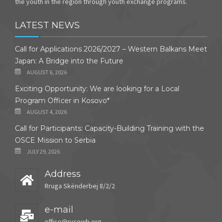
the youth in the region through youth exchange programs.
LATEST NEWS
Call for Applications 2026/2027 – Western Balkans Meet
Japan: A Bridge into the Future
AUGUST 6, 2026
Exciting Opportunity: We are looking for a Local
Program Officer in Kosovo*
AUGUST 4, 2026
Call for Participants: Capacity-Building Training with the
OSCE Mission to Serbia
JULY 29, 2026
Address
Rruga Skënderbej 8/2/2
e-mail
office@rycowb.org