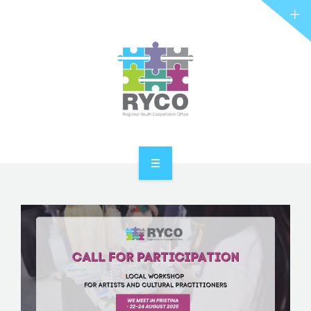
RYCO AND YOU
PROJECTS
STORIES
REL HUB
CONTACT
HOME
ABOUT RYCO
RYCO AND YOU
PROJECTS