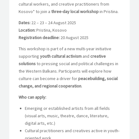
cultural workers, and creative practitioners from
Kosovo* to join a
three-day local workshop
in Pristina.
Dates:
22 – 23 – 24 August 2025
Location:
Pristina, Kosovo
Registration deadline:
20 August 2025
This workshop is part of a new multi-year initiative
supporting
youth cultural activism
and
creative
solutions
to pressing social and political challenges in
the Western Balkans. Participants will explore how
culture can become a driver for
peacebuilding, social
change, and regional cooperation
.
Who can apply:
Emerging or established artists from all fields
(visual arts, music, theatre, dance, literature,
digital arts, etc.)
Cultural practitioners and creatives active in youth-
oriented work