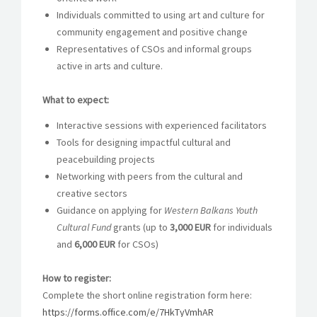
Individuals committed to using art and culture for
community engagement and positive change
Representatives of CSOs and informal groups
active in arts and culture.
What to expect:
Interactive sessions with experienced facilitators
Tools for designing impactful cultural and
peacebuilding projects
Networking with peers from the cultural and
creative sectors
Guidance on applying for
Western Balkans Youth
Cultural Fund
grants (up to
3,000 EUR
for individuals
and
6,000 EUR
for CSOs)
How to register:
Complete the short online registration form here:
https://forms.office.com/e/7HkTyVmhAR