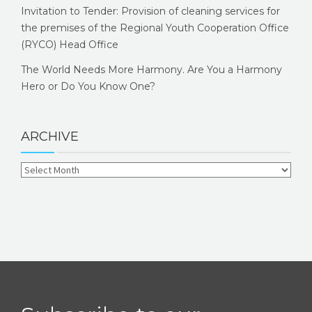
Invitation to Tender: Provision of cleaning services for
the premises of the Regional Youth Cooperation Office
(RYCO) Head Office
The World Needs More Harmony. Are You a Harmony
Hero or Do You Know One?
ARCHIVE