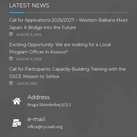
LATEST NEWS
Call for Applications 2026/2027 – Western Balkans Meet
Japan: A Bridge into the Future
AUGUST 6, 2026
Exciting Opportunity: We are looking for a Local
Program Officer in Kosovo*
AUGUST 4, 2026
Call for Participants: Capacity-Building Training with the
OSCE Mission to Serbia
JULY 29, 2026
Address
Rruga Skënderbej 8/2/2
e-mail
office@rycowb.org