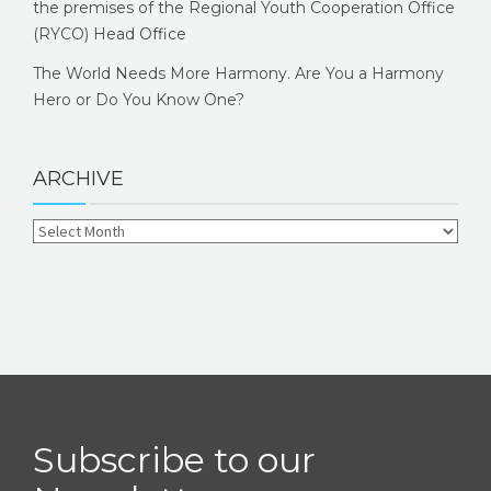
the premises of the Regional Youth Cooperation Office
(RYCO) Head Office
The World Needs More Harmony. Are You a Harmony
Hero or Do You Know One?
ARCHIVE
Subscribe to our