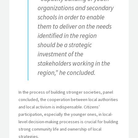
organizations and secondary
schools in order to enable
them to deliver on the needs
identified in the region
should be a strategic
investment of the
stakeholders working in the
region,” he concluded.
In the process of building stronger societies, panel
concluded, the cooperation between local authorities
and local activism is indispensable. Citizens’
participation, especially the younger ones, in local-
level decision-making processes is crucial for building
strong community life and ownership of local
strategies.