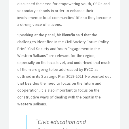
discussed the need for empowering youth, CSOs and
secondary schools in order to enhance their
involvement in local communities’ life so they become
a strong voice of citizens.
Speaking at the panel,
Mr Blanuša
said that the
challenges identified in the Civil Society Forum Policy
Brief “Civil Society and Youth Engagement in the
Western Balkans” are relevant for the region,
especially on the local level, and underlined that much
of them are going to be addressed by RYCO as
outlined in its Strategic Plan 2019-2021. He pointed out
that besides the need to focus on the future and
cooperation, it is also important to focus on the
constructive ways of dealing with the past in the
Western Balkans.
“Civic education and