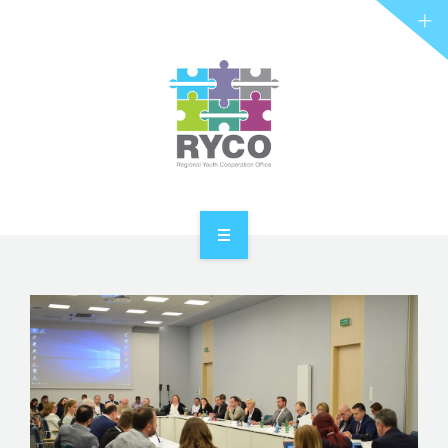
RYCO AND YOU
PROJECTS
STORIES
REL HUB
CONTACT
HOME
ABOUT RYCO
RYCO AND YOU
PROJECTS