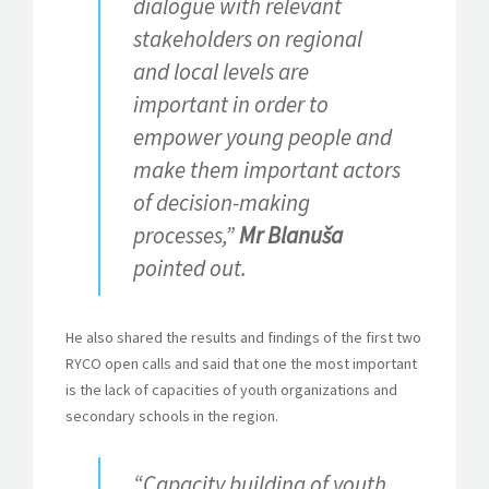
dialogue with relevant
stakeholders on regional
and local levels are
important in order to
empower young people and
make them important actors
of decision-making
processes,”
Mr Blanuša
pointed out.
He also shared the results and findings of the first two
RYCO open calls and said that one the most important
is the lack of capacities of youth organizations and
secondary schools in the region.
“Capacity building of youth