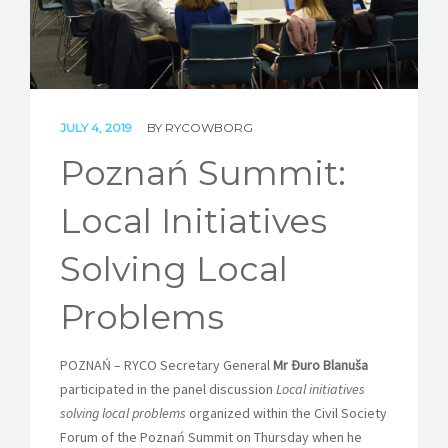
STORIES
REL HUB
CONTACT
JULY 4, 2019
BY
RYCOWBORG
Poznań Summit:
Local Initiatives
Solving Local
Problems
POZNAŃ – RYCO Secretary General
Mr Đuro Blanuša
participated in the panel discussion
Local initiatives
solving local problems
organized within the Civil Society
Forum of the Poznań Summit on Thursday when he