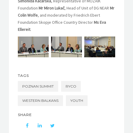
Simonida Kačarska
, Representative of MOZAIK
Foundation
Mr Miron Lukač
, Head of Unit of DG NEAR
Mr
Colin Wolfe
, and moderated by Friedrich Ebert
Foundation Skopje Office Country Director
Ms
Eva
Ellereit
.
TAGS
POZNAN SUMMIT
RYCO
WESTERN BALKANS
YOUTH
SHARE