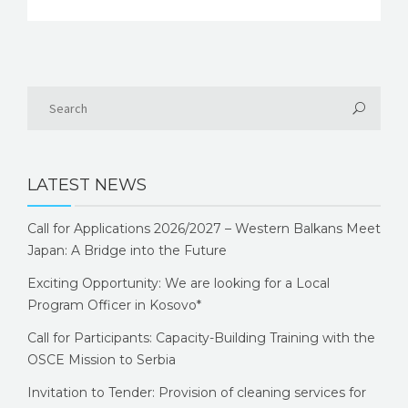
LATEST NEWS
Call for Applications 2026/2027 – Western Balkans Meet
Japan: A Bridge into the Future
Exciting Opportunity: We are looking for a Local
Program Officer in Kosovo*
Call for Participants: Capacity-Building Training with the
OSCE Mission to Serbia
Invitation to Tender: Provision of cleaning services for