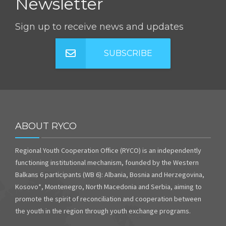
Newsletter
Sign up to receive news and updates
SUBSCRIBE
ABOUT RYCO
Regional Youth Cooperation Office (RYCO) is an independently
functioning institutional mechanism, founded by the Western
Balkans 6 participants (WB 6): Albania, Bosnia and Herzegovina,
Kosovo*, Montenegro, North Macedonia and Serbia, aiming to
promote the spirit of reconciliation and cooperation between
the youth in the region through youth exchange programs.