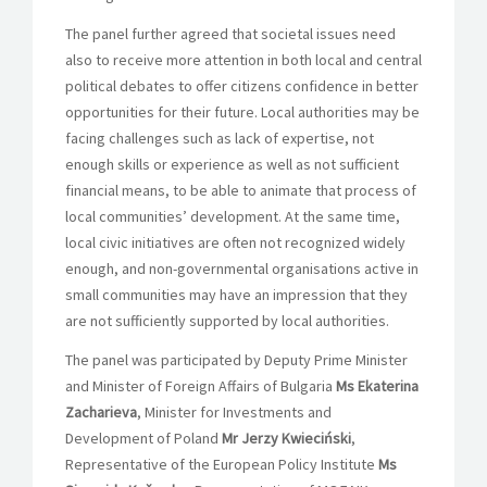
The panel further agreed that societal issues need
also to receive more attention in both local and central
political debates to offer citizens confidence in better
opportunities for their future. Local authorities may be
facing challenges such as lack of expertise, not
enough skills or experience as well as not sufficient
financial means, to be able to animate that process of
local communities’ development. At the same time,
local civic initiatives are often not recognized widely
enough, and non-governmental organisations active in
small communities may have an impression that they
are not sufficiently supported by local authorities.
The panel was participated by Deputy Prime Minister
and Minister of Foreign Affairs of Bulgaria
Ms Ekaterina
Zacharieva
, Minister for Investments and
Development of Poland
Mr Jerzy Kwieciński
,
Representative of the European Policy Institute
Ms