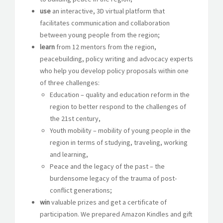
use
an interactive, 3D virtual platform that
facilitates communication and collaboration
between young people from the region;
learn
from 12 mentors from the region,
peacebuilding, policy writing and advocacy experts
who help you develop policy proposals within one
of three challenges:
Education – quality and education reform in the
region to better respond to the challenges of
the 21st century,
Youth mobility – mobility of young people in the
region in terms of studying, traveling, working
and learning,
Peace and the legacy of the past – the
burdensome legacy of the trauma of post-
conflict generations;
win
valuable prizes and get a certificate of
participation. We prepared Amazon Kindles and gift