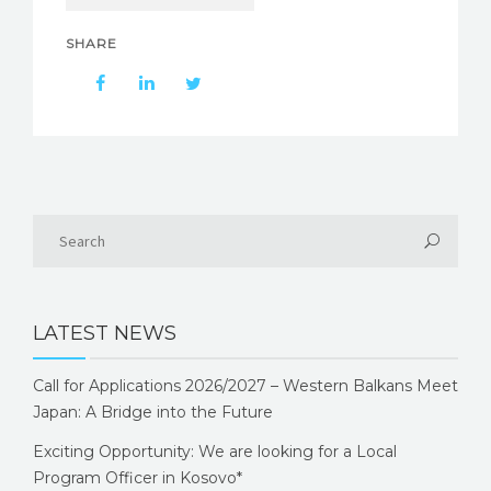
SHARE
LATEST NEWS
Call for Applications 2026/2027 – Western Balkans Meet
Japan: A Bridge into the Future
Exciting Opportunity: We are looking for a Local
Program Officer in Kosovo*