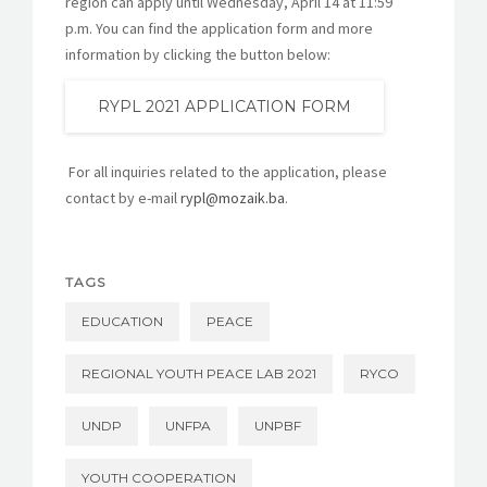
region can apply until Wednesday, April 14 at 11:59
p.m. You can find the application form and more
information by clicking the button below:
RYPL 2021 APPLICATION FORM
For all inquiries related to the application, please
contact by e-mail
rypl@mozaik.ba
.
TAGS
EDUCATION
PEACE
REGIONAL YOUTH PEACE LAB 2021
RYCO
UNDP
UNFPA
UNPBF
YOUTH COOPERATION