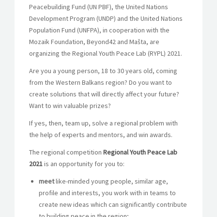
Peacebuilding Fund (UN PBF), the United Nations
Development Program (UNDP) and the United Nations
Population Fund (UNFPA), in cooperation with the
Mozaik Foundation, Beyond42 and Mašta, are
organizing the Regional Youth Peace Lab (RYPL) 2021.
Are you a young person, 18 to 30 years old, coming
from the Western Balkans region? Do you want to
create solutions that will directly affect your future?
Want to win valuable prizes?
If yes, then, team up, solve a regional problem with
the help of experts and mentors, and win awards.
The regional competition
Regional Youth Peace Lab
2021
is an opportunity for you to:
meet
like-minded young people, similar age,
profile and interests, you work with in teams to
create new ideas which can significantly contribute
to building peace in the region;