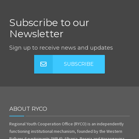
Subscribe to our
Newsletter
Sign up to receive news and updates
SUBSCRIBE
ABOUT RYCO
Regional Youth Cooperation Office (RYCO) is an independently
functioning institutional mechanism, founded by the Western
Balkans 6 participants (WB 6): Albania, Bosnia and Herzegovina,