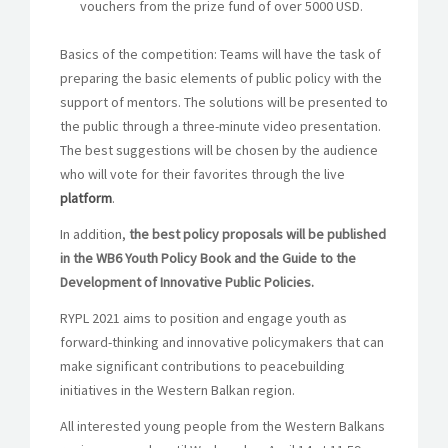
vouchers from the prize fund of over 5000 USD.
Basics of the competition:
Teams will have the task of
preparing the basic elements of public policy with the
support of mentors. The solutions will be presented to
the public through a three-minute video presentation.
The best suggestions will be chosen by the audience
who will vote for their favorites through the live
platform
.
In addition,
the best policy proposals will be published
in the WB6 Youth Policy Book and the Guide to the
Development of Innovative Public Policies.
RYPL 2021 aims to position and engage youth as
forward-thinking and innovative policymakers that can
make significant contributions to peacebuilding
initiatives in the Western Balkan region.
All interested young people from the Western Balkans