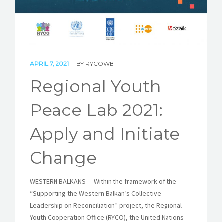
STORIES
REL HUB
CONTACT
APRIL 7, 2021
BY
RYCOWB
Regional Youth
Peace Lab 2021:
Apply and Initiate
Change
WESTERN BALKANS – Within the framework of the
“Supporting the Western Balkan’s Collective
Leadership on Reconciliation” project, the Regional
Youth Cooperation Office (RYCO), the United Nations