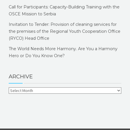
Call for Participants: Capacity-Building Training with the
OSCE Mission to Serbia
Invitation to Tender: Provision of cleaning services for
the premises of the Regional Youth Cooperation Office
(RYCO) Head Office
The World Needs More Harmony. Are You a Harmony
Hero or Do You Know One?
ARCHIVE