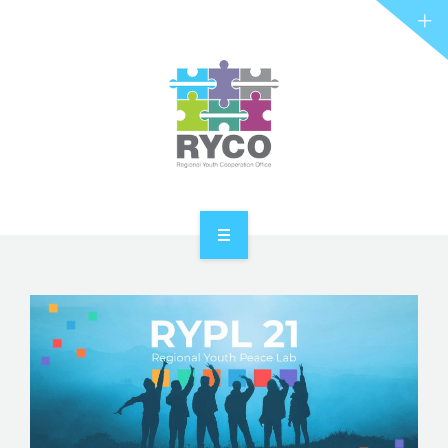
RYCO AND YOU
PROJECTS
STORIES
REL HUB
CONTACT
HOME
ABOUT RYCO
RYCO AND YOU
PROJECTS