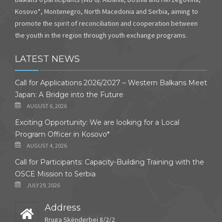
Kosovo*, Montenegro, North Macedonia and Serbia, aiming to
promote the spirit of reconciliation and cooperation between
the youth in the region through youth exchange programs.
LATEST NEWS
Call for Applications 2026/2027 – Western Balkans Meet
Japan: A Bridge into the Future
AUGUST 6, 2026
Exciting Opportunity: We are looking for a Local
Program Officer in Kosovo*
AUGUST 4, 2026
Call for Participants: Capacity-Building Training with the
OSCE Mission to Serbia
JULY 29, 2026
Address
Rruga Skënderbej 8/2/2