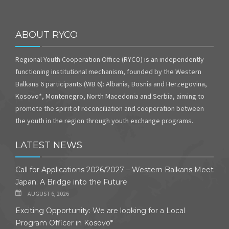
ABOUT RYCO
Regional Youth Cooperation Office (RYCO) is an independently
functioning institutional mechanism, founded by the Western
Balkans 6 participants (WB 6): Albania, Bosnia and Herzegovina,
Kosovo*, Montenegro, North Macedonia and Serbia, aiming to
promote the spirit of reconciliation and cooperation between
the youth in the region through youth exchange programs.
LATEST NEWS
Call for Applications 2026/2027 – Western Balkans Meet
Japan: A Bridge into the Future
AUGUST 6, 2026
Exciting Opportunity: We are looking for a Local
Program Officer in Kosovo*