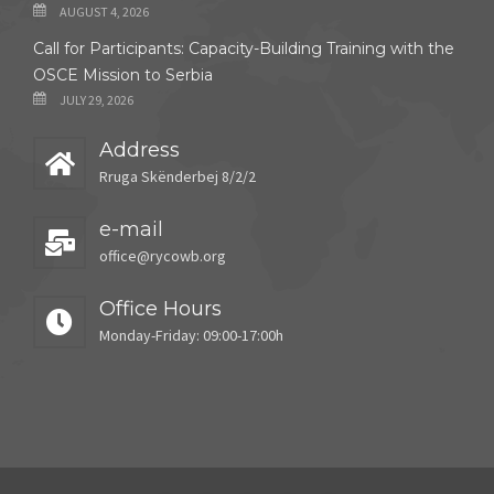
AUGUST 4, 2026
Call for Participants: Capacity-Building Training with the
OSCE Mission to Serbia
JULY 29, 2026
Address
Rruga Skënderbej 8/2/2
e-mail
office@rycowb.org
Office Hours
Monday-Friday: 09:00-17:00h