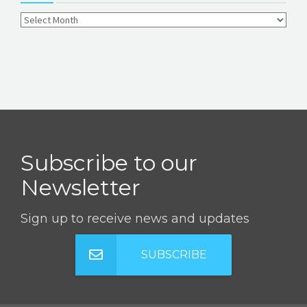
Subscribe to our
Newsletter
Sign up to receive news and updates
SUBSCRIBE