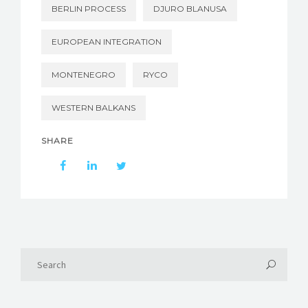
BERLIN PROCESS
DJURO BLANUSA
EUROPEAN INTEGRATION
MONTENEGRO
RYCO
WESTERN BALKANS
SHARE