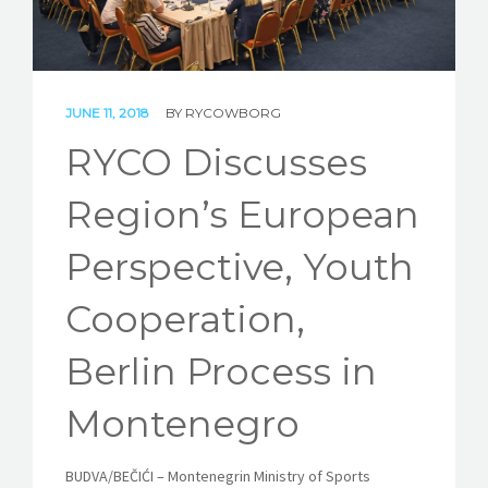
STORIES
REL HUB
JUNE 11, 2018
BY
RYCOWBORG
CONTACT
RYCO Discusses
Region’s European
Perspective, Youth
Cooperation,
Berlin Process in
Montenegro
BUDVA/BEČIĆI – Montenegrin Ministry of Sports