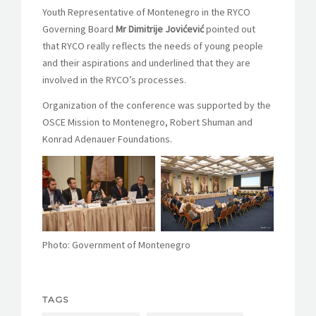
Youth Representative of Montenegro in the RYCO
Governing Board
Mr Dimitrije Jovićević
pointed out
that RYCO really reflects the needs of young people
and their aspirations and underlined that they are
involved in the RYCO’s processes.
Organization of the conference was supported by the
OSCE Mission to Montenegro, Robert Shuman and
Konrad Adenauer Foundations.
Photo: Government of Montenegro
TAGS