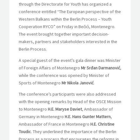
through the Directorate for Youth has organized a
conference entitled “The European perspective of the
Western Balkans within the Berlin Process – Youth
Cooperation RYCO” on Friday in Bečići, Montenegro.
The event brought together important decision-
makers, partners and stakeholders interested in the
Berlin Process.
A special guest of the event’s gala dinner was Minister
of Foreign Affairs of Montenegro
Mr Srđan Darmanović
,
while the conference was opened by Minister of
Sports of Montenegro
Mr Nikola Janović
.
The conference’s participants were also addressed
with the opening remarks by Head of the OSCE Mission
to Montenegro
H.E. Maryse Daviet
, Ambassador of
Germany in Montenegro
H.E. Hans Gunter Mattern
,
Ambassador of France in Montenegro
H.E. Christine
Toudic
. They underlined the importance of the Berlin
Process as a process that encourages the reforms in