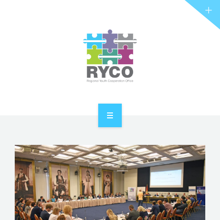
RYCO AND YOU
PROJECTS
STORIES
REL HUB
CONTACT
HOME
ABOUT RYCO
RYCO AND YOU
PROJECTS