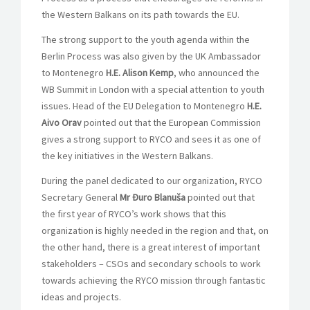
the Western Balkans on its path towards the EU.
The strong support to the youth agenda within the
Berlin Process was also given by the UK Ambassador
to Montenegro
H.E. Alison Kemp
, who announced the
WB Summit in London with a special attention to youth
issues. Head of the EU Delegation to Montenegro
H.E.
Aivo Orav
pointed out that the European Commission
gives a strong support to RYCO and sees it as one of
the key initiatives in the Western Balkans.
During the panel dedicated to our organization, RYCO
Secretary General
Mr Đuro Blanuša
pointed out that
the first year of RYCO’s work shows that this
organization is highly needed in the region and that, on
the other hand, there is a great interest of important
stakeholders – CSOs and secondary schools to work
towards achieving the RYCO mission through fantastic
ideas and projects.