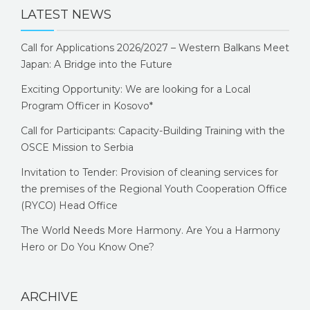
LATEST NEWS
Call for Applications 2026/2027 – Western Balkans Meet
Japan: A Bridge into the Future
Exciting Opportunity: We are looking for a Local
Program Officer in Kosovo*
Call for Participants: Capacity-Building Training with the
OSCE Mission to Serbia
Invitation to Tender: Provision of cleaning services for
the premises of the Regional Youth Cooperation Office
(RYCO) Head Office
The World Needs More Harmony. Are You a Harmony
Hero or Do You Know One?
ARCHIVE