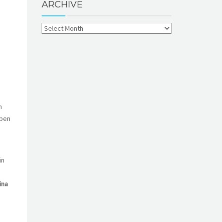
ARCHIVE
n
open
in
ina
n