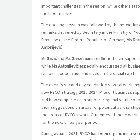
important challenges in the region, while others st
the labor market.
The opening session was followed by the networking 
remarks delivered by Secretary in the Ministry of Yo
Embassy of the Federal Republic of Germany
Ms Dor
Antonijević
.
Mr Savić
and
Ms Gieselmann
reaffirmed their support
while
Ms Antonijević
especially encouraged all busin
regional cooperation and invest in the social capital.
The event’s second day conducted several workshops
new RYCO Strategy 2022-2024. Present business rep
and how companies can support regional youth coope
their suggestions on areas for potential partnerships
the areas of RYCO’s work. Outcomes of these worksh
for the next three-year period.
During autumn 2021, RYCO has been organizing a series