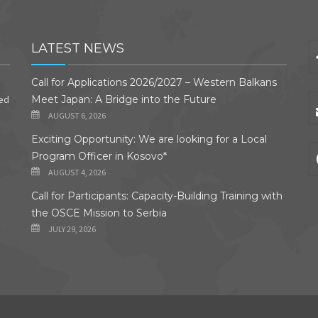
LATEST NEWS
Call for Applications 2026/2027 – Western Balkans
ded
Meet Japan: A Bridge into the Future
AUGUST 6, 2026
Exciting Opportunity: We are looking for a Local
Program Officer in Kosovo*
AUGUST 4, 2026
Call for Participants: Capacity-Building Training with
the OSCE Mission to Serbia
JULY 29, 2026