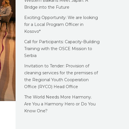
Western Balkans Meet Japan: A
Bridge into the Future
Exciting Opportunity: We are looking
for a Local Program Officer in
Kosovo*
Call for Participants: Capacity-Building
Training with the OSCE Mission to
Serbia
Invitation to Tender: Provision of
cleaning services for the premises of
the Regional Youth Cooperation
Office (RYCO) Head Office
The World Needs More Harmony.
Are You a Harmony Hero or Do You
Know One?