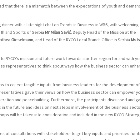
ated that there is a mismatch between the expectations of youth and deman
dinner with a late night chat on Trends in Business in WB6, with welcoming
uth and Sports of Serbia
Mr Milan Savić
, Deputy Head of the Mission at the
othea Gieselmann
, and Head of the RYCO Local Branch Office in Serbia
Ms I
 to RYCO’s mission and future work towards a better region for and with yo
ess representatives to think about ways how the business sector can enha
 to collect tangible inputs from business leaders for the development of
resentatives gave their views on how the business sector can empower y
ration and peacebuilding. Furthermore, the participants discussed and g
 in the future and ideas on next steps in involvement of the business secto
ops will be taken into consideration and included in the new RYCO Strateg
 of consultations with stakeholders to get key inputs and priorities for it