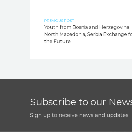
PREVIOUS POST
Youth from Bosnia and Herzegovina,
North Macedonia, Serbia Exchange f
the Future
Subscribe to our News
Sign up to receive news and updates