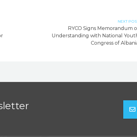
NEXT POS
RYCO Signs Memorandum o
or
Understanding with National Yout
Congress of Albani
letter