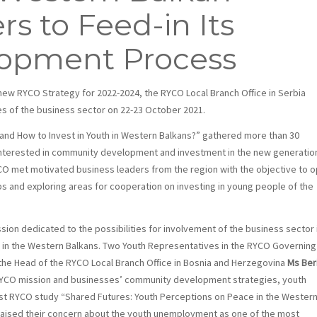
s to Feed-in Its
lopment Process
ew RYCO Strategy for 2022-2024, the RYCO Local Branch Office in Serbia
es of the business sector on 22-23 October 2021.
nd How to Invest in Youth in Western Balkans?” gathered more than 30
interested in community development and investment in the new generatio
RYCO met motivated business leaders from the region with the objective to 
ips and exploring areas for cooperation on investing in young people of the
sion dedicated to the possibilities for involvement of the business sector 
h in the Western Balkans. Two Youth Representatives in the RYCO Governing
 the Head of the RYCO Local Branch Office in Bosnia and Herzegovina
Ms Ber
YCO mission and businesses’ community development strategies, youth
est RYCO study “Shared Futures: Youth Perceptions on Peace in the Wester
 raised their concern about the youth unemployment as one of the most