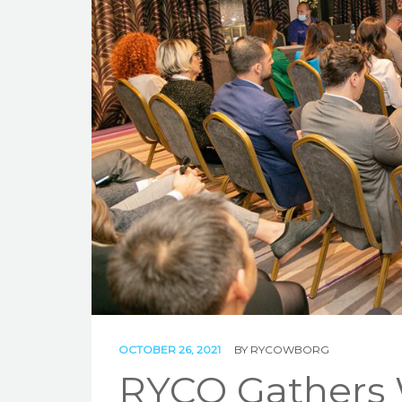
OCTOBER 26, 2021
BY
RYCOWBORG
RYCO Gathers 