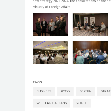
new strategy 2022-2024. The consultations on the n
Ministry of Foreign Affairs.
TAGS
BUSINESS
RYCO
SERBIA
STRAT
WESTERN BALKANS
YOUTH