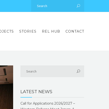
OJECTS
STORIES
REL HUB
CONTACT
LATEST NEWS
Call for Applications 2026/2027 –