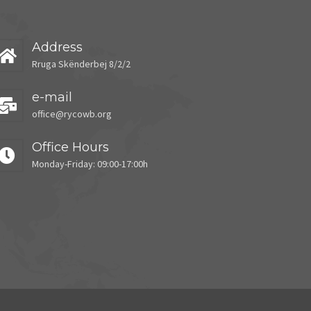
Address
Rruga Skënderbej 8/2/2
e-mail
office@rycowb.org
Office Hours
Monday-Friday: 09:00-17:00h