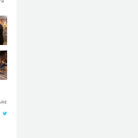
ral
ARE