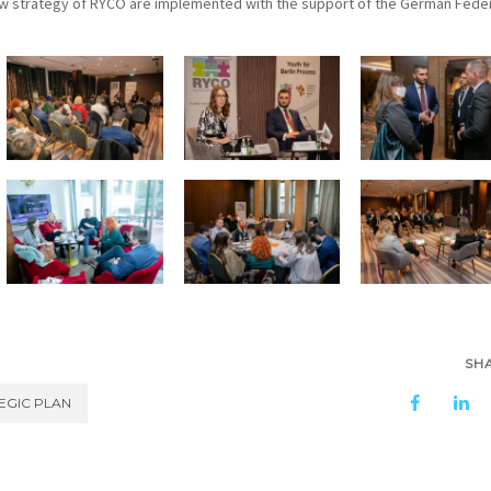
ew strategy of RYCO are implemented with the support of the German Fede
SH
EGIC PLAN