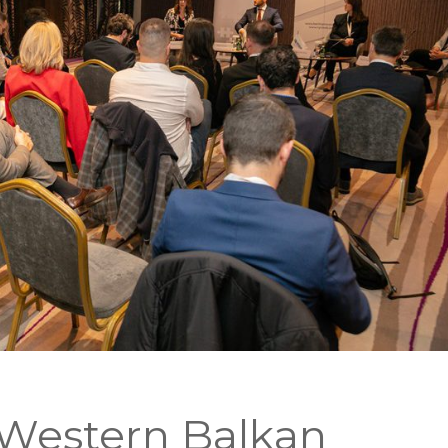
Western Balkan