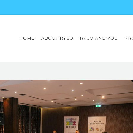
HOME
ABOUT RYCO
RYCO AND YOU
PR