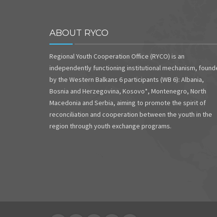
ABOUT RYCO
Regional Youth Cooperation Office (RYCO) is an
independently functioning institutional mechanism, foun
by the Western Balkans 6 participants (WB 6): Albania,
Bosnia and Herzegovina, Kosovo*, Montenegro, North
Macedonia and Serbia, aiming to promote the spirit of
reconciliation and cooperation between the youth in the
region through youth exchange programs.