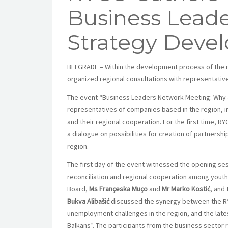
Business Leader
Strategy Deve
BELGRADE – Within the development process of the n
organized regional consultations with representativ
The event “Business Leaders Network Meeting: Why a
representatives of companies based in the region, 
and their regional cooperation. For the first time, 
a dialogue on possibilities for creation of partnersh
region.
The first day of the event witnessed the opening ses
reconciliation and regional cooperation among yout
Board,
Ms Françeska Muço
and
Mr Marko Kostić
, and
Bukva Alibašić
discussed the synergy between the R
unemployment challenges in the region, and the lat
Balkans”. The participants from the business sector