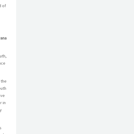
d of
vana
uth,
nce
 the
outh
ave
r in
y
s