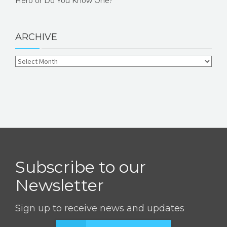
Hero or Do You Know One?
ARCHIVE
Subscribe to our
Newsletter
Sign up to receive news and updates