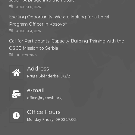
Japan: A Bridge into the Future
AUGUST 6, 2026
Exciting Opportunity: We are looking for a Local
Program Officer in Kosovo*
AUGUST 4, 2026
Call for Participants: Capacity-Building Training with the
OSCE Mission to Serbia
JULY 29, 2026
Address
Rruga Skënderbej 8/2/2
e-mail
office@rycowb.org
Office Hours
Monday-Friday: 09:00-17:00h