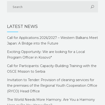
LATEST NEWS
Call for Applications 2026/2027 – Western Balkans Meet
Japan: A Bridge into the Future
Exciting Opportunity: We are looking for a Local
Program Officer in Kosovo*
Call for Participants: Capacity-Building Training with the
OSCE Mission to Serbia
Invitation to Tender: Provision of cleaning services for
the premises of the Regional Youth Cooperation Office
(RYCO) Head Office
The World Needs More Harmony. Are You a Harmony