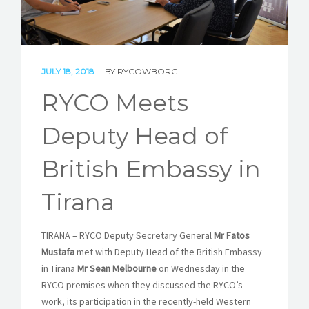
STORIES
REL HUB
JULY 18, 2018
BY
RYCOWBORG
CONTACT
RYCO Meets
Deputy Head of
British Embassy in
Tirana
TIRANA – RYCO Deputy Secretary General
Mr Fatos
Mustafa
met with Deputy Head of the British Embassy
in Tirana
Mr Sean Melbourne
on Wednesday in the
RYCO premises when they discussed the RYCO’s
work, its participation in the recently-held Western