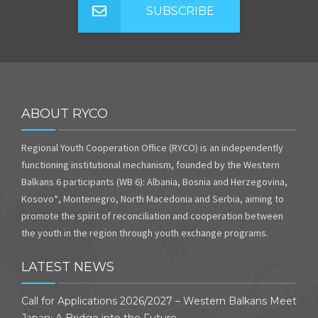
SUBSCRIBE
ABOUT RYCO
Regional Youth Cooperation Office (RYCO) is an independently
functioning institutional mechanism, founded by the Western
Balkans 6 participants (WB 6): Albania, Bosnia and Herzegovina,
Kosovo*, Montenegro, North Macedonia and Serbia, aiming to
promote the spirit of reconciliation and cooperation between
the youth in the region through youth exchange programs.
LATEST NEWS
Call for Applications 2026/2027 – Western Balkans Meet