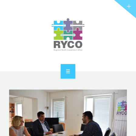
RYCO AND YOU
PROJECTS
STORIES
REL HUB
CONTACT
HOME
ABOUT RYCO
RYCO AND YOU
PROJECTS