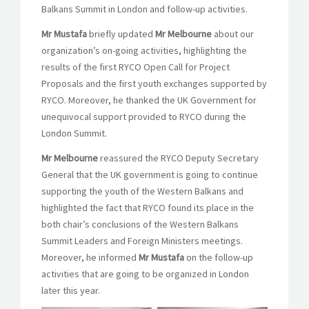
Balkans Summit in London and follow-up activities.
Mr Mustafa
briefly updated
Mr
Melbourne
about our
organization’s on-going activities, highlighting the
results of the first RYCO Open Call for Project
Proposals and the first youth exchanges supported by
RYCO. Moreover, he thanked the UK Government for
unequivocal support provided to RYCO during the
London Summit.
Mr
Melbourne
reassured the RYCO Deputy Secretary
General that the UK government is going to continue
supporting the youth of the Western Balkans and
highlighted the fact that RYCO found its place in the
both chair’s conclusions of the Western Balkans
Summit Leaders and Foreign Ministers meetings.
Moreover, he informed
Mr Mustafa
on the follow-up
activities that are going to be organized in London
later this year.