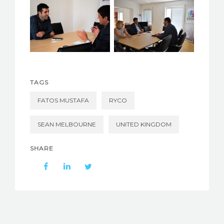
TAGS
FATOS MUSTAFA
RYCO
SEAN MELBOURNE
UNITED KINGDOM
SHARE