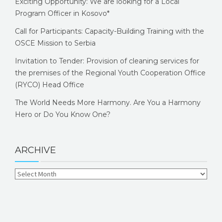
Exciting Opportunity: We are looking for a Local
Program Officer in Kosovo*
Call for Participants: Capacity-Building Training with the
OSCE Mission to Serbia
Invitation to Tender: Provision of cleaning services for
the premises of the Regional Youth Cooperation Office
(RYCO) Head Office
The World Needs More Harmony. Are You a Harmony
Hero or Do You Know One?
ARCHIVE