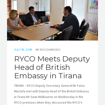
STORIES
REL HUB
CONTACT
JULY 18, 2018
BY
RYCOWBORG
RYCO Meets Deputy
Head of British
Embassy in Tirana
TIRANA – RYCO Deputy Secretary General Mr Fatos
Mustafa met with Deputy Head of the British Embassy
in Tirana Mr Sean Melbourne on Wednesday in the
RYCO premises when they discussed the RYCO’s