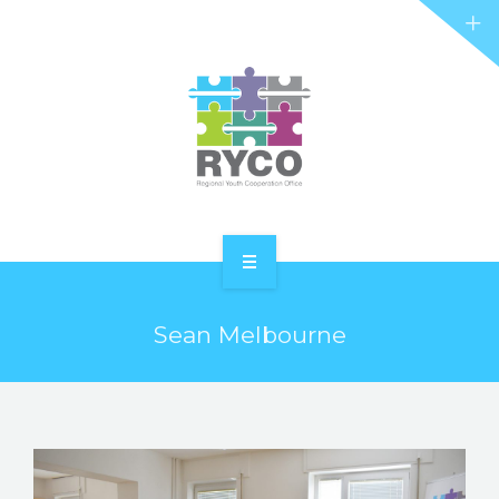
RYCO AND YOU
PROJECTS
STORIES
REL HUB
CONTACT
HOME
Sean Melbourne
ABOUT RYCO
RYCO AND YOU
PROJECTS