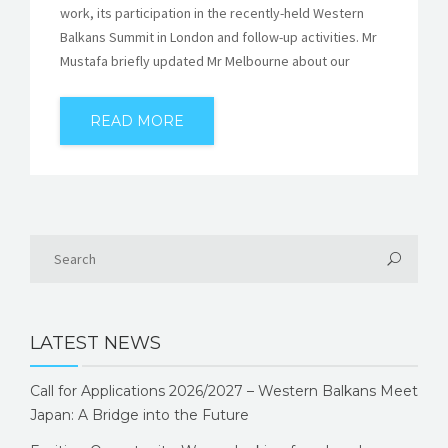
work, its participation in the recently-held Western
Balkans Summit in London and follow-up activities. Mr
Mustafa briefly updated Mr Melbourne about our
READ MORE
LATEST NEWS
Call for Applications 2026/2027 – Western Balkans Meet
Japan: A Bridge into the Future