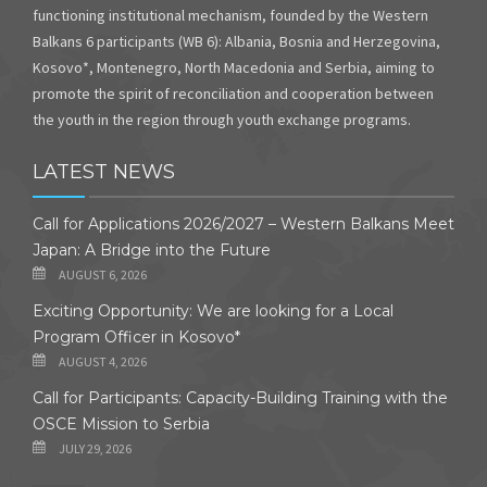
functioning institutional mechanism, founded by the Western
Balkans 6 participants (WB 6): Albania, Bosnia and Herzegovina,
Kosovo*, Montenegro, North Macedonia and Serbia, aiming to
promote the spirit of reconciliation and cooperation between
the youth in the region through youth exchange programs.
LATEST NEWS
Call for Applications 2026/2027 – Western Balkans Meet
Japan: A Bridge into the Future
AUGUST 6, 2026
Exciting Opportunity: We are looking for a Local
Program Officer in Kosovo*
AUGUST 4, 2026
Call for Participants: Capacity-Building Training with the
OSCE Mission to Serbia
JULY 29, 2026