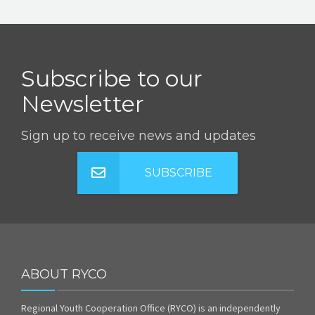
Subscribe to our
Newsletter
Sign up to receive news and updates
SUBSCRIBE
ABOUT RYCO
Regional Youth Cooperation Office (RYCO) is an independently