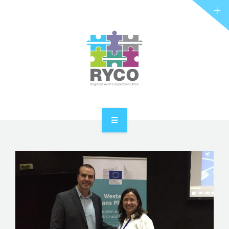
RYCO AND YOU
PROJECTS
STORIES
REL HUB
CONTACT
HOME
ABOUT RYCO
RYCO AND YOU
PROJECTS