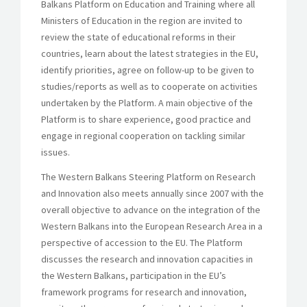
Balkans Platform on Education and Training where all
Ministers of Education in the region are invited to
review the state of educational reforms in their
countries, learn about the latest strategies in the EU,
identify priorities, agree on follow-up to be given to
studies/reports as well as to cooperate on activities
undertaken by the Platform. A main objective of the
Platform is to share experience, good practice and
engage in regional cooperation on tackling similar
issues.
The Western Balkans Steering Platform on Research
and Innovation also meets annually since 2007 with the
overall objective to advance on the integration of the
Western Balkans into the European Research Area in a
perspective of accession to the EU. The Platform
discusses the research and innovation capacities in
the Western Balkans, participation in the EU’s
framework programs for research and innovation,