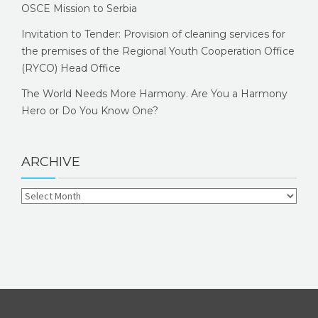
OSCE Mission to Serbia
Invitation to Tender: Provision of cleaning services for
the premises of the Regional Youth Cooperation Office
(RYCO) Head Office
The World Needs More Harmony. Are You a Harmony
Hero or Do You Know One?
ARCHIVE