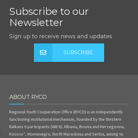
Subscribe to our
Newsletter
Sign up to receive news and updates
SUBSCRIBE
ABOUT RYCO
Regional Youth Cooperation Office (RYCO) is an independently
functioning institutional mechanism, founded by the Western
Balkans 6 participants (WB 6): Albania, Bosnia and Herzegovina,
Kosovo*, Montenegro, North Macedonia and Serbia, aiming to