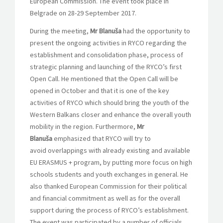
European Commission. The event took place in
Belgrade on 28-29 September 2017.
During the meeting,
Mr Blanuša
had the opportunity to
present the ongoing activities in RYCO regarding the
establishment and consolidation phase, process of
strategic planning and launching of the RYCO’s first
Open Call. He mentioned that the Open Call will be
opened in October and that it is one of the key
activities of RYCO which should bring the youth of the
Western Balkans closer and enhance the overall youth
mobility in the region. Furthermore,
Mr
Blanuša
emphasized
that RYCO will try to
avoid overlappings with already existing and available
EU ERASMUS + program, by putting more focus on high
schools students and youth exchanges in general. He
also thanked European Commission for their political
and financial commitment as well as for the overall
support during the process of RYCO’s establishment.
The event was participated by a number of officials