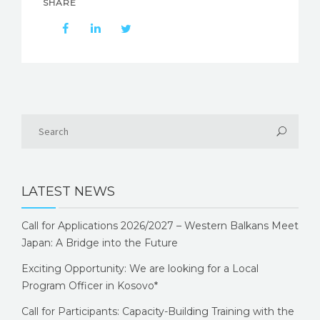
SHARE
LATEST NEWS
Call for Applications 2026/2027 – Western Balkans Meet
Japan: A Bridge into the Future
Exciting Opportunity: We are looking for a Local
Program Officer in Kosovo*
Call for Participants: Capacity-Building Training with the