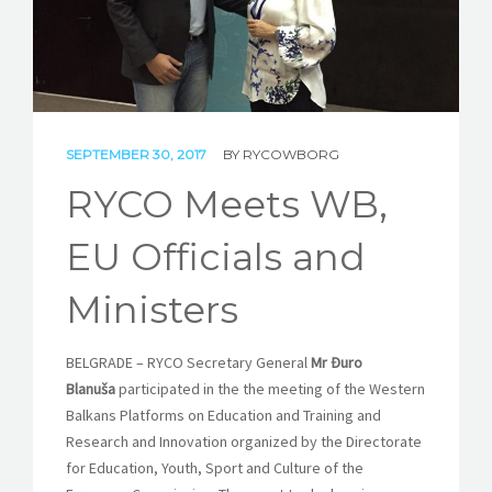
STORIES
REL HUB
CONTACT
SEPTEMBER 30, 2017
BY
RYCOWBORG
RYCO Meets WB,
EU Officials and
Ministers
BELGRADE – RYCO Secretary General
Mr Đuro
Blanuša
participated in the the meeting of the Western
Balkans Platforms on Education and Training and
Research and Innovation organized by the Directorate
for Education, Youth, Sport and Culture of the