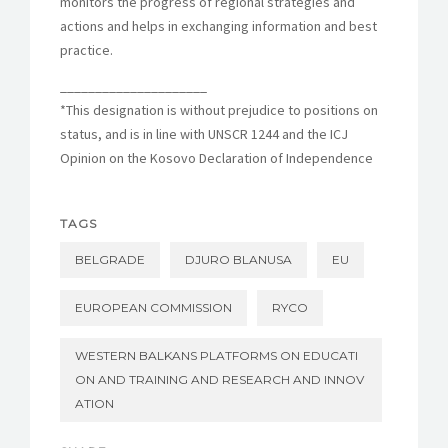
monitors the progress of regional strategies and
actions and helps in exchanging information and best
practice.
_____________________
*This designation is without prejudice to positions on
status, and is in line with UNSCR 1244 and the ICJ
Opinion on the Kosovo Declaration of Independence
TAGS
BELGRADE
DJURO BLANUSA
EU
EUROPEAN COMMISSION
RYCO
WESTERN BALKANS PLATFORMS ON EDUCATI
ON AND TRAINING AND RESEARCH AND INNOV
ATION