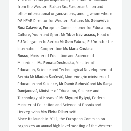
from the Western Balkan Six, European Union and
other international organizations, among whom where
DG NEAR Director for Western Balkans
Ms Genoveva
Ruiz Calavera
, European Commissioner for Education,
Culture, Youth and Sport
Mr Tibor Navracsics
, Head of
EU Delegation to Serbia
Mr Sem Fabrizi
, EU Director for
International Cooperation
Ms Maria Cristina
Russo
, Minister of Education and Science of
Macedonia
Ms Renata Deskoska
, Minister of
Education, Science and Technological Development of
Serbia
Mr Mladen Šarčević
, Montenegrin ministers of
Education and Science,
Mr Damir Sehović
and
Ms Sanja
Damjanović
, Minister of Education, Science and
Technology of Kosovo*
Mr Shyqeri Bytyqi
, Federal
Minister of Education and Science of Bosnia and
Herzegovina
Mrs Elvira Dilberović
.
Since its launch in 2012, the European Commission
organizes an annual high-level meeting of the Western