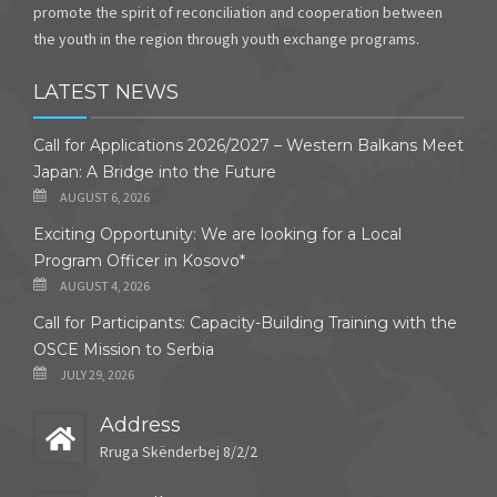
promote the spirit of reconciliation and cooperation between
the youth in the region through youth exchange programs.
LATEST NEWS
Call for Applications 2026/2027 – Western Balkans Meet
Japan: A Bridge into the Future
AUGUST 6, 2026
Exciting Opportunity: We are looking for a Local
Program Officer in Kosovo*
AUGUST 4, 2026
Call for Participants: Capacity-Building Training with the
OSCE Mission to Serbia
JULY 29, 2026
Address
Rruga Skënderbej 8/2/2