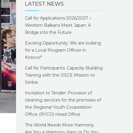
LATEST NEWS
Call for Applications 2026/2027 –
Western Balkans Meet Japan: A
Bridge into the Future
Exciting Opportunity: We are looking
for a Local Program Officer in
Kosovo*
Call for Participants: Capacity-Building
Training with the OSCE Mission to
Serbia
Invitation to Tender: Provision of
cleaning services for the premises of
the Regional Youth Cooperation
Office (RYCO) Head Office
The World Needs More Harmony.
Are You a Harmony Hero or Do You