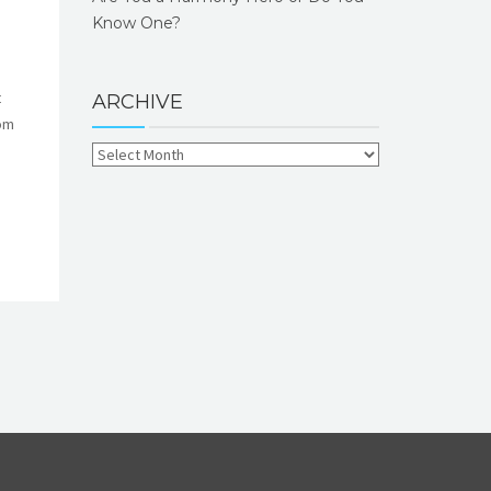
Know One?
t
ARCHIVE
rom