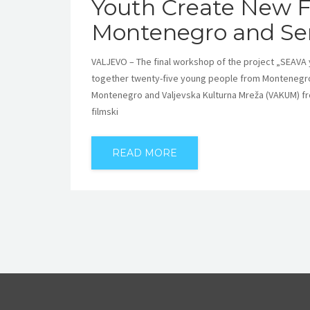
Youth Create New F
Montenegro and Se
VALJEVO – The final workshop of the project „SEAVA
together twenty-five young people from Montenegro
Montenegro and Valjevska Kulturna Mreža (VAKUM) from 
filmski
READ MORE