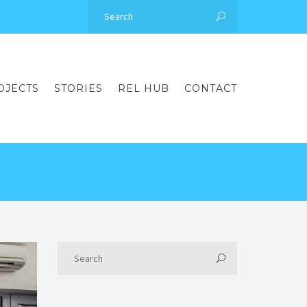
OJECTS
STORIES
REL HUB
CONTACT