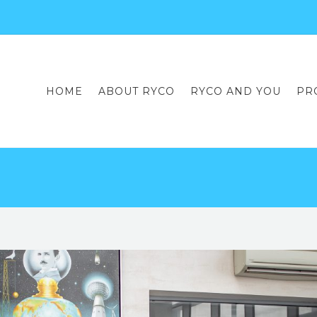
HOME
ABOUT RYCO
RYCO AND YOU
PR