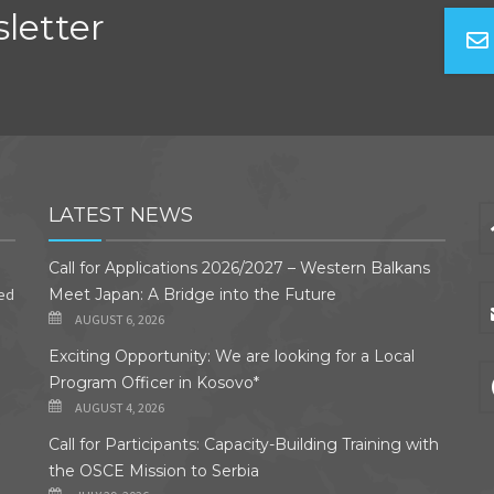
letter
LATEST NEWS
Call for Applications 2026/2027 – Western Balkans
ded
Meet Japan: A Bridge into the Future
AUGUST 6, 2026
Exciting Opportunity: We are looking for a Local
Program Officer in Kosovo*
AUGUST 4, 2026
Call for Participants: Capacity-Building Training with
the OSCE Mission to Serbia