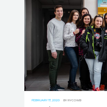
FEBRUARY 17, 2020
BY
RYCOWB