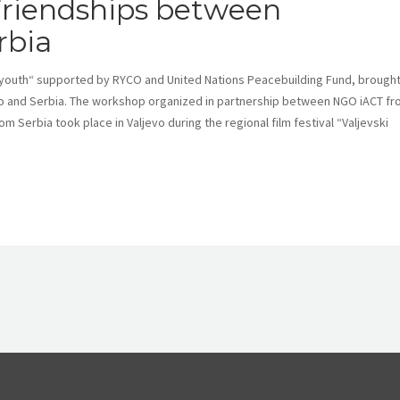
riendships between
rbia
 youth“ supported by RYCO and United Nations Peacebuilding Fund, brough
 and Serbia. The workshop organized in partnership between NGO iACT f
Serbia took place in Valjevo during the regional film festival “Valjevski