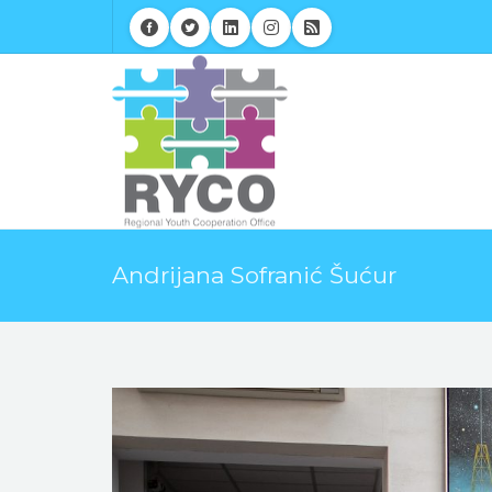
Andrijana Sofranić Šućur