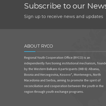
Subscribe to our News
Sign up to receive news and updates
ABOUT RYCO
Regional Youth Cooperation Office (RYCO) is an
independently functioning institutional mechanism, foun
by the Western Balkans 6 participants (WB 6): Albania,
Bosnia and Herzegovina, Kosovo*, Montenegro, North
Macedonia and Serbia, aiming to promote the spirit of
reconciliation and cooperation between the youth in the
region through youth exchange programs.