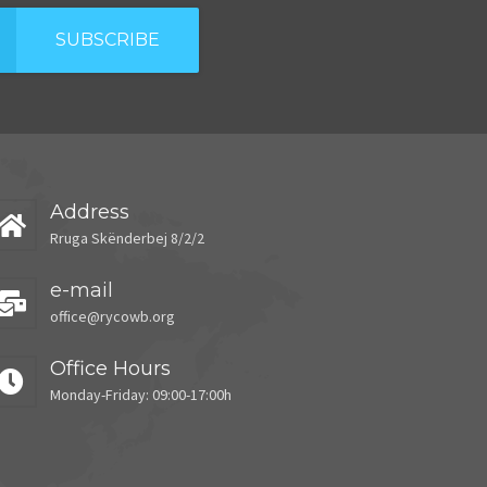
SUBSCRIBE
Address
Rruga Skënderbej 8/2/2
e-mail
office@rycowb.org
Office Hours
Monday-Friday: 09:00-17:00h