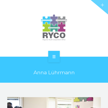
RYCO AND YOU
PROJECTS
STORIES
REL HUB
CONTACT
HOME
Anna Lührmann
ABOUT RYCO
RYCO AND YOU
PROJECTS