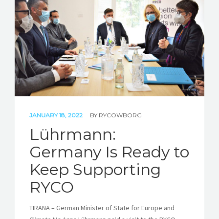
STORIES
REL HUB
CONTACT
JANUARY 18, 2022
BY
RYCOWBORG
Lührmann:
Germany Is Ready to
Keep Supporting
RYCO
TIRANA – German Minister of State for Europe and