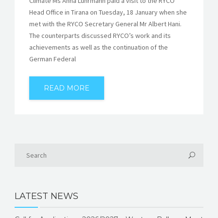
Climate Ms Anna Lührmann paid a visit to the RYCO
Head Office in Tirana on Tuesday, 18 January when she
met with the RYCO Secretary General Mr Albert Hani.
The counterparts discussed RYCO’s work and its
achievements as well as the continuation of the
German Federal
READ MORE
LATEST NEWS