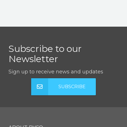
Subscribe to our
Newsletter
Sign up to receive news and updates
SUBSCRIBE