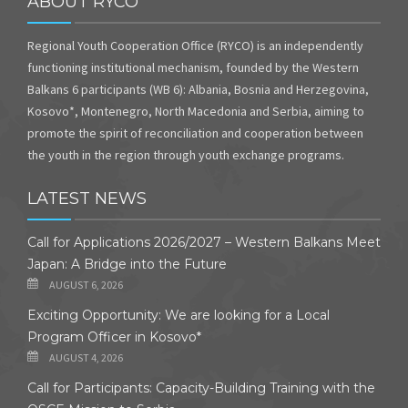
ABOUT RYCO
Regional Youth Cooperation Office (RYCO) is an independently
functioning institutional mechanism, founded by the Western
Balkans 6 participants (WB 6): Albania, Bosnia and Herzegovina,
Kosovo*, Montenegro, North Macedonia and Serbia, aiming to
promote the spirit of reconciliation and cooperation between
the youth in the region through youth exchange programs.
LATEST NEWS
Call for Applications 2026/2027 – Western Balkans Meet
Japan: A Bridge into the Future
AUGUST 6, 2026
Exciting Opportunity: We are looking for a Local
Program Officer in Kosovo*
AUGUST 4, 2026
Call for Participants: Capacity-Building Training with the