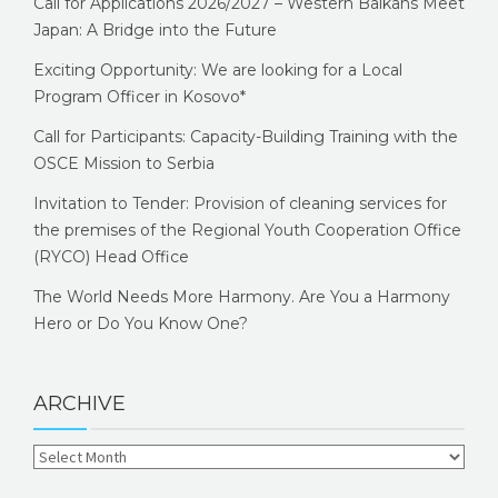
Call for Applications 2026/2027 – Western Balkans Meet
Japan: A Bridge into the Future
Exciting Opportunity: We are looking for a Local
Program Officer in Kosovo*
Call for Participants: Capacity-Building Training with the
OSCE Mission to Serbia
Invitation to Tender: Provision of cleaning services for
the premises of the Regional Youth Cooperation Office
(RYCO) Head Office
The World Needs More Harmony. Are You a Harmony
Hero or Do You Know One?
ARCHIVE