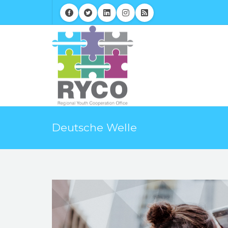
Deutsche Welle