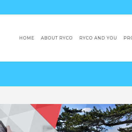
HOME
ABOUT RYCO
RYCO AND YOU
PR