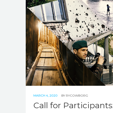
MARCH 4, 2020
BY
RYCOWBORG
Call for Participant