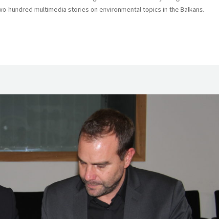
o-hundred multimedia stories on environmental topics in the Balkans.