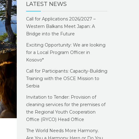
LATEST NEWS
Call for Applications 2026/2027 –
Western Balkans Meet Japan: A
Bridge into the Future
Exciting Opportunity: We are looking
for a Local Program Officer in
Kosovo*
Call for Participants: Capacity-Building
Training with the OSCE Mission to
Serbia
Invitation to Tender: Provision of
cleaning services for the premises of
the Regional Youth Cooperation
Office (RYCO) Head Office
The World Needs More Harmony.
Are You a Harmony Hero or Do You