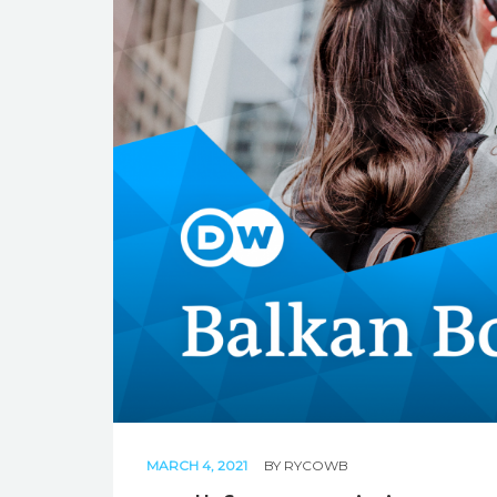
MARCH 4, 2021
BY
RYCOWB