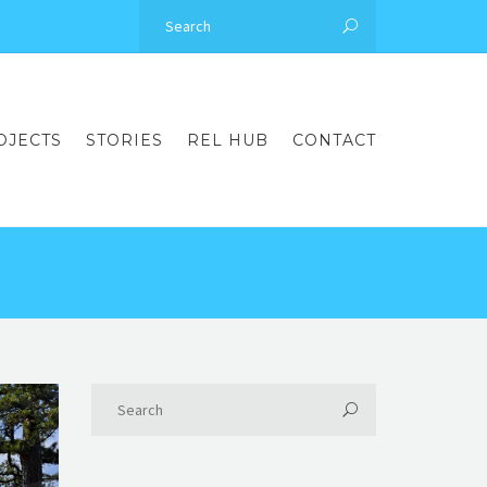
OJECTS
STORIES
REL HUB
CONTACT