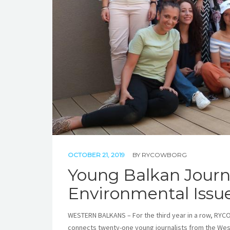
OCTOBER 21, 2019
BY
RYCOWBORG
Young Balkan Journal
Environmental Issu
WESTERN BALKANS – For the third year in a row, RYCO
connects twenty-one young journalists from the Wes