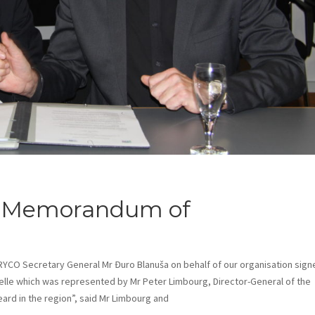
 Memorandum of
y, RYCO Secretary General Mr Đuro Blanuša on behalf of our organisation sig
le which was represented by Mr Peter Limbourg, Director-General of the
ard in the region”, said Mr Limbourg and