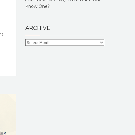
Know One?
ARCHIVE
ht