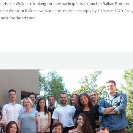
tsche Welle are looking for new participants to join the Balkan Booster
om the Western Balkans who are interested can apply by 13 March 2020. Are 
ur neighborhoods and