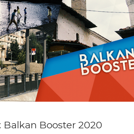
s: Balkan Booster 2020