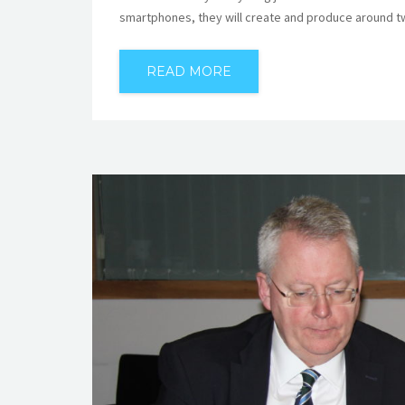
smartphones, they will create and produce around tw
READ MORE