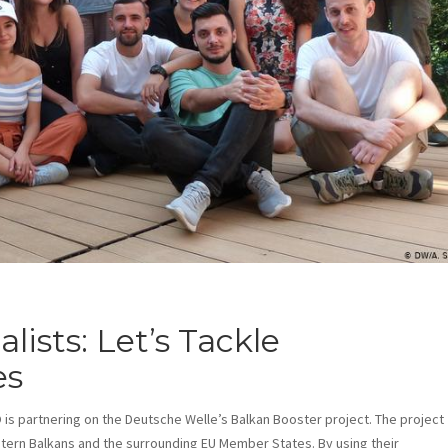
ists: Let’s Tackle
es
 is partnering on the Deutsche Welle’s Balkan Booster project. The project
tern Balkans and the surrounding EU Member States. By using their