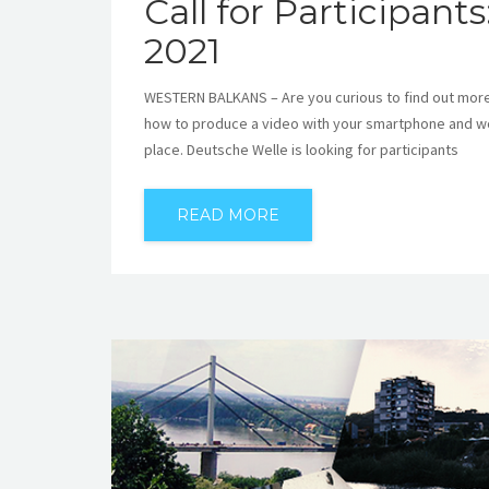
Call for Participant
2021
WESTERN BALKANS – Are you curious to find out more a
how to produce a video with your smartphone and work
place. Deutsche Welle is looking for participants
READ MORE