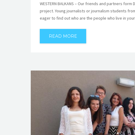
WESTERN BALKANS – Our friends and partners form Deu
project. Young journalists or journalism students fr
eager to find out who are the people who live in yo
READ MORE