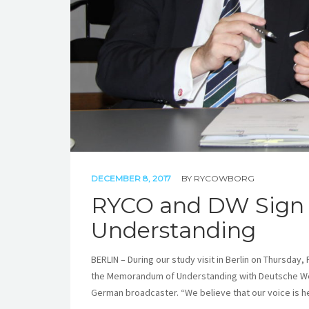
DECEMBER 8, 2017
BY
RYCOWBORG
RYCO and DW Sign
Understanding
BERLIN – During our study visit in Berlin on Thursda
the Memorandum of Understanding with Deutsche Wel
German broadcaster. “We believe that our voice is he