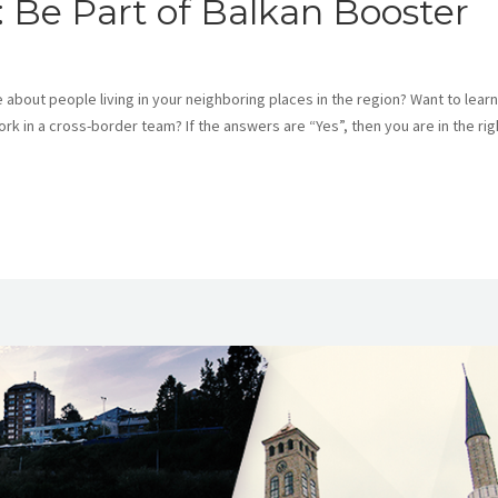
s: Be Part of Balkan Booster
bout people living in your neighboring places in the region? Want to learn
 in a cross-border team? If the answers are “Yes”, then you are in the rig