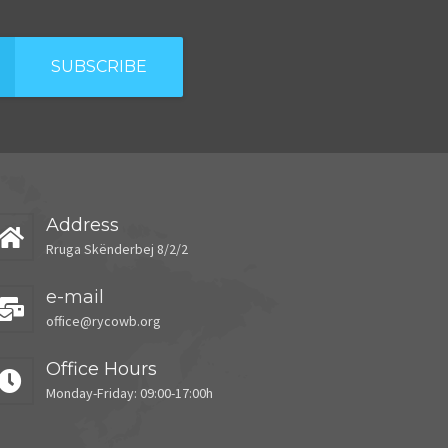
SUBSCRIBE
Address
Rruga Skënderbej 8/2/2
e-mail
office@rycowb.org
Office Hours
Monday-Friday: 09:00-17:00h