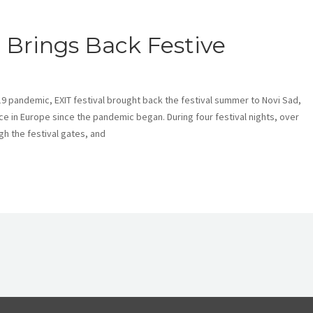
 Brings Back Festive
-19 pandemic, EXIT festival brought back the festival summer to Novi Sad,
ce in Europe since the pandemic began. During four festival nights, over
h the festival gates, and