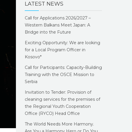
LATEST NEWS
Call for Applications 2026/2027 –
Western Balkans Meet Japan: A
Bridge into the Future
Exciting Opportunity: We are looking
for a Local Program Officer in
Kosovo*
Call for Participants: Capacity-Building
Training with the OSCE Mission to
Serbia
Invitation to Tender: Provision of
cleaning services for the premises of
the Regional Youth Cooperation
Office (RYCO) Head Office
The World Needs More Harmony.
Are You a Harmony Hero or Do You