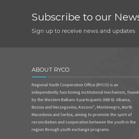
Subscribe to our News
Sign up to receive news and updates
ABOUT RYCO
Regional Youth Cooperation Office (RYCO) is an
independently functioning institutional mechanism, foun
by the Western Balkans 6 participants (WB 6): Albania,
Bosnia and Herzegovina, Kosovo*, Montenegro, North
Macedonia and Serbia, aiming to promote the spirit of
reconciliation and cooperation between the youth in the
region through youth exchange programs.