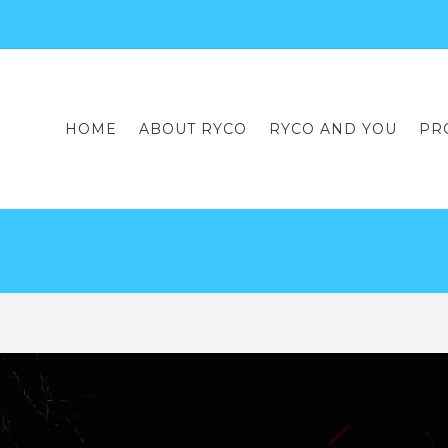
HOME
ABOUT RYCO
RYCO AND YOU
PR