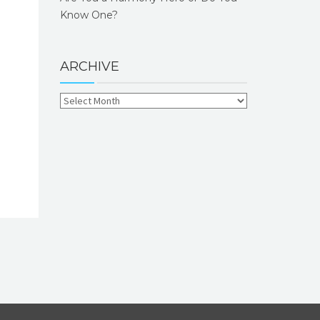
Know One?
ARCHIVE