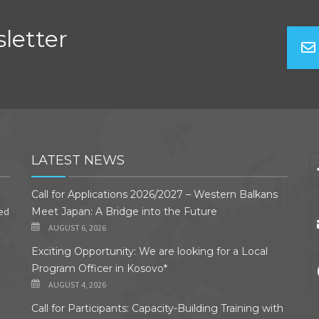
letter
LATEST NEWS
Call for Applications 2026/2027 – Western Balkans
ded
Meet Japan: A Bridge into the Future
AUGUST 6, 2026
Exciting Opportunity: We are looking for a Local
Program Officer in Kosovo*
AUGUST 4, 2026
Call for Participants: Capacity-Building Training with