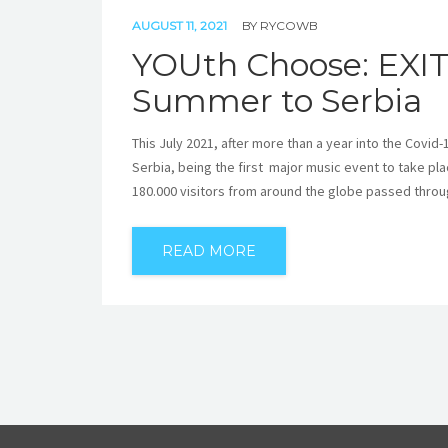
AUGUST 11, 2021
BY
RYCOWB
YOUth Choose: EXIT
Summer to Serbia
This July 2021, after more than a year into the Covid
Serbia, being the first major music event to take pla
180.000 visitors from around the globe passed throug
READ MORE