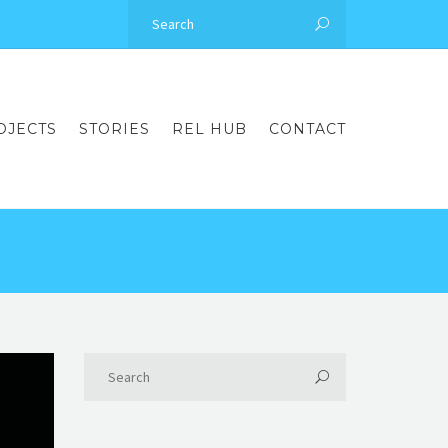
OJECTS
STORIES
REL HUB
CONTACT