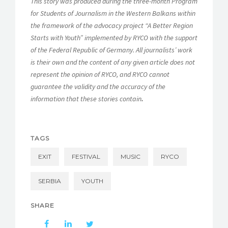
This story was produced during the three-month Program
for Students of Journalism in the Western Balkans within
the framework of the advocacy project “A Better Region
Starts with Youth” implemented by RYCO with the support
of the Federal Republic of Germany. All journalists’ work
is their own and the content of any given article does not
represent the opinion of RYCO, and RYCO cannot
guarantee the validity and the accuracy of the
information that these stories contain
.
TAGS
EXIT
FESTIVAL
MUSIC
RYCO
SERBIA
YOUTH
SHARE