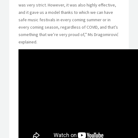
was very strict. However, it was also highly effective,
and it gave us a model thanks to which we can have
safe music festivals in every coming summer or in
every coming season, regardless of COVID, and that’s
something that we’re very proud of,” Ms Dragomirović
explained.