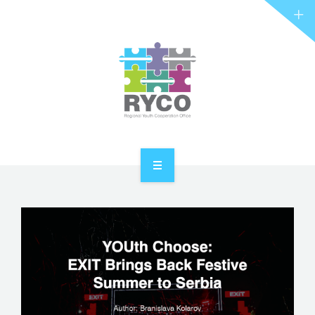
RYCO AND YOU
PROJECTS
STORIES
REL HUB
CONTACT
HOME
ABOUT RYCO
RYCO AND YOU
PROJECTS