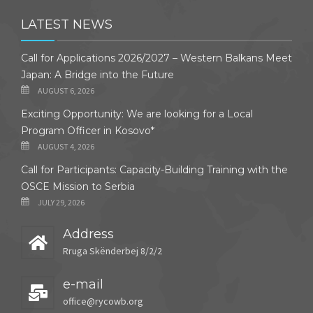
LATEST NEWS
Call for Applications 2026/2027 – Western Balkans Meet
Japan: A Bridge into the Future
AUGUST 6, 2026
Exciting Opportunity: We are looking for a Local
Program Officer in Kosovo*
AUGUST 4, 2026
Call for Participants: Capacity-Building Training with the
OSCE Mission to Serbia
JULY 29, 2026
Address
Rruga Skënderbej 8/2/2
e-mail
office@rycowb.org