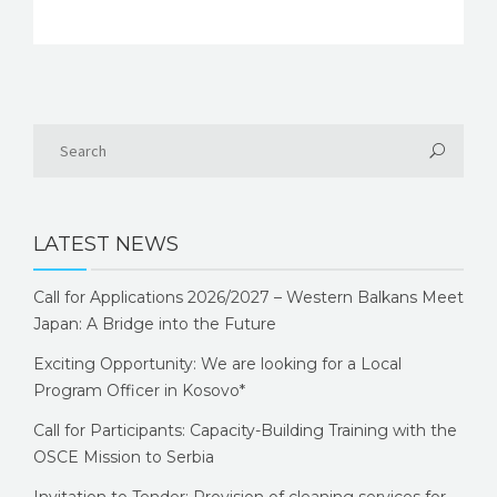
LATEST NEWS
Call for Applications 2026/2027 – Western Balkans Meet
Japan: A Bridge into the Future
Exciting Opportunity: We are looking for a Local
Program Officer in Kosovo*
Call for Participants: Capacity-Building Training with the
OSCE Mission to Serbia