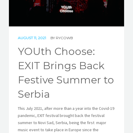
STORIES
REL HUB
CONTACT
AUGUST 11, 2021
BY
RYCOWB
YOUth Choose:
EXIT Brings Back
Festive Summer to
Serbia
This July 2021, after more than a year into the Covid-19
pandemic, EXIT festival brought back the festival
summer to Novi Sad, Serbia, being the first major
music event to take place in Europe since the