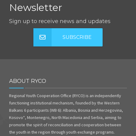
Newsletter
Sign up to receive news and updates
SUBSCRIBE
ABOUT RYCO
Regional Youth Cooperation Office (RYCO) is an independently
functioning institutional mechanism, founded by the Western
Balkans 6 participants (WB 6): Albania, Bosnia and Herzegovina,
Kosovo*, Montenegro, North Macedonia and Serbia, aiming to
promote the spirit of reconciliation and cooperation between
the youth in the region through youth exchange programs.