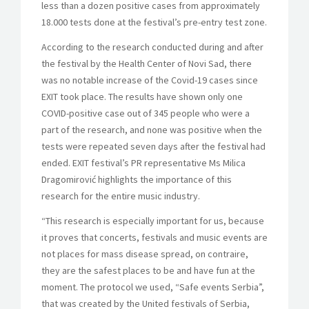
less than a dozen positive cases from approximately
18.000 tests done at the festival’s pre-entry test zone.
According to the research conducted during and after
the festival by the Health Center of Novi Sad, there
was no notable increase of the Covid-19 cases since
EXIT took place. The results have shown only one
COVID-positive case out of 345 people who were a
part of the research, and none was positive when the
tests were repeated seven days after the festival had
ended. EXIT festival’s PR representative Ms Milica
Dragomirović highlights the importance of this
research for the entire music industry.
“This research is especially important for us, because
it proves that concerts, festivals and music events are
not places for mass disease spread, on contraire,
they are the safest places to be and have fun at the
moment. The protocol we used, “Safe events Serbia”,
that was created by the United festivals of Serbia,