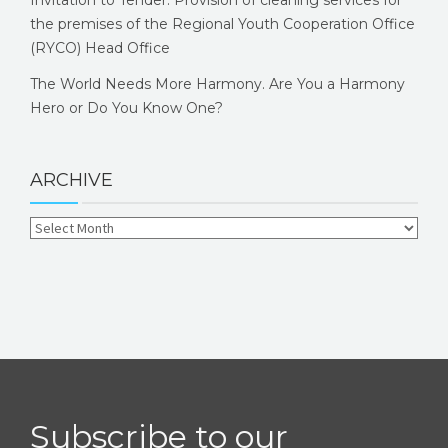
Invitation to Tender: Provision of cleaning services for
the premises of the Regional Youth Cooperation Office
(RYCO) Head Office
The World Needs More Harmony. Are You a Harmony
Hero or Do You Know One?
ARCHIVE
Subscribe to our