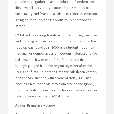
people have gathered and celebrated freedom and
life. It was like a victory dance after 17 months of
uncertainty and fear and all kinds of different emotions
going on for everyone individually,” Mr Karahodžić
stated.
EXIT itself has a long tradition of overcoming the crisis
and bringing out the best out of tough situations. The
festival was founded in 2000 as a student movement
fighting for democracy and freedom in Serbia and the
Balkans, and it was one of the first events that
brought people from the region together after the
1990s conflicts. Celebrating the twentieth anniversary
of its establishment, with a year of delay, EXIT has
once again reunited visitors from around the globe,
this time writing its name in history as the first festival
taking place after the COVID-19 crisis.
Author: Branislava Kolarov