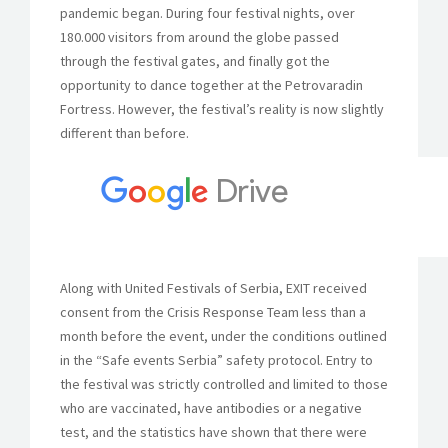
pandemic began. During four festival nights, over
180.000 visitors from around the globe passed
through the festival gates, and finally got the
opportunity to dance together at the Petrovaradin
Fortress. However, the festival’s reality is now slightly
different than before.
Along with United Festivals of Serbia, EXIT received
consent from the Crisis Response Team less than a
month before the event, under the conditions outlined
in the “Safe events Serbia” safety protocol. Entry to
the festival was strictly controlled and limited to those
who are vaccinated, have antibodies or a negative
test, and the statistics have shown that there were