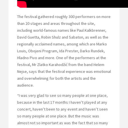
The festival gathered roughly 300 performers on more
than 20 stages and areas throughout the site,
including world-famous names like Paul Kalkbrenner,
David Guetta, Robin Shulz and Sabaton, as well as the
regionally acclaimed names, among which are Marko
Louis, Obojeni Program, Ida Prester, Darko Rundek,
Hladno Pivo and more. One of the performers at the
festival, Mr Zlatko Karahodžić from the band Helem
Nejse, says that the festival experience was emotional
and overwhelming for both the artists and the
audience.
“I was very glad to see so many people at one place,
because in the last 17 months I haven’t played at any
concert, haven’t been to any event and haven’t seen
so many people at one place. But the music was
almost not so important as was the fact that so many