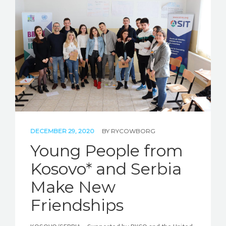
STORIES
REL HUB
CONTACT
DECEMBER 29, 2020
BY
RYCOWBORG
Young People from
Kosovo* and Serbia
Make New
Friendships