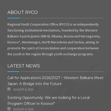
ABOUT RYCO
Regional Youth Cooperation Office (RYCO) is an independently
functioning institutional mechanism, founded by the Western
Balkans 6 participants (WB 6): Albania, Bosnia and Herzegovina,
Kosovo*, Montenegro, North Macedonia and Serbia, aiming to
promote the spirit of reconciliation and cooperation between
the youth in the region through youth exchange programs.
LATEST NEWS
Call for Applications 2026/2027 – Western Balkans Meet
Japan: A Bridge into the Future
AUGUST 6, 2026
Exciting Opportunity: We are looking for a Local
Program Officer in Kosovo*
AUGUST 4, 2026