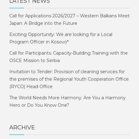
LATEST NEWS
Call for Applications 2026/2027 – Western Balkans Meet
Japan: A Bridge into the Future
Exciting Opportunity: We are looking for a Local
Program Officer in Kosovo*
Call for Participants: Capacity-Building Training with the
OSCE Mission to Serbia
Invitation to Tender: Provision of cleaning services for
the premises of the Regional Youth Cooperation Office
(RYCO) Head Office
The World Needs More Harmony. Are You a Harmony
Hero or Do You Know One?
ARCHIVE