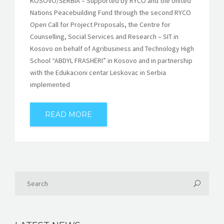
KOSOVO/SERBIA – Supported by RYCO and the United
Nations Peacebuilding Fund through the second RYCO
Open Call for Project Proposals, the Centre for
Counselling, Social Services and Research – SIT in
Kosovo on behalf of Agribusiness and Technology High
School “ABDYL FRASHËRI” in Kosovo and in partnership
with the Edukacioni centar Leskovac in Serbia
implemented
READ MORE