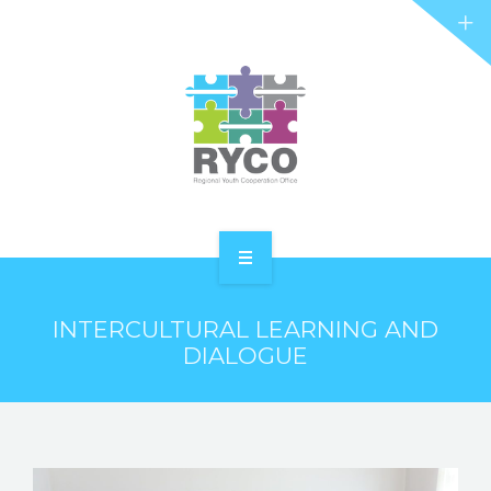
RYCO AND YOU
PROJECTS
STORIES
REL HUB
CONTACT
HOME
INTERCULTURAL LEARNING AND
ABOUT RYCO
DIALOGUE
RYCO AND YOU
PROJECTS