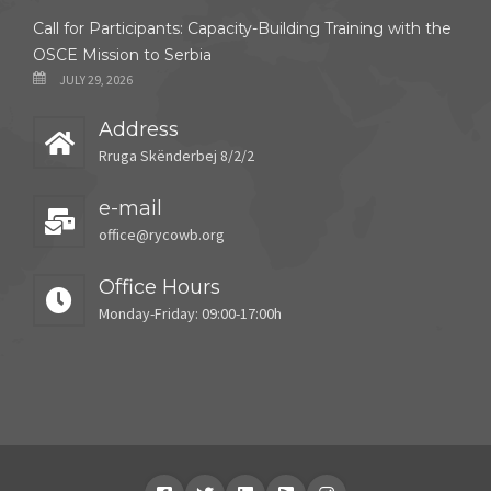
Call for Participants: Capacity-Building Training with the
OSCE Mission to Serbia
JULY 29, 2026
Address
Rruga Skënderbej 8/2/2
e-mail
office@rycowb.org
Office Hours
Monday-Friday: 09:00-17:00h