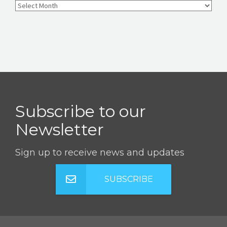
Subscribe to our
Newsletter
Sign up to receive news and updates
SUBSCRIBE