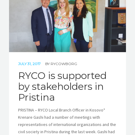
STORIES
REL HUB
CONTACT
JULY 31, 2017
BY
RYCOWBORG
RYCO is supported
by stakeholders in
Pristina
PRISTINA – RYCO Local Branch Officer in Kosovo*
Krenare Gashi had a number of meetings with
representatives of international organizations and the
civil society in Pristina during the last week. Gashi had