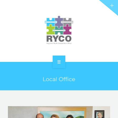
RYCO AND YOU
PROJECTS
STORIES
REL HUB
CONTACT
HOME
Local Office
ABOUT RYCO
RYCO AND YOU
PROJECTS