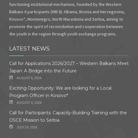
functioning institutional mechanism, founded by the Western
Balkans 6 participants (WB 6): Albania, Bosnia and Herzegovina,
Kosovo*, Montenegro, North Macedonia and Serbia, aiming to
promote the spirit of reconciliation and cooperation between
the youth in the region through youth exchange programs.
LATEST NEWS
Call for Applications 2026/2027 – Western Balkans Meet
Japan: A Bridge into the Future
AUGUST 6, 2026
Exciting Opportunity: We are looking for a Local
Program Officer in Kosovo*
AUGUST 4, 2026
Call for Participants: Capacity-Building Training with the
OSCE Mission to Serbia
JULY 29, 2026