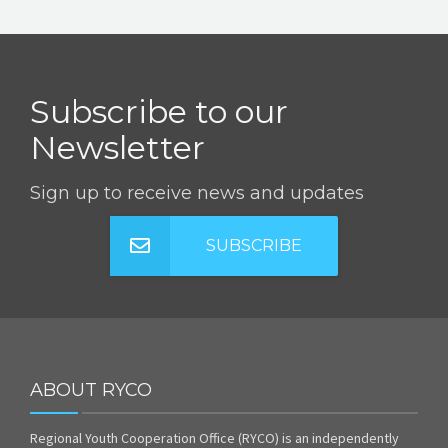
Subscribe to our
Newsletter
Sign up to receive news and updates
SUBSCRIBE
ABOUT RYCO
Regional Youth Cooperation Office (RYCO) is an independently