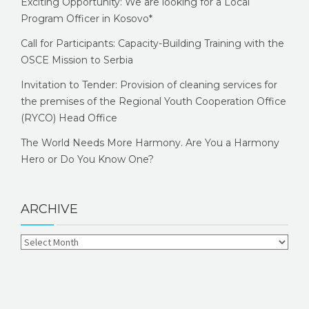
Exciting Opportunity: We are looking for a Local
Program Officer in Kosovo*
Call for Participants: Capacity-Building Training with the
OSCE Mission to Serbia
Invitation to Tender: Provision of cleaning services for
the premises of the Regional Youth Cooperation Office
(RYCO) Head Office
The World Needs More Harmony. Are You a Harmony
Hero or Do You Know One?
ARCHIVE