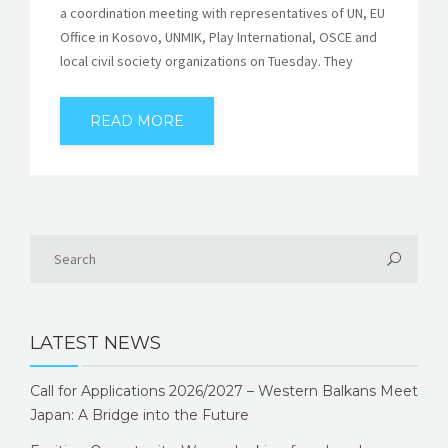
a coordination meeting with representatives of UN, EU
Office in Kosovo, UNMIK, Play International, OSCE and
local civil society organizations on Tuesday. They
READ MORE
LATEST NEWS
Call for Applications 2026/2027 – Western Balkans Meet
Japan: A Bridge into the Future