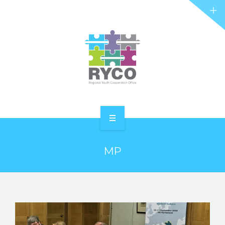
RYCO AND YOU
PROJECTS
STORIES
REL HUB
CONTACT
HOME
MP
ABOUT RYCO
RYCO AND YOU
PROJECTS