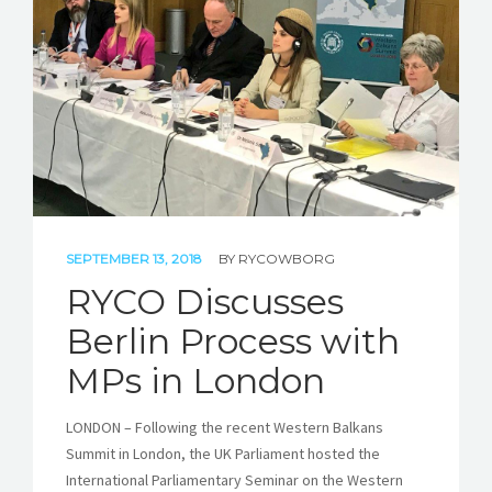
STORIES
REL HUB
CONTACT
SEPTEMBER 13, 2018
BY
RYCOWBORG
RYCO Discusses
Berlin Process with
MPs in London
LONDON – Following the recent Western Balkans
Summit in London, the UK Parliament hosted the
International Parliamentary Seminar on the Western