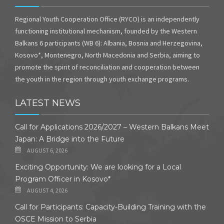
Regional Youth Cooperation Office (RYCO) is an independently
functioning institutional mechanism, founded by the Western
Balkans 6 participants (WB 6): Albania, Bosnia and Herzegovina,
Kosovo*, Montenegro, North Macedonia and Serbia, aiming to
promote the spirit of reconciliation and cooperation between
the youth in the region through youth exchange programs.
LATEST NEWS
Call for Applications 2026/2027 – Western Balkans Meet
Japan: A Bridge into the Future
AUGUST 6, 2026
Exciting Opportunity: We are looking for a Local
Program Officer in Kosovo*
AUGUST 4, 2026
Call for Participants: Capacity-Building Training with the
OSCE Mission to Serbia