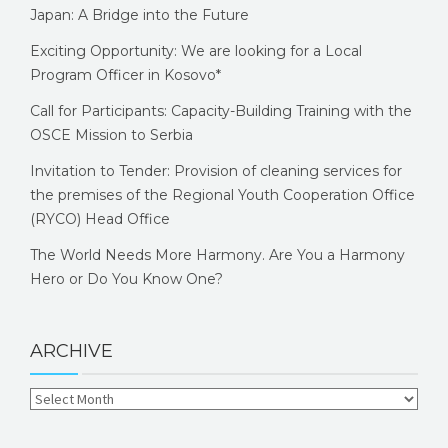
Japan: A Bridge into the Future
Exciting Opportunity: We are looking for a Local
Program Officer in Kosovo*
Call for Participants: Capacity-Building Training with the
OSCE Mission to Serbia
Invitation to Tender: Provision of cleaning services for
the premises of the Regional Youth Cooperation Office
(RYCO) Head Office
The World Needs More Harmony. Are You a Harmony
Hero or Do You Know One?
ARCHIVE