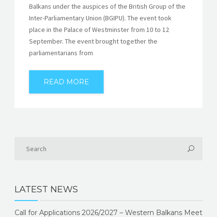
Balkans under the auspices of the British Group of the
Inter-Parliamentary Union (BGIPU). The event took
place in the Palace of Westminster from 10 to 12
September. The event brought together the
parliamentarians from
READ MORE
LATEST NEWS
Call for Applications 2026/2027 – Western Balkans Meet