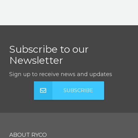
Subscribe to our
Newsletter
Sign up to receive news and updates
SUBSCRIBE
ABOUT RYCO