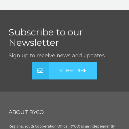
Subscribe to our
Newsletter
Sign up to receive news and updates
SUBSCRIBE
ABOUT RYCO
Regional Youth Cooperation Office (RYCO) is an independently