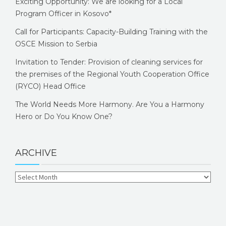
Exciting Opportunity: We are looking for a Local
Program Officer in Kosovo*
Call for Participants: Capacity-Building Training with the
OSCE Mission to Serbia
Invitation to Tender: Provision of cleaning services for
the premises of the Regional Youth Cooperation Office
(RYCO) Head Office
The World Needs More Harmony. Are You a Harmony
Hero or Do You Know One?
ARCHIVE