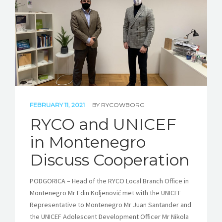
STORIES
REL HUB
CONTACT
FEBRUARY 11, 2021
BY
RYCOWBORG
RYCO and UNICEF
in Montenegro
Discuss Cooperation
PODGORICA – Head of the RYCO Local Branch Office in
Montenegro Mr Edin Koljenović met with the UNICEF
Representative to Montenegro Mr Juan Santander and
the UNICEF Adolescent Development Officer Mr Nikola