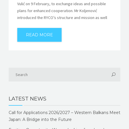
Vulić on 9 February, to exchange ideas and possible
plans for enhanced cooperation. Mr Koljenović
introduced the RYCO’s structure and mission as well
READ MORE
LATEST NEWS
Call for Applications 2026/2027 – Western Balkans Meet
Japan: A Bridge into the Future