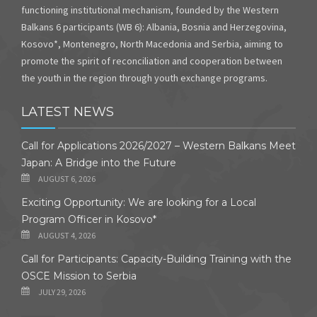
functioning institutional mechanism, founded by the Western
Balkans 6 participants (WB 6): Albania, Bosnia and Herzegovina,
Kosovo*, Montenegro, North Macedonia and Serbia, aiming to
promote the spirit of reconciliation and cooperation between
the youth in the region through youth exchange programs.
LATEST NEWS
Call for Applications 2026/2027 – Western Balkans Meet
Japan: A Bridge into the Future
AUGUST 6, 2026
Exciting Opportunity: We are looking for a Local
Program Officer in Kosovo*
AUGUST 4, 2026
Call for Participants: Capacity-Building Training with the
OSCE Mission to Serbia
JULY 29, 2026