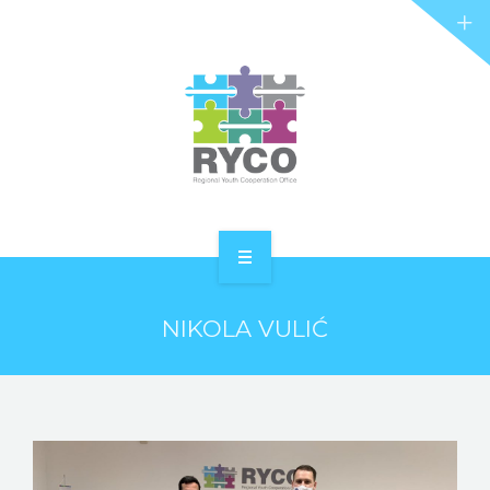
RYCO AND YOU
PROJECTS
STORIES
REL HUB
CONTACT
HOME
NIKOLA VULIĆ
ABOUT RYCO
RYCO AND YOU
PROJECTS