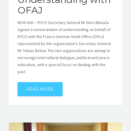
OFAJ
NOVI SAD – RYCO Secretary General Mr Đuro Blanuša
signed a memorandum of understanding on behalf of
RYCO with the Franco-German Youth Office (OFAJ)
represented by the organization’s Secretary General
Mr Tobias Bütow. The two organizations are aiming to
encourage intercultural dialogue, political and peace
education, with a special focus on dealing with the
past
READ MORE