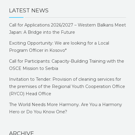
LATEST NEWS
Call for Applications 2026/2027 – Western Balkans Meet
Japan: A Bridge into the Future
Exciting Opportunity: We are looking for a Local
Program Officer in Kosovo*
Call for Participants: Capacity-Building Training with the
OSCE Mission to Serbia
Invitation to Tender: Provision of cleaning services for
the premises of the Regional Youth Cooperation Office
(RYCO) Head Office
The World Needs More Harmony. Are You a Harmony
Hero or Do You Know One?
ARCHIVE