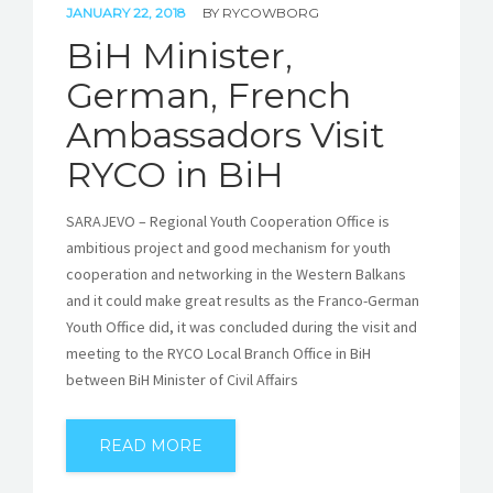
JANUARY 22, 2018
BY
RYCOWBORG
BiH Minister,
German, French
Ambassadors Visit
RYCO in BiH
SARAJEVO – Regional Youth Cooperation Office is
ambitious project and good mechanism for youth
cooperation and networking in the Western Balkans
and it could make great results as the Franco-German
Youth Office did, it was concluded during the visit and
meeting to the RYCO Local Branch Office in BiH
between BiH Minister of Civil Affairs
READ MORE