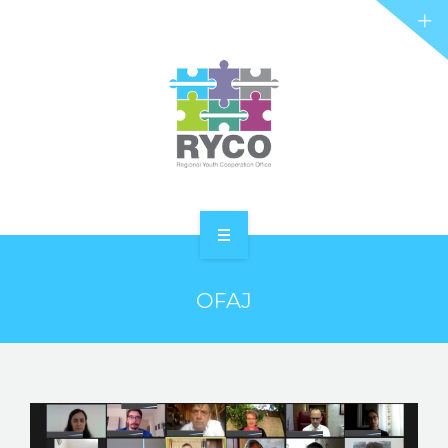
RYCO AND YOU
PROJECTS
STORIES
REL HUB
CONTACT
HOME
OFAJ
ABOUT RYCO
RYCO AND YOU
PROJECTS