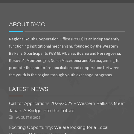
ABOUT RYCO
Regional Youth Cooperation Office (RYCO) is an independently
functioning institutional mechanism, founded by the Western
Balkans 6 participants (WB 6): Albania, Bosnia and Herzegovina,
Kosovo*, Montenegro, North Macedonia and Serbia, aiming to
promote the spirit of reconciliation and cooperation between
the youth in the region through youth exchange programs.
LATEST NEWS
Call for Applications 2026/2027 – Western Balkans Meet
Japan: A Bridge into the Future
AUGUST 6, 2026
Exciting Opportunity: We are looking for a Local