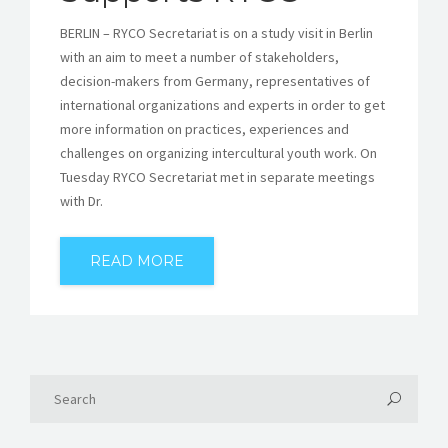
BERLIN – RYCO Secretariat is on a study visit in Berlin
with an aim to meet a number of stakeholders,
decision-makers from Germany, representatives of
international organizations and experts in order to get
more information on practices, experiences and
challenges on organizing intercultural youth work. On
Tuesday RYCO Secretariat met in separate meetings
with Dr.
READ MORE