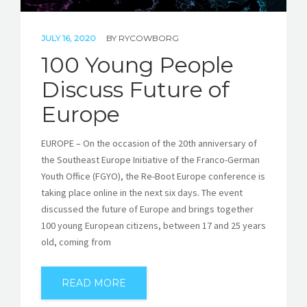
JULY 16, 2020
BY
RYCOWBORG
100 Young People
Discuss Future of
Europe
EUROPE – On the occasion of the 20th anniversary of
the Southeast Europe Initiative of the Franco-German
Youth Office (FGYO), the Re-Boot Europe conference is
taking place online in the next six days. The event
discussed the future of Europe and brings together
100 young European citizens, between 17 and 25 years
old, coming from
READ MORE