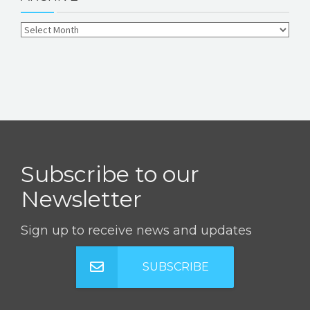
Subscribe to our
Newsletter
Sign up to receive news and updates
SUBSCRIBE