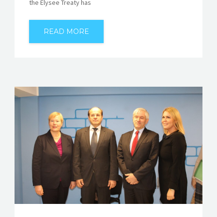
the Elysee Treaty has
READ MORE