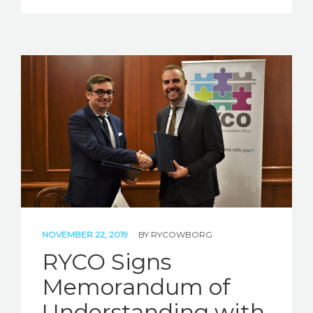
NOVEMBER 22, 2019
BY
RYCOWBORG
RYCO Signs
Memorandum of
Understanding with