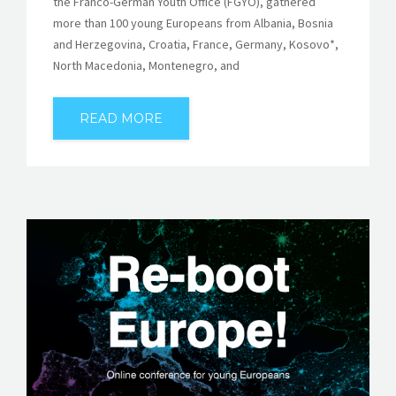
the Franco-German Youth Office (FGYO), gathered
more than 100 young Europeans from Albania, Bosnia
and Herzegovina, Croatia, France, Germany, Kosovo*,
North Macedonia, Montenegro, and
READ MORE