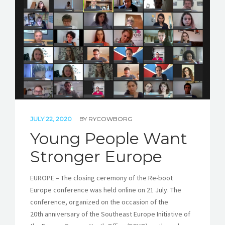
STORIES
REL HUB
CONTACT
JULY 22, 2020
BY
RYCOWBORG
Young People Want
Stronger Europe
EUROPE – The closing ceremony of the Re-boot
Europe conference was held online on 21 July. The
conference, organized on the occasion of the
20th anniversary of the Southeast Europe Initiative of