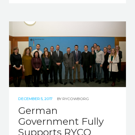
DECEMBER 5, 2017
BY
RYCOWBORG
German
Government Fully
Supports RYCO