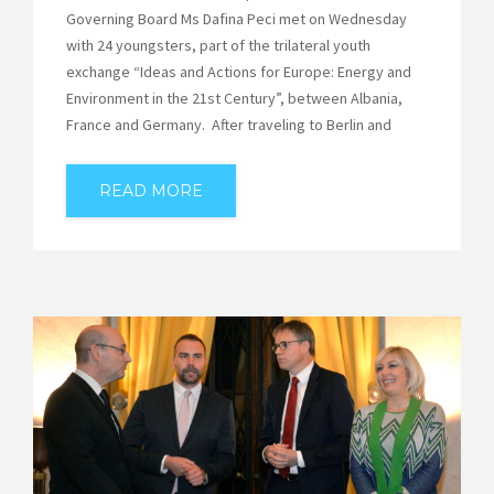
Governing Board Ms Dafina Peci met on Wednesday
with 24 youngsters, part of the trilateral youth
exchange “Ideas and Actions for Europe: Energy and
Environment in the 21st Century”, between Albania,
France and Germany. After traveling to Berlin and
READ MORE