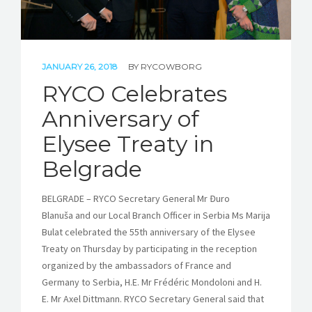
JANUARY 26, 2018
BY
RYCOWBORG
RYCO Celebrates
Anniversary of
Elysee Treaty in
Belgrade
BELGRADE – RYCO Secretary General Mr Đuro
Blanuša and our Local Branch Officer in Serbia Ms Marija
Bulat celebrated the 55th anniversary of the Elysee
Treaty on Thursday by participating in the reception
organized by the ambassadors of France and
Germany to Serbia, H.E. Mr Frédéric Mondoloni and H.
E. Mr Axel Dittmann. RYCO Secretary General said that