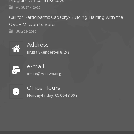
Program Officer in Kosovo*
AUGUST 4, 2026
Call for Participants: Capacity-Building Training with the
OSCE Mission to Serbia
JULY 29, 2026
Address
Rruga Skënderbej 8/2/2
e-mail
office@rycowb.org
Office Hours
Monday-Friday: 09:00-17:00h