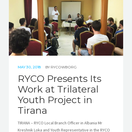
MAY 30, 2018
BY
RYCOWBORG
RYCO Presents Its
Work at Trilateral
Youth Project in
Tirana
TIRANA – RYCO Local Branch Officer in Albania Mr
Kreshnik Loka and Youth Representative in the RYCO