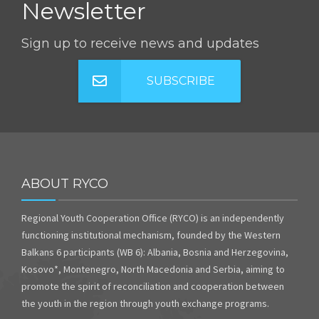
Newsletter
Sign up to receive news and updates
SUBSCRIBE
ABOUT RYCO
Regional Youth Cooperation Office (RYCO) is an independently
functioning institutional mechanism, founded by the Western
Balkans 6 participants (WB 6): Albania, Bosnia and Herzegovina,
Kosovo*, Montenegro, North Macedonia and Serbia, aiming to
promote the spirit of reconciliation and cooperation between
the youth in the region through youth exchange programs.