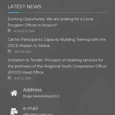
LATEST NEWS
Exciting Opportunity: We are looking for a Local
Program Officer in Kosovo*
AUGUST 4, 2026
Call for Participants: Capacity-Building Training with the
OSCE Mission to Serbia
JULY 29, 2026
Invitation to Tender: Provision of cleaning services for
the premises of the Regional Youth Cooperation Office
(RYCO) Head Office
JULY 21, 2026
Address
Rruga Skënderbej 8/2/2
e-mail
office@rycowb.org