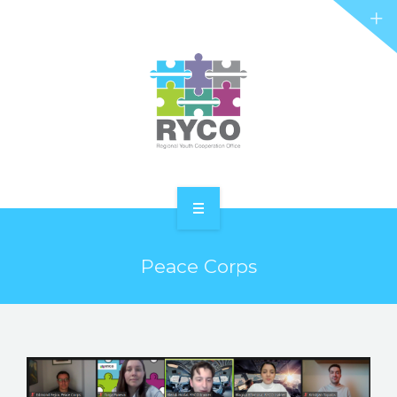
RYCO AND YOU
PROJECTS
STORIES
REL HUB
CONTACT
HOME
Peace Corps
ABOUT RYCO
RYCO AND YOU
PROJECTS