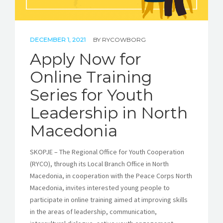
DECEMBER 1, 2021
BY
RYCOWBORG
Apply Now for
Online Training
Series for Youth
Leadership in North
Macedonia
SKOPJE – The Regional Office for Youth Cooperation
(RYCO), through its Local Branch Office in North
Macedonia, in cooperation with the Peace Corps North
Macedonia, invites interested young people to
participate in online training aimed at improving skills
in the areas of leadership, communication,