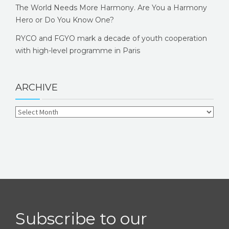
The World Needs More Harmony. Are You a Harmony
Hero or Do You Know One?
RYCO and FGYO mark a decade of youth cooperation
with high-level programme in Paris
ARCHIVE
Subscribe to our