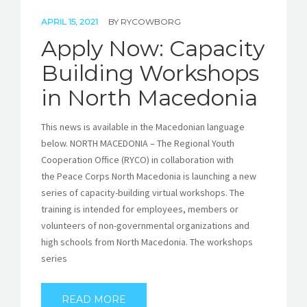
APRIL 15, 2021
BY
RYCOWBORG
Apply Now: Capacity
Building Workshops
in North Macedonia
This news is available in the Macedonian language
below. NORTH MACEDONIA – The Regional Youth
Cooperation Office (RYCO) in collaboration with
the Peace Corps North Macedonia is launching a new
series of capacity-building virtual workshops. The
training is intended for employees, members or
volunteers of non-governmental organizations and
high schools from North Macedonia. The workshops
series
READ MORE