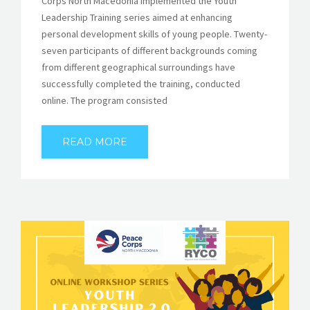
Corps North Macedonia implemented the Youth
Leadership Training series aimed at enhancing
personal development skills of young people. Twenty-
seven participants of different backgrounds coming
from different geographical surroundings have
successfully completed the training, conducted
online. The program consisted
READ MORE