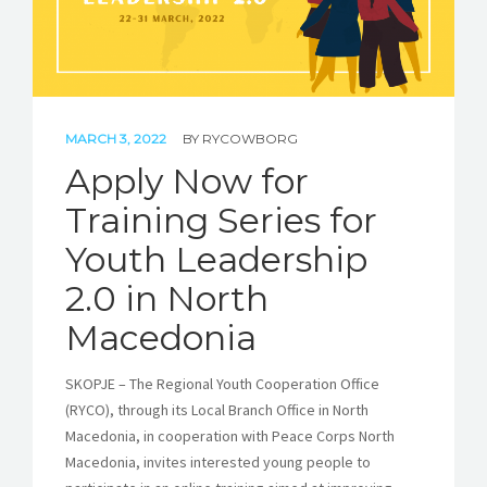
MARCH 3, 2022
BY
RYCOWBORG
Apply Now for
Training Series for
Youth Leadership
2.0 in North
Macedonia
SKOPJE – The Regional Youth Cooperation Office
(RYCO), through its Local Branch Office in North
Macedonia, in cooperation with Peace Corps North
Macedonia, invites interested young people to