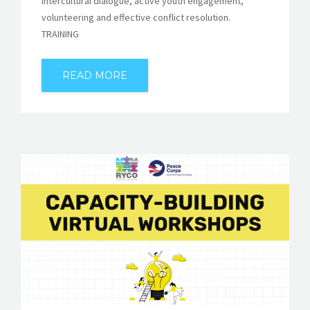
intercultural dialogue, active youth engagement,
volunteering and effective conflict resolution.
TRAINING
READ MORE