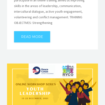
participate in an online training aimed at improving
skills in the areas of leadership, communication,
intercultural dialogue, active youth engagement,
volunteering and conflict management. TRAINING
OBJECTIVES: Strengthening
READ MORE