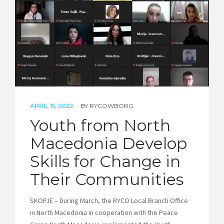
STORIES
REL HUB
CONTACT
APRIL 15, 2022
BY
RYCOWBORG
Youth from North
Macedonia Develop
Skills for Change in
Their Communities
SKOPJE – During March, the RYCO Local Branch Office
in North Macedonia in cooperation with the Peace