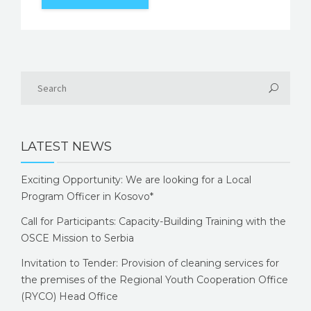
LATEST NEWS
Exciting Opportunity: We are looking for a Local
Program Officer in Kosovo*
Call for Participants: Capacity-Building Training with the
OSCE Mission to Serbia
Invitation to Tender: Provision of cleaning services for
the premises of the Regional Youth Cooperation Office
(RYCO) Head Office