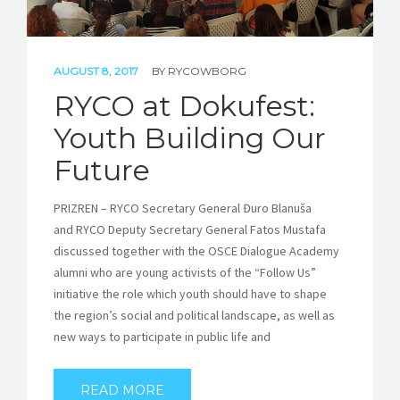
AUGUST 8, 2017
BY
RYCOWBORG
RYCO at Dokufest:
Youth Building Our
Future
PRIZREN – RYCO Secretary General Đuro Blanuša
and RYCO Deputy Secretary General Fatos Mustafa
discussed together with the OSCE Dialogue Academy
alumni who are young activists of the “Follow Us”
initiative the role which youth should have to shape
the region’s social and political landscape, as well as
new ways to participate in public life and
READ MORE