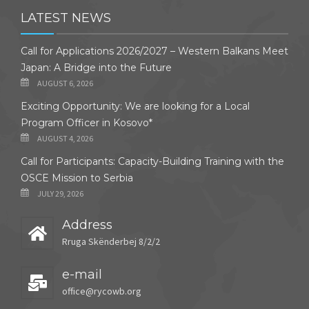
LATEST NEWS
Call for Applications 2026/2027 – Western Balkans Meet
Japan: A Bridge into the Future
AUGUST 6, 2026
Exciting Opportunity: We are looking for a Local
Program Officer in Kosovo*
AUGUST 4, 2026
Call for Participants: Capacity-Building Training with the
OSCE Mission to Serbia
JULY 29, 2026
Address
Rruga Skënderbej 8/2/2
e-mail
office@rycowb.org