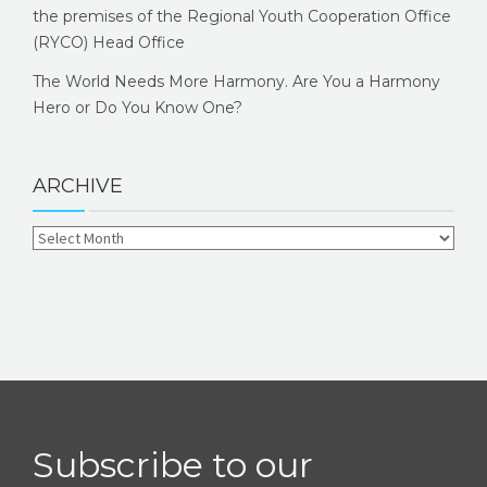
the premises of the Regional Youth Cooperation Office
(RYCO) Head Office
The World Needs More Harmony. Are You a Harmony
Hero or Do You Know One?
ARCHIVE
Subscribe to our