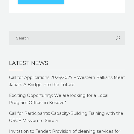
LATEST NEWS
Call for Applications 2026/2027 – Western Balkans Meet
Japan: A Bridge into the Future
Exciting Opportunity: We are looking for a Local
Program Officer in Kosovo*
Call for Participants: Capacity-Building Training with the
OSCE Mission to Serbia
Invitation to Tender: Provision of cleaning services for