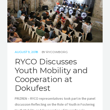
STORIES
REL HUB
CONTACT
AUGUST 9, 2018
BY
RYCOWBORG
RYCO Discusses
Youth Mobility and
Cooperation at
Dokufest
PRIZREN – RYCO representatives took part in the panel
discussion Reflecting on the Role of Youth in Fostering