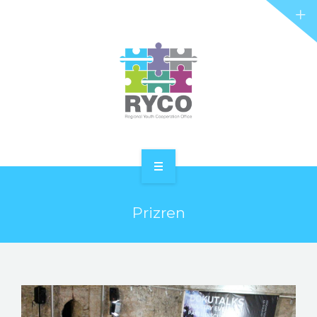
RYCO AND YOU
PROJECTS
STORIES
REL HUB
CONTACT
HOME
Prizren
ABOUT RYCO
RYCO AND YOU
PROJECTS