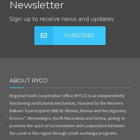
Newsletter
Sign up to receive news and updates
SUBSCRIBE
ABOUT RYCO
Regional Youth Cooperation Office (RYCO) is an independently
functioning institutional mechanism, founded by the Western
Balkans 6 participants (WB 6): Albania, Bosnia and Herzegovina,
Kosovo*, Montenegro, North Macedonia and Serbia, aiming to
promote the spirit of reconciliation and cooperation between
the youth in the region through youth exchange programs.