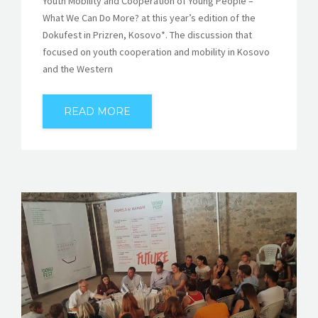
Youth Mobility and Cooperation of Young People –
What We Can Do More? at this year’s edition of the
Dokufest in Prizren, Kosovo*. The discussion that
focused on youth cooperation and mobility in Kosovo
and the Western
READ MORE