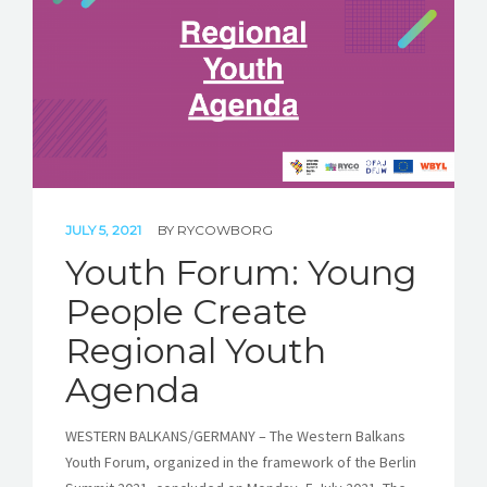
STORIES
REL HUB
CONTACT
JULY 5, 2021
BY
RYCOWBORG
Youth Forum: Young
People Create
Regional Youth
Agenda
WESTERN BALKANS/GERMANY – The Western Balkans
Youth Forum, organized in the framework of the Berlin