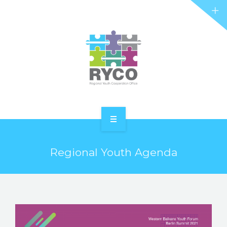
RYCO AND YOU
PROJECTS
STORIES
REL HUB
CONTACT
HOME
Regional Youth Agenda
ABOUT RYCO
RYCO AND YOU
PROJECTS