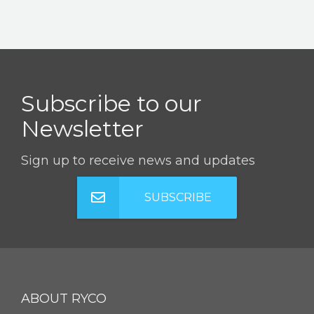
Subscribe to our
Newsletter
Sign up to receive news and updates
SUBSCRIBE
ABOUT RYCO