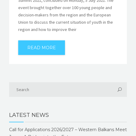
Summit 2021, concluded on Monday, 5 July 2021. The
event brought together over 100 young people and
decision-makers from the region and the European
Union to discuss the current situation of youth in the
region and how to improve their
READ MORE
LATEST NEWS
Call for Applications 2026/2027 – Western Balkans Meet