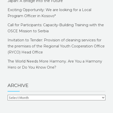
Japan: A Bridge into the Future
Exciting Opportunity: We are looking for a Local
Program Officer in Kosovo*
Call for Participants: Capacity-Building Training with the
OSCE Mission to Serbia
Invitation to Tender: Provision of cleaning services for
the premises of the Regional Youth Cooperation Office
(RYCO) Head Office
The World Needs More Harmony. Are You a Harmony
Hero or Do You Know One?
ARCHIVE