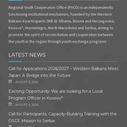
Regional Youth Cooperation Office (RYCO) is an independently
functioning institutional mechanism, founded by the Western
Balkans 6 participants (WB 6): Albania, Bosnia and Herzegovina,
Kosovo*, Montenegro, North Macedonia and Serbia, aiming to
promote the spirit of reconciliation and cooperation between
the youth in the region through youth exchange programs.
LATEST NEWS
Call for Applications 2026/2027 – Western Balkans Meet
Japan: A Bridge into the Future
AUGUST 6, 2026
Exciting Opportunity: We are looking for a Local
Program Officer in Kosovo*
AUGUST 4, 2026
Call for Participants: Capacity-Building Training with the
OSCE Mission to Serbia