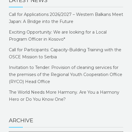
LATEST NEWS
Call for Applications 2026/2027 – Western Balkans Meet
Japan: A Bridge into the Future
Exciting Opportunity: We are looking for a Local
Program Officer in Kosovo*
Call for Participants: Capacity-Building Training with the
OSCE Mission to Serbia
Invitation to Tender: Provision of cleaning services for
the premises of the Regional Youth Cooperation Office
(RYCO) Head Office
The World Needs More Harmony. Are You a Harmony
Hero or Do You Know One?
ARCHIVE