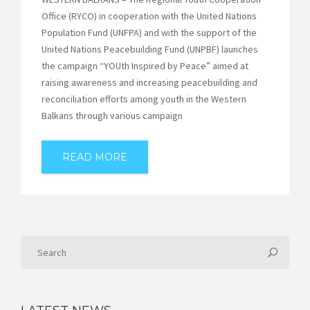
Office (RYCO) in cooperation with the United Nations
Population Fund (UNFPA) and with the support of the
United Nations Peacebuilding Fund (UNPBF) launches
the campaign “YOUth Inspired by Peace” aimed at
raising awareness and increasing peacebuilding and
reconciliation efforts among youth in the Western
Balkans through various campaign
READ MORE