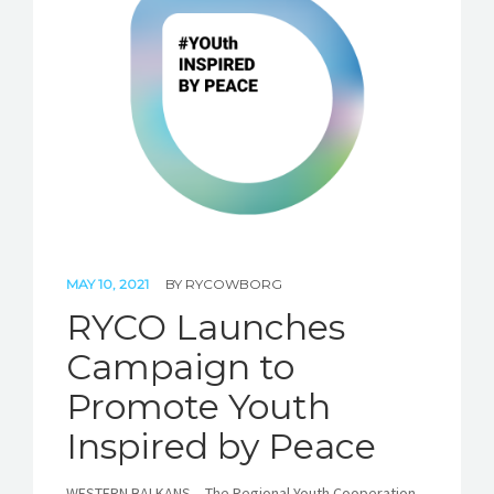
STORIES
REL HUB
CONTACT
MAY 10, 2021
BY
RYCOWBORG
RYCO Launches
Campaign to
Promote Youth
Inspired by Peace
WESTERN BALKANS – The Regional Youth Cooperation