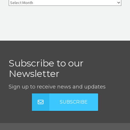
Subscribe to our
Newsletter
Sign up to receive news and updates
SUBSCRIBE