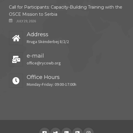
Call for Participants: Capacity-Building Training with the
OSCE Mission to Serbia
JULY 29, 2026
Address
Rruga Skënderbej 8/2/2
e-mail
office@rycowb.org
Office Hours
Monday-Friday: 09:00-17:00h