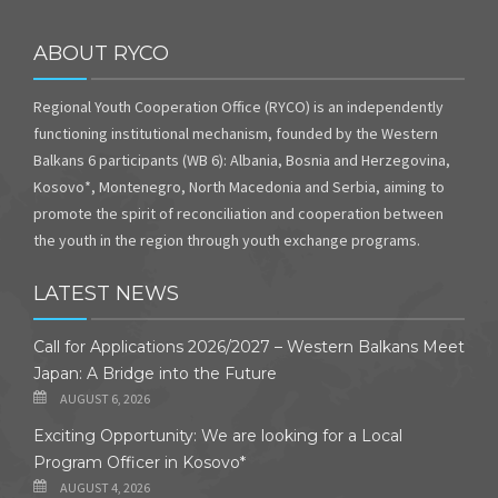
ABOUT RYCO
Regional Youth Cooperation Office (RYCO) is an independently
functioning institutional mechanism, founded by the Western
Balkans 6 participants (WB 6): Albania, Bosnia and Herzegovina,
Kosovo*, Montenegro, North Macedonia and Serbia, aiming to
promote the spirit of reconciliation and cooperation between
the youth in the region through youth exchange programs.
LATEST NEWS
Call for Applications 2026/2027 – Western Balkans Meet
Japan: A Bridge into the Future
AUGUST 6, 2026
Exciting Opportunity: We are looking for a Local
Program Officer in Kosovo*
AUGUST 4, 2026