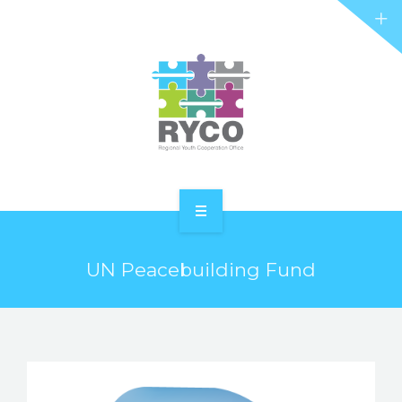
RYCO AND YOU
PROJECTS
STORIES
REL HUB
CONTACT
HOME
UN Peacebuilding Fund
ABOUT RYCO
RYCO AND YOU
PROJECTS