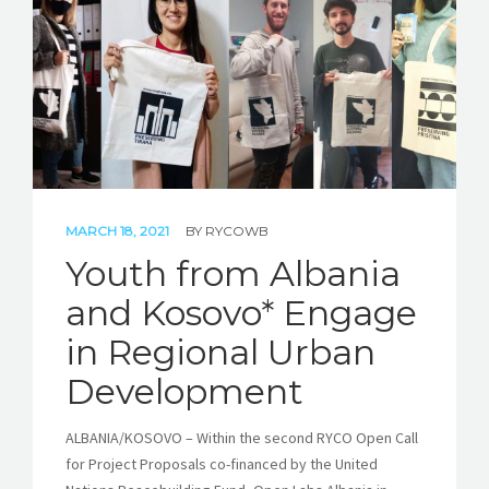
STORIES
REL HUB
CONTACT
MARCH 18, 2021
BY
RYCOWB
Youth from Albania
and Kosovo* Engage
in Regional Urban
Development
ALBANIA/KOSOVO – Within the second RYCO Open Call
for Project Proposals co-financed by the United