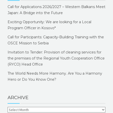
Call for Applications 2026/2027 – Western Balkans Meet
Japan: A Bridge into the Future
Exciting Opportunity: We are looking for a Local
Program Officer in Kosovo*
Call for Participants: Capacity-Building Training with the
OSCE Mission to Serbia
Invitation to Tender: Provision of cleaning services for
the premises of the Regional Youth Cooperation Office
(RYCO) Head Office
The World Needs More Harmony. Are You a Harmony
Hero or Do You Know One?
ARCHIVE