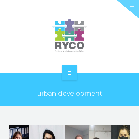
RYCO AND YOU
PROJECTS
STORIES
REL HUB
CONTACT
HOME
urban development
ABOUT RYCO
RYCO AND YOU
PROJECTS