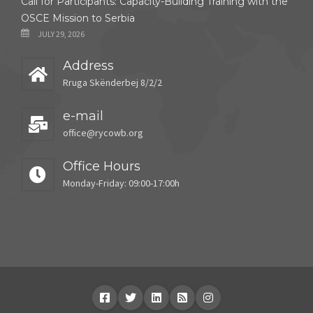
Call for Participants: Capacity-Building Training with the
OSCE Mission to Serbia
JULY 29, 2026
Address
Rruga Skënderbej 8/2/2
e-mail
office@rycowb.org
Office Hours
Monday-Friday: 09:00-17:00h