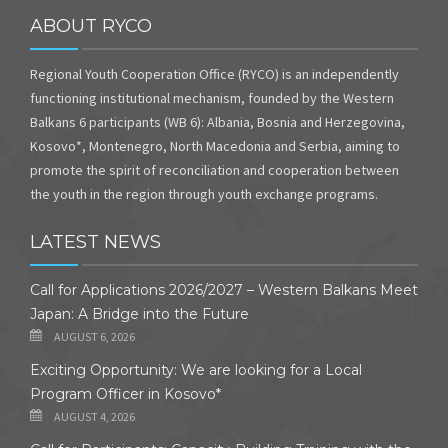
ABOUT RYCO
Regional Youth Cooperation Office (RYCO) is an independently
functioning institutional mechanism, founded by the Western
Balkans 6 participants (WB 6): Albania, Bosnia and Herzegovina,
Kosovo*, Montenegro, North Macedonia and Serbia, aiming to
promote the spirit of reconciliation and cooperation between
the youth in the region through youth exchange programs.
LATEST NEWS
Call for Applications 2026/2027 – Western Balkans Meet
Japan: A Bridge into the Future
AUGUST 6, 2026
Exciting Opportunity: We are looking for a Local
Program Officer in Kosovo*
AUGUST 4, 2026