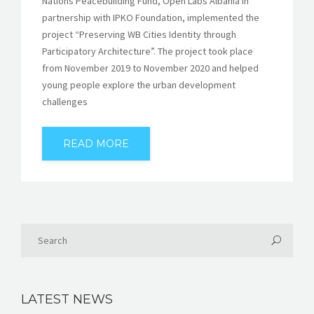
Nations Peacebuilding Fund, Open Labs Albania in
partnership with IPKO Foundation, implemented the
project “Preserving WB Cities Identity through
Participatory Architecture”. The project took place
from November 2019 to November 2020 and helped
young people explore the urban development
challenges
READ MORE
LATEST NEWS