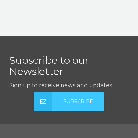
Subscribe to our
Newsletter
Sign up to receive news and updates
SUBSCRIBE