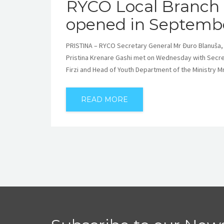
RYCO Local Branch O
opened in Septemb
PRISTINA – RYCO Secretary General Mr Đuro Blanuša,
Pristina Krenare Gashi met on Wednesday with Secret
Firzi and Head of Youth Department of the Ministry 
READ MORE