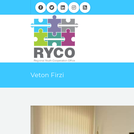
Veton Firzi