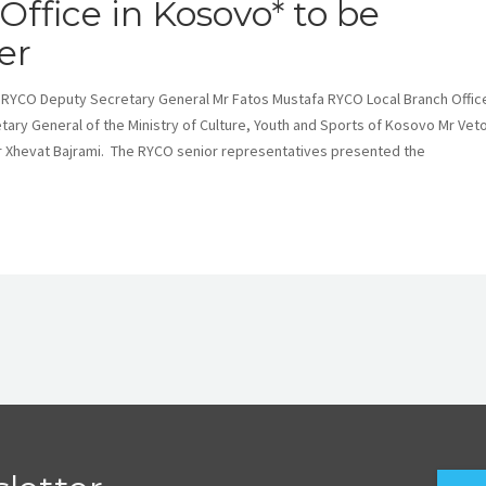
ffice in Kosovo* to be
er
 RYCO Deputy Secretary General Mr Fatos Mustafa RYCO Local Branch Office
ary General of the Ministry of Culture, Youth and Sports of Kosovo Mr Vet
Mr Xhevat Bajrami. The RYCO senior representatives presented the