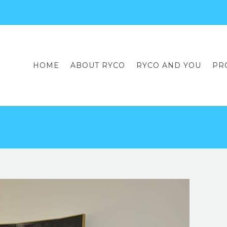
HOME
ABOUT RYCO
RYCO AND YOU
PR