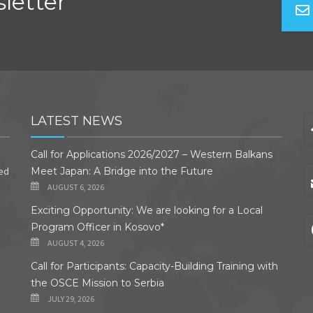
letter
LATEST NEWS
Call for Applications 2026/2027 – Western Balkans
ded
Meet Japan: A Bridge into the Future
AUGUST 6, 2026
Exciting Opportunity: We are looking for a Local
Program Officer in Kosovo*
AUGUST 4, 2026
Call for Participants: Capacity-Building Training with
the OSCE Mission to Serbia
JULY 29, 2026