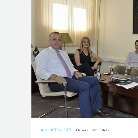
AUGUST 10, 2017
BY
RYCOWBORG