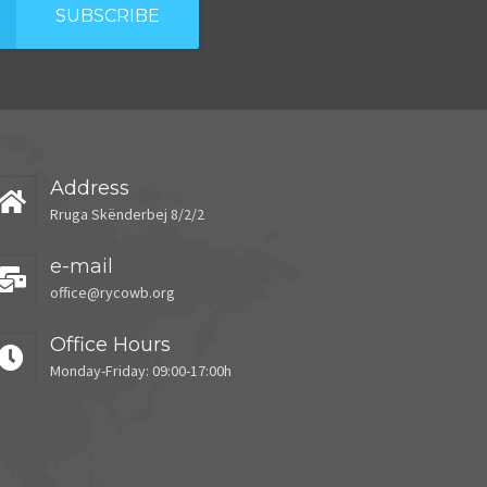
SUBSCRIBE
Address
Rruga Skënderbej 8/2/2
e-mail
office@rycowb.org
Office Hours
Monday-Friday: 09:00-17:00h