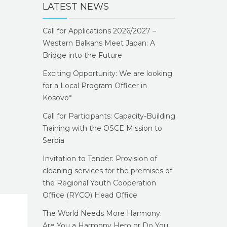
LATEST NEWS
Call for Applications 2026/2027 –
Western Balkans Meet Japan: A
Bridge into the Future
Exciting Opportunity: We are looking
for a Local Program Officer in
Kosovo*
Call for Participants: Capacity-Building
Training with the OSCE Mission to
Serbia
Invitation to Tender: Provision of
cleaning services for the premises of
the Regional Youth Cooperation
Office (RYCO) Head Office
The World Needs More Harmony.
Are You a Harmony Hero or Do You