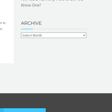
Know One?
r in
ARCHIVE
on