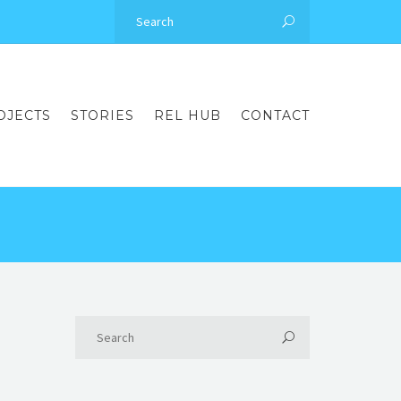
OJECTS
STORIES
REL HUB
CONTACT