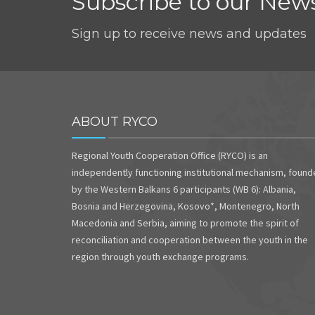
Subscribe to our News
Sign up to receive news and updates
ABOUT RYCO
Regional Youth Cooperation Office (RYCO) is an
independently functioning institutional mechanism, foun
by the Western Balkans 6 participants (WB 6): Albania,
Bosnia and Herzegovina, Kosovo*, Montenegro, North
Macedonia and Serbia, aiming to promote the spirit of
reconciliation and cooperation between the youth in the
region through youth exchange programs.