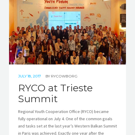
STORIES
REL HUB
CONTACT
JULY 18, 2017
BY
RYCOWBORG
RYCO at Trieste
Summit
Regional Youth Cooperation Office (RYCO) became
fully operational on July 4. One of the common goals
and tasks set at the last year’s Western Balkan Summit
in Paris was achieved. Exactly one year after the