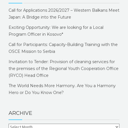
Call for Applications 2026/2027 – Western Balkans Meet
Japan: A Bridge into the Future
Exciting Opportunity: We are looking for a Local
Program Officer in Kosovo*
Call for Participants: Capacity-Building Training with the
OSCE Mission to Serbia
Invitation to Tender: Provision of cleaning services for
the premises of the Regional Youth Cooperation Office
(RYCO) Head Office
The World Needs More Harmony. Are You a Harmony
Hero or Do You Know One?
ARCHIVE