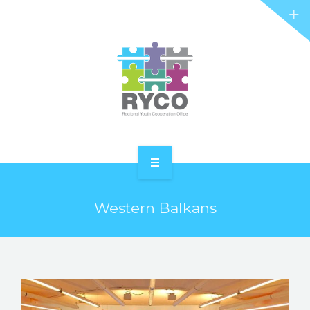
RYCO AND YOU
PROJECTS
STORIES
REL HUB
CONTACT
HOME
Western Balkans
ABOUT RYCO
RYCO AND YOU
PROJECTS