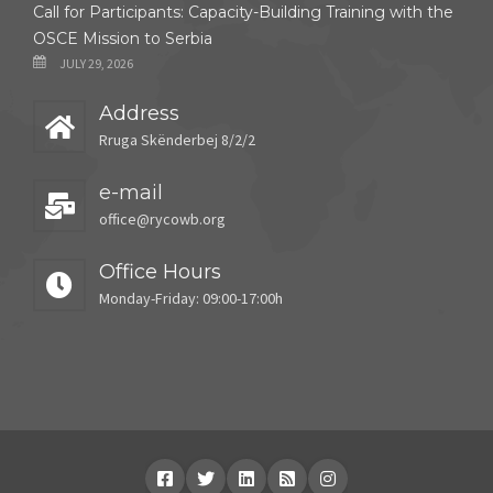
Call for Participants: Capacity-Building Training with the
OSCE Mission to Serbia
JULY 29, 2026
Address
Rruga Skënderbej 8/2/2
e-mail
office@rycowb.org
Office Hours
Monday-Friday: 09:00-17:00h