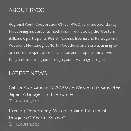
ABOUT RYCO
Regional Youth Cooperation Office (RYCO) is an independently
functioning institutional mechanism, founded by the Western
Balkans 6 participants (WB 6): Albania, Bosnia and Herzegovina,
Kosovo*, Montenegro, North Macedonia and Serbia, aiming to
promote the spirit of reconciliation and cooperation between
the youth in the region through youth exchange programs.
LATEST NEWS
Call for Applications 2026/2027 – Western Balkans Meet
Japan: A Bridge into the Future
AUGUST 6, 2026
Exciting Opportunity: We are looking for a Local
Program Officer in Kosovo*
AUGUST 4, 2026