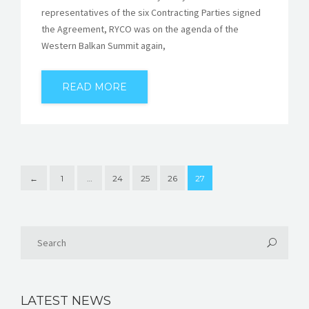
representatives of the six Contracting Parties signed
the Agreement, RYCO was on the agenda of the
Western Balkan Summit again,
READ MORE
←
1
…
24
25
26
27
LATEST NEWS