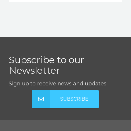
Subscribe to our
Newsletter
Sign up to receive news and updates
SUBSCRIBE