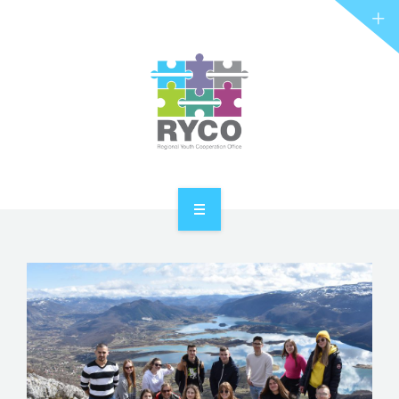
RYCO AND YOU
PROJECTS
STORIES
REL HUB
CONTACT
HOME
ABOUT RYCO
RYCO AND YOU
PROJECTS