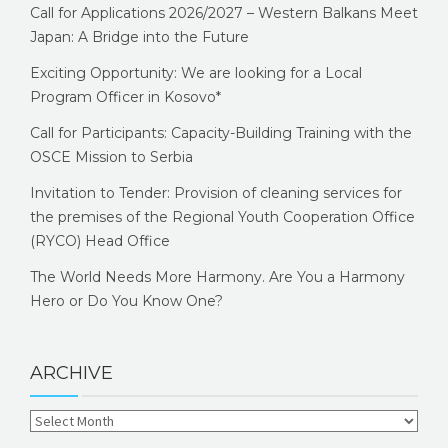
Call for Applications 2026/2027 – Western Balkans Meet
Japan: A Bridge into the Future
Exciting Opportunity: We are looking for a Local
Program Officer in Kosovo*
Call for Participants: Capacity-Building Training with the
OSCE Mission to Serbia
Invitation to Tender: Provision of cleaning services for
the premises of the Regional Youth Cooperation Office
(RYCO) Head Office
The World Needs More Harmony. Are You a Harmony
Hero or Do You Know One?
ARCHIVE