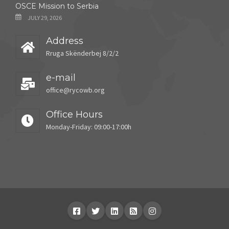
OSCE Mission to Serbia
JULY 29, 2026
Address
Rruga Skënderbej 8/2/2
e-mail
office@rycowb.org
Office Hours
Monday-Friday: 09:00-17:00h