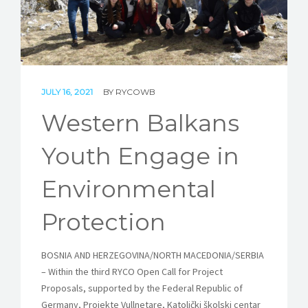
STORIES
REL HUB
CONTACT
JULY 16, 2021
BY
RYCOWB
Western Balkans
Youth Engage in
Environmental
Protection
BOSNIA AND HERZEGOVINA/NORTH MACEDONIA/SERBIA
– Within the third RYCO Open Call for Project
Proposals, supported by the Federal Republic of
Germany, Projekte Vullnetare,
Katolički školski centar