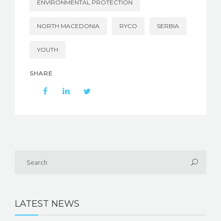
ENVIRONMENTAL PROTECTION
NORTH MACEDONIA
RYCO
SERBIA
YOUTH
SHARE
LATEST NEWS