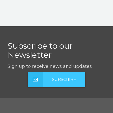
Subscribe to our
Newsletter
Sign up to receive news and updates
SUBSCRIBE