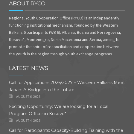
ABOUT RYCO
Regional Youth Cooperation Office (RYCO) is an independently
functioning institutional mechanism, founded by the Western
Balkans 6 participants (WB 6): Albania, Bosnia and Herzegovina,
Kosovo*, Montenegro, North Macedonia and Serbia, aiming to
promote the spirit of reconciliation and cooperation between
the youth in the region through youth exchange programs.
LATEST NEWS
Call for Applications 2026/2027 – Western Balkans Meet
Japan: A Bridge into the Future
AUGUST 6, 2026
Exciting Opportunity: We are looking for a Local
Program Officer in Kosovo*
AUGUST 4, 2026
Call for Participants: Capacity-Building Training with the