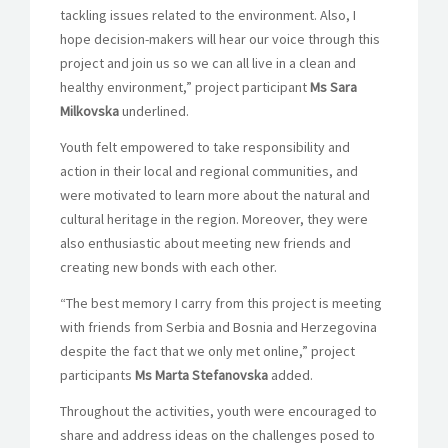
tackling issues related to the environment. Also, I
hope decision-makers will hear our voice through this
project and join us so we can all live in a clean and
healthy environment,” project participant
Ms Sara
Milkovska
underlined.
Youth felt empowered to take responsibility and
action in their local and regional communities, and
were motivated to learn more about the natural and
cultural heritage in the region. Moreover, they were
also enthusiastic about meeting new friends and
creating new bonds with each other.
“The best memory I carry from this project is meeting
with friends from Serbia and Bosnia and Herzegovina
despite the fact that we only met o
nline,” project
participants
Ms Marta Stefanovska
added.
Throughout the activities, youth were encouraged to
share and address ideas on the challenges posed to