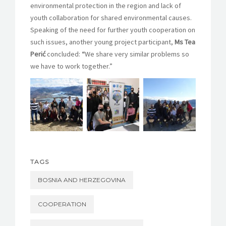
environmental protection in the region and lack of
youth collaboration for shared environmental causes.
Speaking of the need for further youth cooperation on
such issues, another young project participant,
Ms Tea
Perić
concluded:
“
We share very similar problems so
we have to work together.”
TAGS
BOSNIA AND HERZEGOVINA
COOPERATION