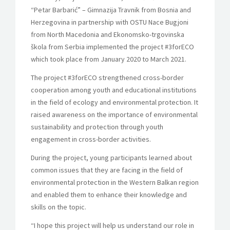
“Petar Barbarić” – Gimnazija Travnik from Bosnia and
Herzegovina in partnership with OSTU Nace Bugjoni
from North Macedonia and Ekonomsko-trgovinska
škola from Serbia implemented the project #3forECO
which took place from
January 2020 to March 2021.
The project #3forECO strengthened cross-border
cooperation among youth and educational institutions
in the field of ecology and environmental protection. It
raised awareness on the importance of environmental
sustainability and protection through youth
engagement in cross-border activities.
During the project, young participants learned about
common issues that they are facing in the field of
environmental protection in the Western Balkan region
and enabled them to enhance their knowledge and
skills on the topic.
“I hope this project will help us understand our role in