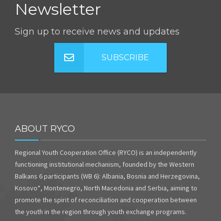
Newsletter
Sign up to receive news and updates
SUBSCRIBE
ABOUT RYCO
Regional Youth Cooperation Office (RYCO) is an independently
functioning institutional mechanism, founded by the Western
Balkans 6 participants (WB 6): Albania, Bosnia and Herzegovina,
Kosovo*, Montenegro, North Macedonia and Serbia, aiming to
promote the spirit of reconciliation and cooperation between
the youth in the region through youth exchange programs.