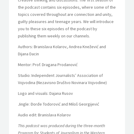
creative thinking and discussions. The first season of
the podcast contains six episodes, where some of the
topics covered throughout are connection and unity,
guilty pleasures and teenage years. We will introduce
you to these six episodes of the podcast by
publishing them weekly on our channels.
Authors: Branislava Kolarov, Andrea Knežević and
Dijana Dacin
Mentor: Prof. Dragana Prodanović
Studio: Independent Journalists’ Association of
Vojvodina (Nezavisno Društvo Novinara Vojvodine)
Logo and visuals: Dajana Rusov
Jingle: Đorđe Todorović and Miloš Georgijević
Audio edit: Branislava Kolarov
This podcast was produced during the three-month
Program for Students of Journalism in the Western