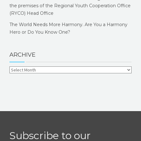
the premises of the Regional Youth Cooperation Office
(RYCO) Head Office
The World Needs More Harmony. Are You a Harmony
Hero or Do You Know One?
ARCHIVE
Subscribe to our