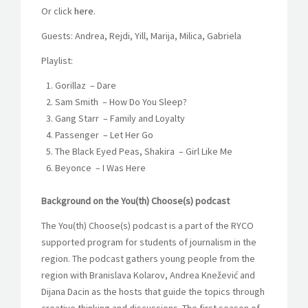
Or click
here
.
Guests: Andrea, Rejdi, Yill, Marija, Milica, Gabriela
Playlist:
Gorillaz
–
Dare
Sam Smith
–
How Do You Sleep?
Gang Starr
–
Family and Loyalty
Passenger
–
Let Her Go
The Black Eyed Peas, Shakira
–
Girl Like Me
Beyonce
–
I Was Here
Background on the You(th) Choose(s) podcast
The You(th) Choose(s) podcast is a part of the RYCO
supported program for students of journalism in the
region. The podcast gathers young people from the
region with Branislava Kolarov, Andrea Knežević and
Dijana Dacin as the hosts that guide the topics through