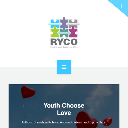
RYCO AND YOU
PROJECTS
STORIES
REL HUB
CONTACT
HOME
ABOUT RYCO
RYCO AND YOU
PROJECTS