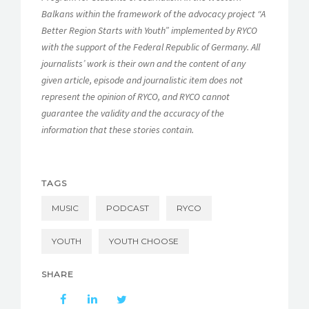
Balkans within the framework of the advocacy project “A
Better Region Starts with Youth” implemented by RYCO
with the support of the Federal Republic of Germany. All
journalists’ work is their own and the content of any
given article, episode and journalistic item does not
represent the opinion of RYCO, and RYCO cannot
guarantee the validity and the accuracy of the
information that these stories contain.
TAGS
MUSIC
PODCAST
RYCO
YOUTH
YOUTH CHOOSE
SHARE