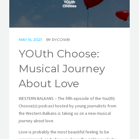
STORIES
REL HUB
CONTACT
MAY 14, 2021
BY
RYCOWB
YOUth Choose:
Musical Journey
About Love
WESTERN BALKANS – The fifth episode of the You(th)
Choose(s) podcast hosted by young journalists from
the Western Balkans is taking us on a new musical
journey about love.
Love is probably the most beautiful feeling to be