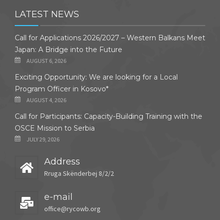
LATEST NEWS
Call for Applications 2026/2027 – Western Balkans Meet
Japan: A Bridge into the Future
AUGUST 6, 2026
Exciting Opportunity: We are looking for a Local
Program Officer in Kosovo*
AUGUST 4, 2026
Call for Participants: Capacity-Building Training with the
OSCE Mission to Serbia
JULY 29, 2026
Address
Rruga Skënderbej 8/2/2
e-mail
office@rycowb.org