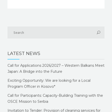
LATEST NEWS
Call for Applications 2026/2027 – Western Balkans Meet
Japan: A Bridge into the Future
Exciting Opportunity: We are looking for a Local
Program Officer in Kosovo*
Call for Participants: Capacity-Building Training with the
OSCE Mission to Serbia
Invitation to Tender: Provision of cleaning services for