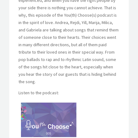
experienced, and when you have the right people by
your side there is nothing you cannot achieve. That is
why, this episode of the You(th) Choose(s) podcast is
in the spirit of love. Andrea, Rejdi, Yill, Marija, Milica,
and Gabriela are talking about songs that remind them
of someone close to their hearts. Their choices went
in many different directions, but all of them paid
tribute to their loved ones in their special way. From
pop ballads to rap and to rhythmic Latin sound, some
of the songs hit close to the heart, especially when
you hear the story of our guests that is hiding behind
the song.
Listen to the podcast: