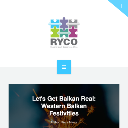
RYCO AND YOU
PROJECTS
STORIES
REL HUB
CONTACT
HOME
ABOUT RYCO
RYCO AND YOU
PROJECTS