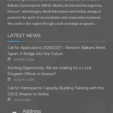
Balkans 6 participants (WB 6): Albania, Bosnia and Herzegovina,
Kosovo*, Montenegro, North Macedonia and Serbia, aiming to
promote the spirit of reconciliation and cooperation between
the youth in the region through youth exchange programs.
LATEST NEWS
Call for Applications 2026/2027 – Western Balkans Meet
Japan: A Bridge into the Future
AUGUST 6, 2026
Exciting Opportunity: We are looking for a Local
Program Officer in Kosovo*
AUGUST 4, 2026
Call for Participants: Capacity-Building Training with the
OSCE Mission to Serbia
JULY 29, 2026
Address