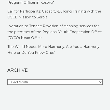
Program Officer in Kosovo*
Call for Participants: Capacity-Building Training with the
OSCE Mission to Serbia
Invitation to Tender: Provision of cleaning services for
the premises of the Regional Youth Cooperation Office
(RYCO) Head Office
The World Needs More Harmony. Are You a Harmony
Hero or Do You Know One?
ARCHIVE