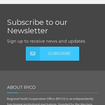
Subscribe to our
Newsletter
Sign up to receive news and updates
SUBSCRIBE
ABOUT RYCO
Regional Youth Cooperation Office (RYCO) is an independently
functioning institutional mechanism, founded by the Western