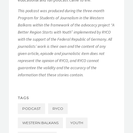
This podcast was produced during the three-month
Program for Students of Journalism in the Western
Balkans within the framework of the advocacy project “A
Better Region Starts with Youth” implemented by RYCO
with the support of the Federal Republic of Germany. All
journalists’ work is their own and the content of any
given article, episode and journalistic item does not
represent the opinion of RYCO, and RYCO cannot
guarantee the validity and the accuracy of the
information that these stories contain.
TAGS
PODCAST
RYCO
WESTERN BALKANS
YOUTH