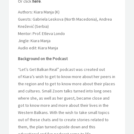
Or click
here
.
Authors: Kiara Manja (K)
Guests: Gabriela Leskova (North Macedonia), Andrea
Knežević (Serbia)
Mentor: Prof. Etleva Londo
Jingle: Kiara Manja
Audio edit: Kiara Manja
Background on the Podcast
“Let’s Get Balkan Real” podcast was created out
of Kiara’s wish to get to know more about her peers in
the region and to get to know more about their places
and cultures. Small Zoom talks turned into long ones
where she, as well as her guest, became close and
got to know more and more about their lives in the
Western Balkans. With the wish to take small topics
out of these chats and to create stories related to
them, the plan turned upside down and this
educational and fun podcast came to life.