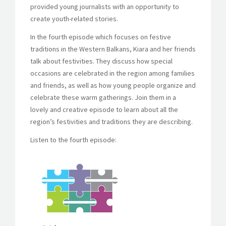
provided young journalists with an opportunity to
create youth-related stories.
In the fourth episode which focuses on festive
traditions in the Western Balkans, Kiara and her friends
talk about festivities. They discuss how special
occasions are celebrated in the region among families
and friends, as well as how young people organize and
celebrate these warm gatherings.
Join them in a
lovely and creative episode to learn about all the
region’s festivities and traditions they are describing.
Listen to the fourth episode: