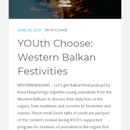
STORIES
REL HUB
JUNE 25, 2021
BY
RYCOWB
CONTACT
YOUth Choose:
Western Balkan
Festivities
WESTERN BALKANS – Let’s get Balkan Real podcast by
Kiara Manja brings together young journalists from the
Western Balkans to discuss their daily lives in the
region, from traditions and customs to festivities and
cuisine. Those small Zoom talks of youth are just part
of the content created during RYCO’s supported
program for students of journalism in the region that