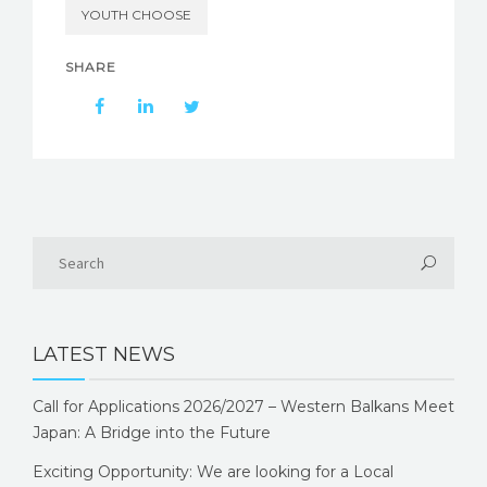
YOUTH CHOOSE
SHARE
LATEST NEWS
Call for Applications 2026/2027 – Western Balkans Meet
Japan: A Bridge into the Future
Exciting Opportunity: We are looking for a Local