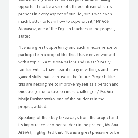
opportunity to be aware of ethnocentrism which is
present in every aspect of our life, but it was even
much better to learn how to cope with it,”
Mr Ace
Atanasov
, one of the English teachers in the project,
stated.
“It was a great opportunity and such an experience to
participate in a project like this. I have never worked
with a topic like this one before and I wasn’t really
familiar with it. I have learnt many new things and I have
gained skills that I can use in the future. Projects like
this are helping me to improve myself as a person and
encourage me to take on more challenges,”
Ms Ana
Marija Dushanovska
, one of the students in the
project, added.
Speaking of their key takeaways from the project and
its importance, another student in the project,
Ms Ana
Arsova
, highlighted that: “
It was a great pleasure to be