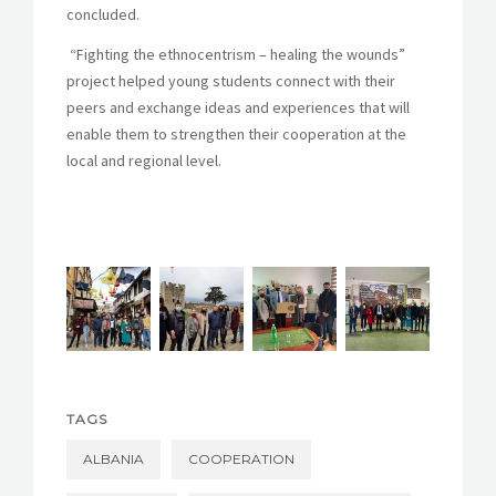
concluded.
“Fighting the ethnocentrism – healing the wounds”
project helped young students connect with their
peers and exchange ideas and experiences that will
enable them to strengthen their cooperation at the
local and regional level.
TAGS
ALBANIA
COOPERATION