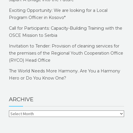
Exciting Opportunity: We are looking for a Local
Program Officer in Kosovo*
Call for Participants: Capacity-Building Training with the
OSCE Mission to Serbia
Invitation to Tender: Provision of cleaning services for
the premises of the Regional Youth Cooperation Office
(RYCO) Head Office
The World Needs More Harmony. Are You a Harmony
Hero or Do You Know One?
ARCHIVE