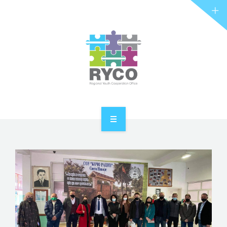
RYCO AND YOU
PROJECTS
STORIES
REL HUB
CONTACT
HOME
ABOUT RYCO
RYCO AND YOU
PROJECTS