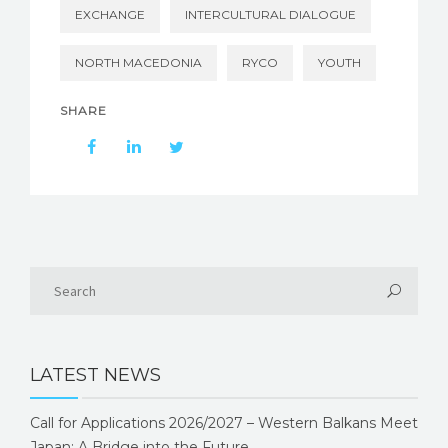
EXCHANGE
INTERCULTURAL DIALOGUE
NORTH MACEDONIA
RYCO
YOUTH
SHARE
LATEST NEWS
Call for Applications 2026/2027 – Western Balkans Meet
Japan: A Bridge into the Future