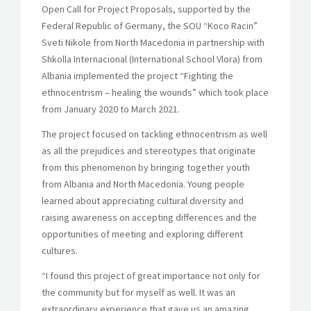
Open Call for Project Proposals, supported by the
Federal Republic of Germany, the SOU “Koco Racin”
Sveti Nikole from North Macedonia in partnership with
Shkolla Internacional (International School Vlora) from
Albania implemented the project “Fighting the
ethnocentrism – healing the wounds” which took place
from January 2020 to March 2021.
The project focused on tackling ethnocentrism as well
as all the prejudices and stereotypes that originate
from this phenomenon by bringing together youth
from Albania and North Macedonia. Young people
learned about appreciating cultural diversity and
raising awareness on accepting differences and the
opportunities of meeting and exploring different
cultures.
“I found this project of great importance not only for
the community but for myself as well. It was an
extraordinary experience that gave us an amazing