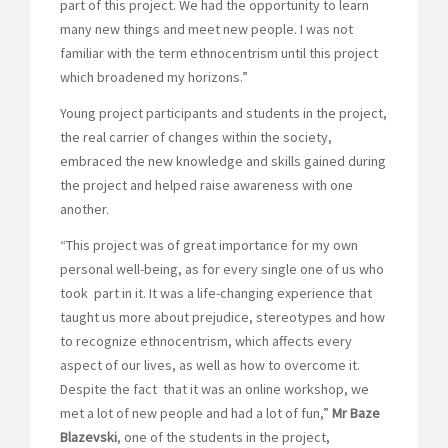
part of this project. We had the opportunity to learn
many new things and meet new people. I was not
familiar with the term ethnocentrism until this project
which broadened my horizons.”
Young project participants and students in the project,
the real carrier of changes within the society,
embraced the new knowledge and skills gained during
the project and helped raise awareness with one
another.
“This project was of great importance for my own
personal well-being, as for every single one of us who
took part in it. It was a life-changing experience that
taught us more about prejudice, stereotypes and how
to recognize ethnocentrism, which affects every
aspect of our lives, as well as how to overcome it.
Despite the fact that it was an online workshop, we
met a lot of new people and had a lot of fun,”
Mr Baze
Blazevski
, one of the students in the project,