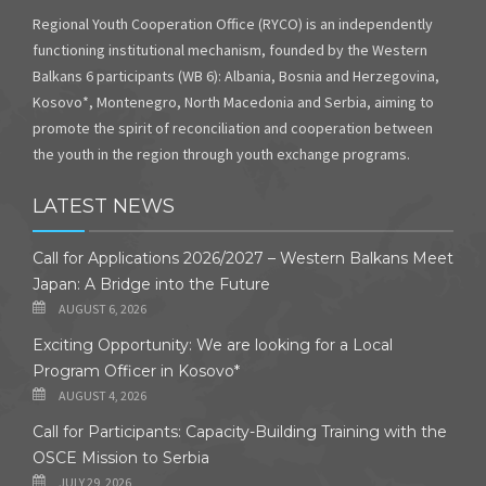
Regional Youth Cooperation Office (RYCO) is an independently
functioning institutional mechanism, founded by the Western
Balkans 6 participants (WB 6): Albania, Bosnia and Herzegovina,
Kosovo*, Montenegro, North Macedonia and Serbia, aiming to
promote the spirit of reconciliation and cooperation between
the youth in the region through youth exchange programs.
LATEST NEWS
Call for Applications 2026/2027 – Western Balkans Meet
Japan: A Bridge into the Future
AUGUST 6, 2026
Exciting Opportunity: We are looking for a Local
Program Officer in Kosovo*
AUGUST 4, 2026
Call for Participants: Capacity-Building Training with the
OSCE Mission to Serbia
JULY 29, 2026