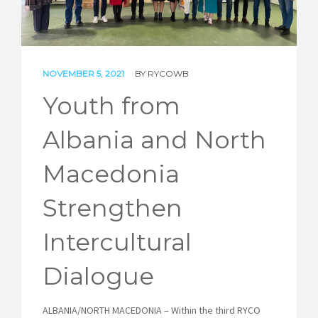
STORIES
REL HUB
NOVEMBER 5, 2021
BY
RYCOWB
CONTACT
Youth from
Albania and North
Macedonia
Strengthen
Intercultural
Dialogue
ALBANIA/NORTH MACEDONIA – Within the third RYCO