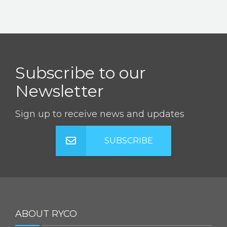
Subscribe to our
Newsletter
Sign up to receive news and updates
SUBSCRIBE
ABOUT RYCO