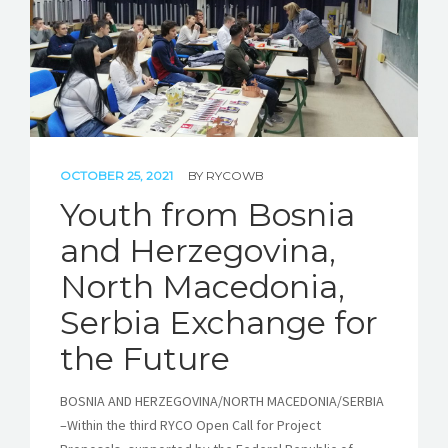
OCTOBER 25, 2021
BY
RYCOWB
Youth from Bosnia
and Herzegovina,
North Macedonia,
Serbia Exchange for
the Future
BOSNIA AND HERZEGOVINA/NORTH MACEDONIA/SERBIA
–Within the third RYCO Open Call for Project