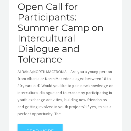
Open Call for
Participants:
Summer Camp on
Intercultural
Dialogue and
Tolerance
ALBANIA/NORTH MACEDONIA – Are you a young person
from Albania or North Macedonia aged between 18 to
30 years old? Would you like to gain new knowledge on
intercultural dialogue and tolerance by participating in
youth exchange activities, building new friendships
and getting involved in youth projects? If yes, this is a
perfect opportunity. The