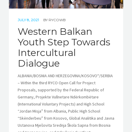
JULY 8, 2021
BY
RYCOWB
Western Balkan
Youth Step Towards
Intercultural
Dialogue
ALBANIA/BOSNIA AND HERZEGOVINA/KOSOVO*/SERBIA
– Within the third RYCO Open Call for Project
Proposals, supported by the Federal Republic of
Germany, Projekte Vullnetare Ndërkombëtare
(International Voluntary Projects) and High School
“Jordan Misja” from Albania, Public High School
“Skënderbeu” from Kosovo, Global Analitika and Javna
Ustanova Mješovita Srednja Škola Sapna from Bosnia