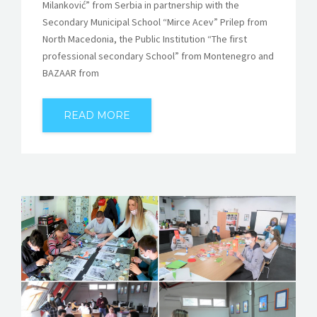
Milanković” from Serbia in partnership with the
Secondary Municipal School “Mirce Acev” Prilep from
North Macedonia, the Public Institution “The first
professional secondary School” from Montenegro and
BAZAAR from
READ MORE