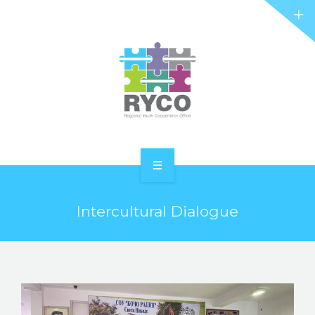
RYCO AND YOU
PROJECTS
STORIES
REL HUB
CONTACT
HOME
Intercultural Dialogue
ABOUT RYCO
RYCO AND YOU
PROJECTS