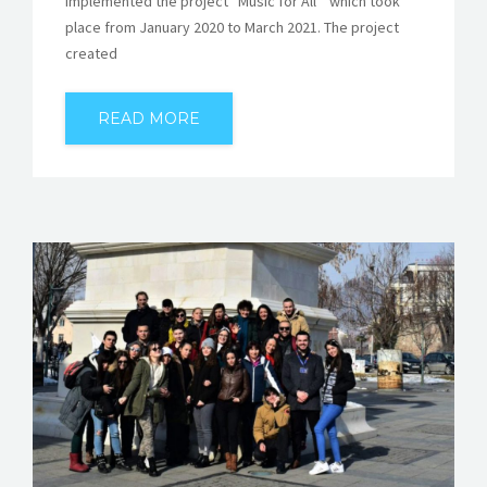
implemented the project “Music for All” which took
place from January 2020 to March 2021. The project
created
READ MORE