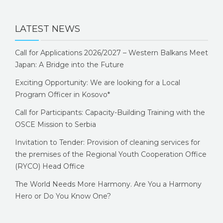
LATEST NEWS
Call for Applications 2026/2027 – Western Balkans Meet
Japan: A Bridge into the Future
Exciting Opportunity: We are looking for a Local
Program Officer in Kosovo*
Call for Participants: Capacity-Building Training with the
OSCE Mission to Serbia
Invitation to Tender: Provision of cleaning services for
the premises of the Regional Youth Cooperation Office
(RYCO) Head Office
The World Needs More Harmony. Are You a Harmony
Hero or Do You Know One?