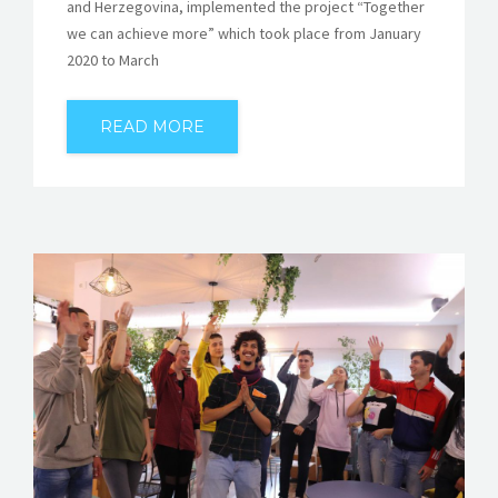
and Herzegovina, implemented the project “Together
we can achieve more” which took place from January
2020 to March
READ MORE