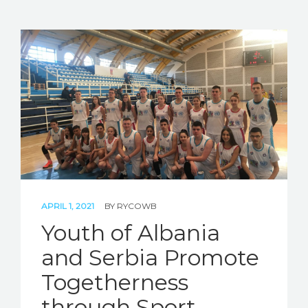
APRIL 1, 2021
BY
RYCOWB
Youth of Albania
and Serbia Promote
Togetherness
through Sport