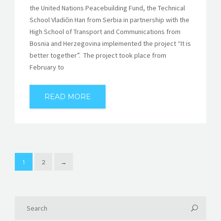
the United Nations Peacebuilding Fund, the Technical
School Vladičin Han from Serbia in partnership with the
High School of Transport and Communications from
Bosnia and Herzegovina implemented the project “It is
better together”. The project took place from
February to
READ MORE
1
2
→