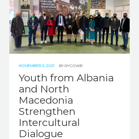
STORIES
REL HUB
CONTACT
NOVEMBER 5, 2021
BY
RYCOWB
Youth from Albania
and North
Macedonia
Strengthen
Intercultural
Dialogue