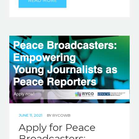
READ MORE
JUNE 11, 2021
BY
RYCOWB
Apply for Peace
Broadcasters: