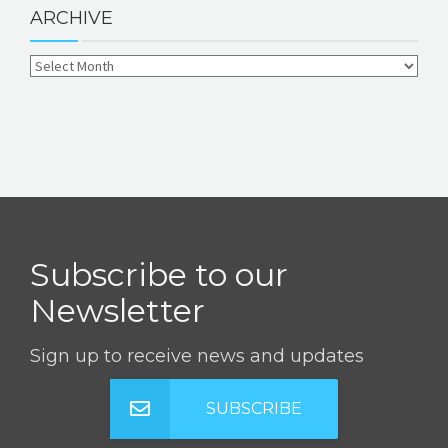
ARCHIVE
Subscribe to our
Newsletter
Sign up to receive news and updates
SUBSCRIBE