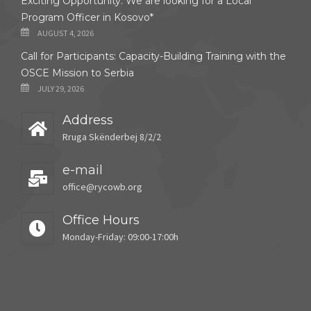
Exciting Opportunity: We are looking for a Local
Program Officer in Kosovo*
AUGUST 4, 2026
Call for Participants: Capacity-Building Training with the
OSCE Mission to Serbia
JULY 29, 2026
Address
Rruga Skënderbej 8/2/2
e-mail
office@rycowb.org
Office Hours
Monday-Friday: 09:00-17:00h