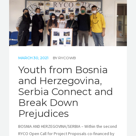
MARCH 30, 2021
BY
RYCOWB
Youth from Bosnia
and Herzegovina,
Serbia Connect and
Break Down
Prejudices
BOSNIA AND HERZEGOVINA/SERBIA – Within the second
RYCO Open Call for Project Proposals co-financed by