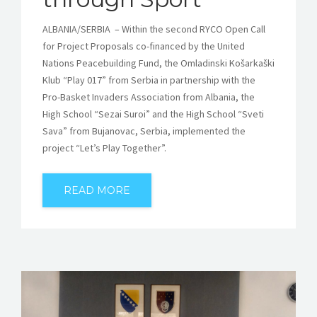
ALBANIA/SERBIA – Within the second RYCO Open Call
for Project Proposals co-financed by the United
Nations Peacebuilding Fund, the Omladinski Košarkaški
Klub “Play 017” from Serbia in partnership with the
Pro-Basket Invaders Association from Albania, the
High School “Sezai Suroi” and the High School “Sveti
Sava” from Bujanovac, Serbia, implemented the
project “Let’s Play Together”.
READ MORE