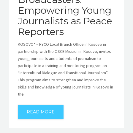
Empowering Young
Journalists as Peace
Reporters
KOSOVO* – RYCO Local Branch Office in Kosovo in
partnership with the OSCE Mission in Kosovo, invites
young journalists and students of journalism to
participate in a training and mentoring program on
“Intercultural Dialogue and Transitional Journalism”.
This program aims to strengthen and improve the
skills and knowledge of young journalists in Kosovo in
the
READ MORE