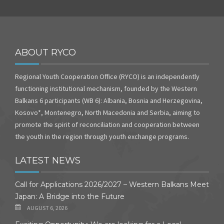
ABOUT RYCO
Regional Youth Cooperation Office (RYCO) is an independently
functioning institutional mechanism, founded by the Western
Balkans 6 participants (WB 6): Albania, Bosnia and Herzegovina,
Kosovo*, Montenegro, North Macedonia and Serbia, aiming to
promote the spirit of reconciliation and cooperation between
the youth in the region through youth exchange programs.
LATEST NEWS
Call for Applications 2026/2027 – Western Balkans Meet
Japan: A Bridge into the Future
AUGUST 6, 2026