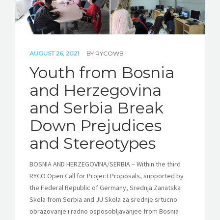
AUGUST 26, 2021
BY
RYCOWB
Youth from Bosnia
and Herzegovina
and Serbia Break
Down Prejudices
and Stereotypes
BOSNIA AND HERZEGOVINA/SERBIA – Within the third
RYCO Open Call for Project Proposals, supported by
the Federal Republic of Germany, Srednja Zanatska
Skola from Serbia and JU Skola za srednje srtucno
obrazovanje i radno osposobljavanjee from Bosnia