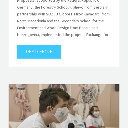
Proposals, supported by the Federal Republic of
Germany, the Forestry School Kraljevo from Serbia in
partnership with SOZCU Gjorce Petrov Kavadarci from
North Macedonia and the Secondary school for the
Environment and Wood Design from Bosnia and
Herzegovina, implemented the project “Exchange for
READ MORE