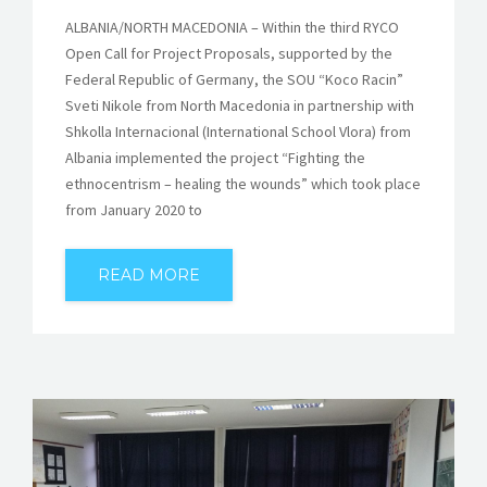
ALBANIA/NORTH MACEDONIA – Within the third RYCO
Open Call for Project Proposals, supported by the
Federal Republic of Germany, the SOU “Koco Racin”
Sveti Nikole from North Macedonia in partnership with
Shkolla Internacional (International School Vlora) from
Albania implemented the project “Fighting the
ethnocentrism – healing the wounds” which took place
from January 2020 to
READ MORE