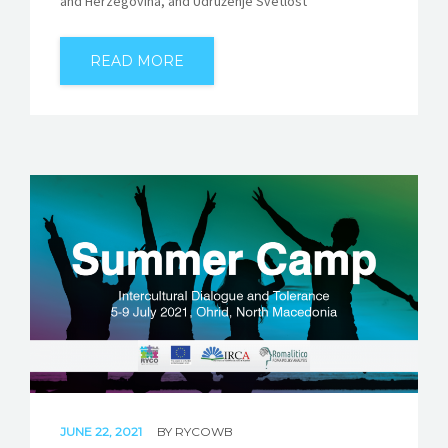
and Herzegovina, and Udruženje Svetlost
READ MORE
JUNE 22, 2021
BY
RYCOWB