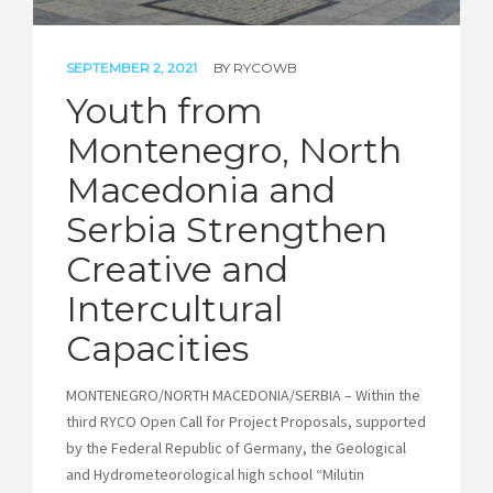
SEPTEMBER 2, 2021
BY
RYCOWB
Youth from
Montenegro, North
Macedonia and
Serbia Strengthen
Creative and
Intercultural
Capacities
MONTENEGRO/NORTH MACEDONIA/SERBIA – Within the
third RYCO Open Call for Project Proposals, supported
by the Federal Republic of Germany, the Geological
and Hydrometeorological high school “Milutin