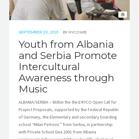
SEPTEMBER 20, 2021
BY
RYCOWB
Youth from Albania
and Serbia Promote
Intercultural
Awareness through
Music
ALBANIA/SERBIA – Within the third RYCO Open Call for
Project Proposals, supported by the Federal Republic
of Germany, the Elementary and secondary boarding
school “Milan Petrovic” from Serbia, in partnership
with Private School Dea 2001 from Albania