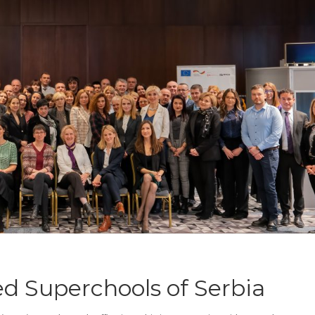
d Superchools of Serbia