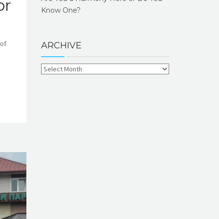
or
Know One?
 of
ARCHIVE