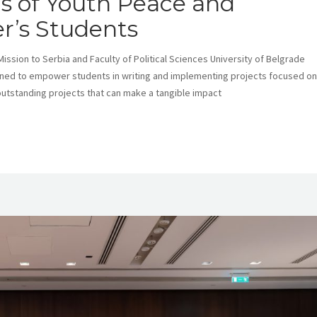
lls of Youth Peace and
r’s Students
ission to Serbia and Faculty of Political Sciences University of Belgrade
igned to empower students in writing and implementing projects focused on
outstanding projects that can make a tangible impact