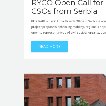
RYCO Open Call for 
CSOs from Serbia
BELGRADE – RYCO Local Branch Office in Serbia is openi
project proposals enhancing mobility, regional cooper
open to representatives of civil society organizatio
READ MORE