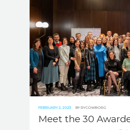
FEBRUARY 2, 2023
BY
RYCOWBORG
Meet the 30 Awarde