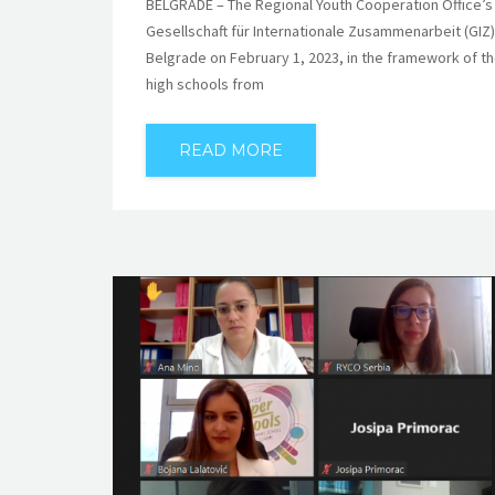
BELGRADE – The Regional Youth Cooperation Office’s 
Gesellschaft für Internationale Zusammenarbeit (GIZ
Belgrade on February 1, 2023, in the framework of
high schools from
READ MORE