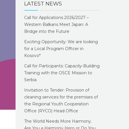
LATEST NEWS
Call for Applications 2026/2027 –
Western Balkans Meet Japan: A
Bridge into the Future
Exciting Opportunity: We are looking
for a Local Program Officer in
Kosovo*
Call for Participants: Capacity-Building
Training with the OSCE Mission to
Serbia
Invitation to Tender: Provision of
cleaning services for the premises of
the Regional Youth Cooperation
Office (RYCO) Head Office
The World Needs More Harmony.
Are You a Harmony Hero or Do You