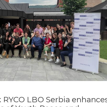
l: RYCO LBO Serbia enhance