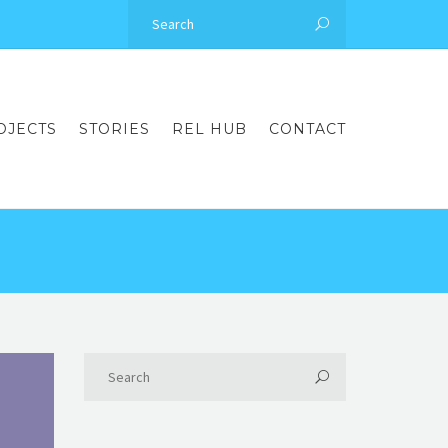
OJECTS
STORIES
REL HUB
CONTACT