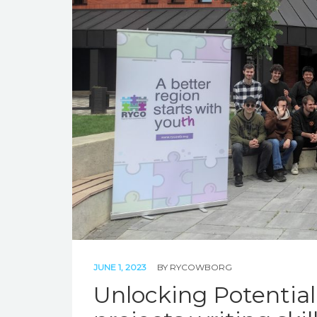
JUNE 1, 2023
BY
RYCOWBORG
Unlocking Potentia