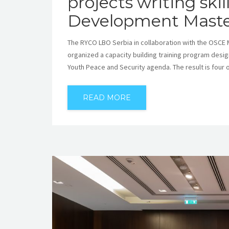
projects writing ski
Development Maste
The RYCO LBO Serbia in collaboration with the OSCE M
organized a capacity building training program des
Youth Peace and Security agenda. The result is four 
READ MORE