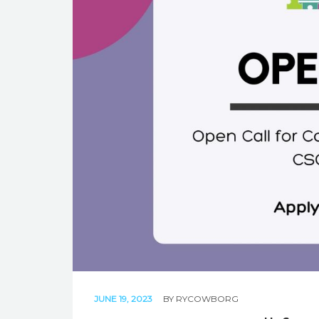
JUNE 19, 2023
BY
RYCOWBORG