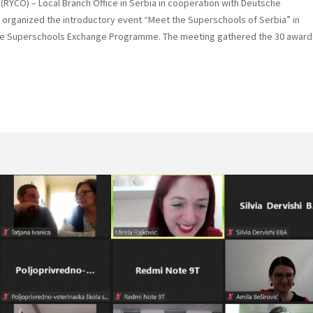
(RYCO) – Local Branch Office in Serbia in cooperation with Deutsche
) organized the introductory event “Meet the Superschools of Serbia” in
 the Superschools Exchange Programme. The meeting gathered the 30 awar