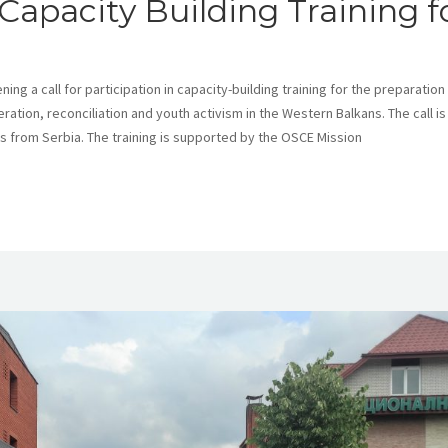
Capacity Building Training f
ng a call for participation in capacity-building training for the preparation
ation, reconciliation and youth activism in the Western Balkans. The call is
ns from Serbia. The training is supported by the OSCE Mission