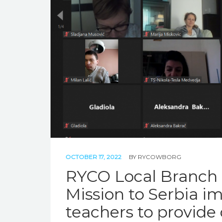
OCTOBER 17, 2022
BY
RYCOWBORG
RYCO Local Branch 
Mission to Serbia i
teachers to provide