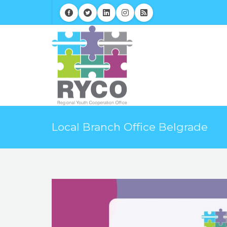
Local Branch Office Belgrade