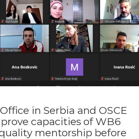
Office in Serbia and OSCE
mprove capacities of WB6
 quality mentorship before