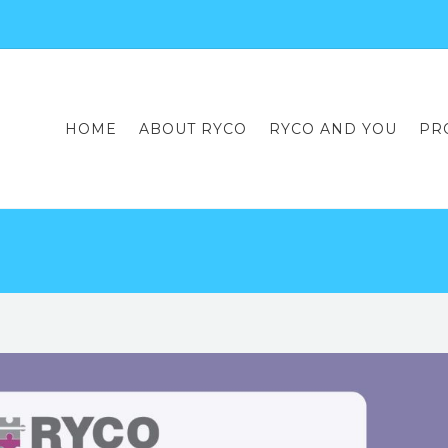
HOME
ABOUT RYCO
RYCO AND YOU
PR