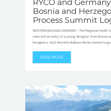
RYCO and Germany 
Bosnia and Herzegov
Process Summit Lo
WESTERN BALKANS/GERMANY – The Regional Youth Coop
selected an entry of a young designer from Bosnia a
Designers: 2022 Western Balkans Berlin Summit Logo
READ MORE