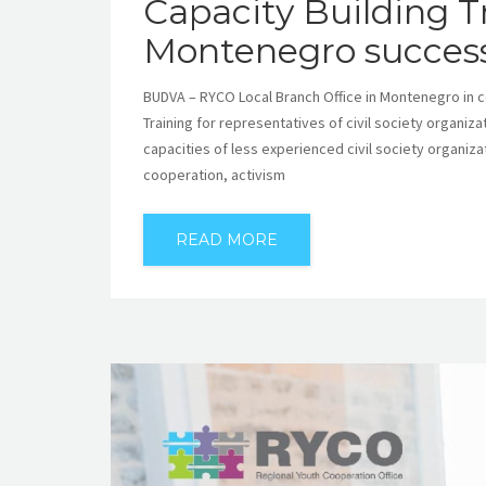
Capacity Building T
Montenegro success
BUDVA – RYCO Local Branch Office in Montenegro in 
Training for representatives of civil society organiz
capacities of less experienced civil society organiza
cooperation, activism
READ MORE