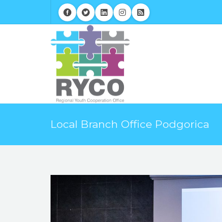
Local Branch Office Podgorica