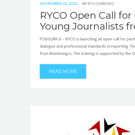
NOVEMBER 22, 2022
BY
RYCOWBORG
RYCO Open Call for 
Young Journalists 
PODGORICA – RYCO is launching an open call for partici
dialogue and professional standards in reporting. Th
from Montenegro. The training is supported by the OS
READ MORE