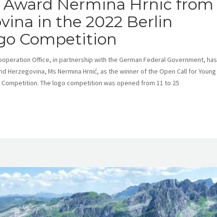
Award Nermina Hrnić from
ina in the 2022 Berlin
go Competition
eration Office, in partnership with the German Federal Government, has
nd Herzegovina, Ms Nermina Hrnić, as the winner of the Open Call for Young
 Competition. The logo competition was opened from 11 to 25