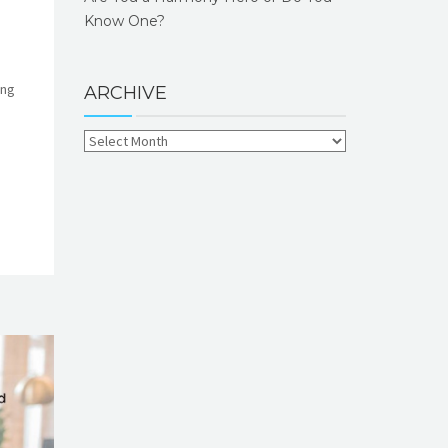
Know One?
ing
ARCHIVE