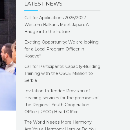
LATEST NEWS
Call for Applications 2026/2027 –
Western Balkans Meet Japan: A
Bridge into the Future
Exciting Opportunity: We are looking
for a Local Program Officer in
Kosovo*
Call for Participants: Capacity-Building
Training with the OSCE Mission to
Serbia
Invitation to Tender: Provision of
cleaning services for the premises of
the Regional Youth Cooperation
Office (RYCO) Head Office
The World Needs More Harmony.
Are You a Harmony Hero or Do You