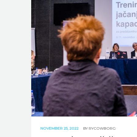
NOVEMBER 25, 2022
BY
RYCOWBORG