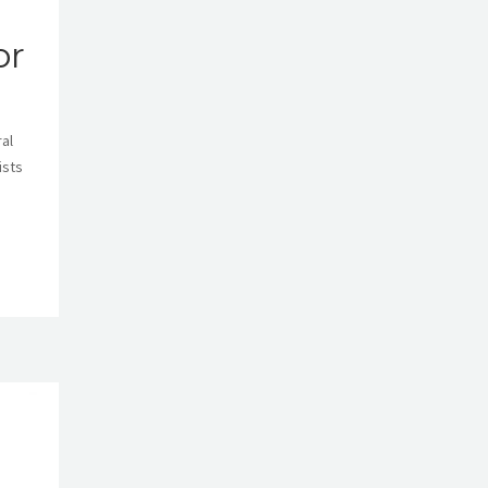
or
ral
ists