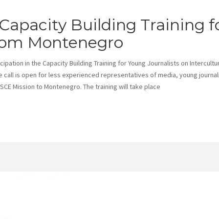
Capacity Building Training f
from Montenegro
pation in the Capacity Building Training for Young Journalists on Intercultu
e call is open for less experienced representatives of media, young journal
CE Mission to Montenegro. The training will take place