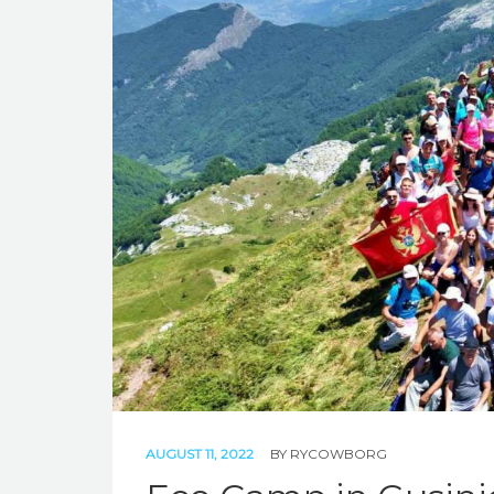
AUGUST 11, 2022
BY
RYCOWBORG