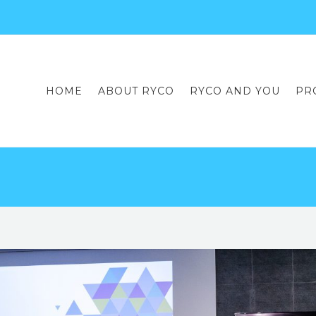
HOME
ABOUT RYCO
RYCO AND YOU
PR