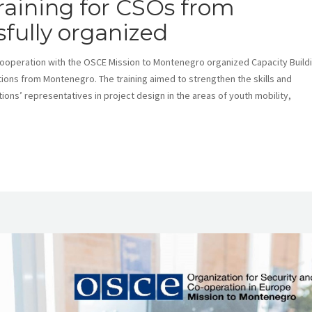
raining for CSOs from
fully organized
cooperation with the OSCE Mission to Montenegro organized Capacity Build
ations from Montenegro. The training aimed to strengthen the skills and
tions’ representatives in project design in the areas of youth mobility,