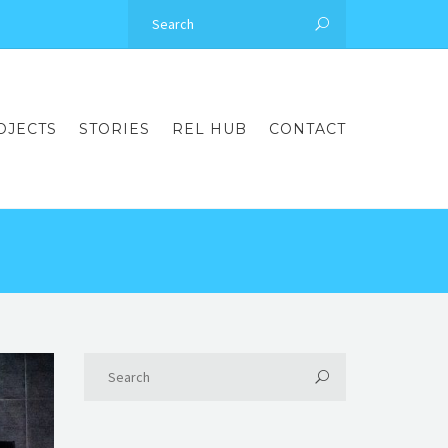
OJECTS
STORIES
REL HUB
CONTACT