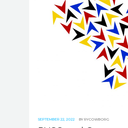
SEPTEMBER 22, 2022
BY
RYCOWBORG