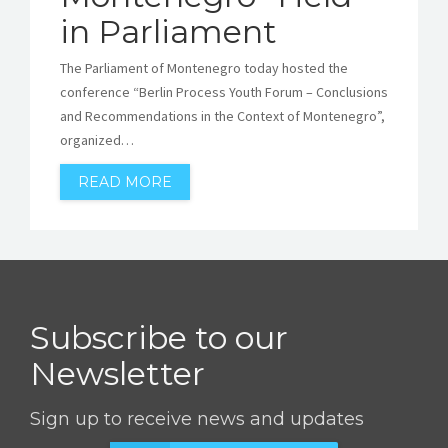
in Parliament
The Parliament of Montenegro today hosted the
conference “Berlin Process Youth Forum – Conclusions
and Recommendations in the Context of Montenegro”,
organized…
READ MORE
Subscribe to our
Newsletter
Sign up to receive news and updates