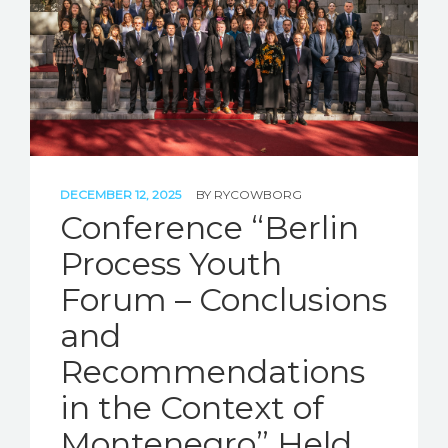
DECEMBER 12, 2025
BY
RYCOWBORG
Conference “Berlin
Process Youth
Forum – Conclusions
and
Recommendations
in the Context of
Montenegro” Held