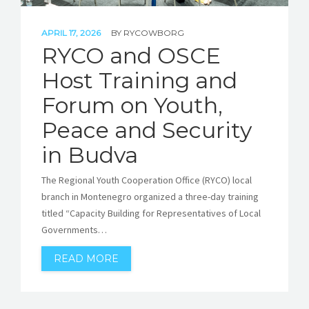
APRIL 17, 2026
BY
RYCOWBORG
RYCO and OSCE
Host Training and
Forum on Youth,
Peace and Security
in Budva
The Regional Youth Cooperation Office (RYCO) local
branch in Montenegro organized a three-day training
titled “Capacity Building for Representatives of Local
Governments…
READ MORE