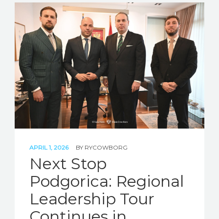
APRIL 1, 2026
BY
RYCOWBORG
Next Stop
Podgorica: Regional
Leadership Tour
Continues in