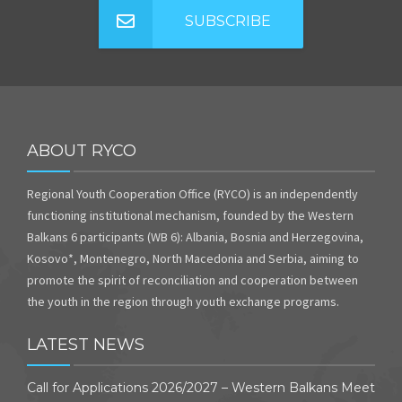
SUBSCRIBE
ABOUT RYCO
Regional Youth Cooperation Office (RYCO) is an independently
functioning institutional mechanism, founded by the Western
Balkans 6 participants (WB 6): Albania, Bosnia and Herzegovina,
Kosovo*, Montenegro, North Macedonia and Serbia, aiming to
promote the spirit of reconciliation and cooperation between
the youth in the region through youth exchange programs.
LATEST NEWS
Call for Applications 2026/2027 – Western Balkans Meet