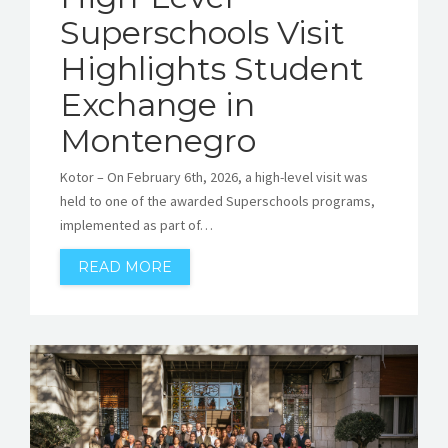
Superschools Visit
Highlights Student
Exchange in
Montenegro
Kotor – On February 6th, 2026, a high-level visit was
held to one of the awarded Superschools programs,
implemented as part of…
READ MORE