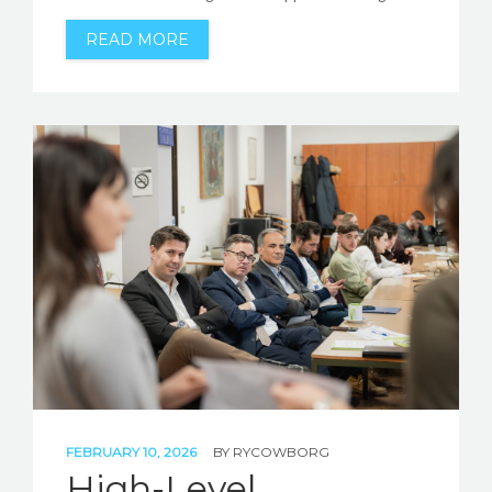
READ MORE
FEBRUARY 10, 2026
BY
RYCOWBORG
High-Level