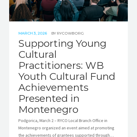
MARCH 3, 2026
BY
RYCOWBORG
Supporting Young
Cultural
Practitioners: WB
Youth Cultural Fund
Achievements
Presented in
Montenegro
Podgorica, March 2 – RYCO Local Branch Office in
Montenegro organized an event aimed at promoting
the achievements of grantees supported through…