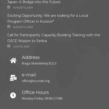
Japan: A Bridge into the Future
AUGUST 6, 2026
Exciting Opportunity: We are looking for a Local
Program Officer in Kosovo*
AUGUST 4, 2026
Call for Participants: Capacity-Building Training with the
OSCE Mission to Serbia
JULY 29, 2026
Address
Rruga Skënderbej 8/2/2
e-mail
office@rycowb.org
Office Hours
Monday-Friday: 09:00-17:00h