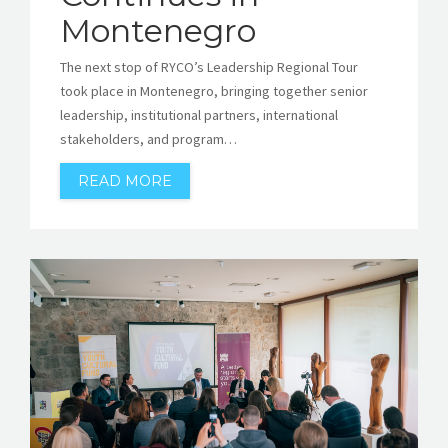
Montenegro
The next stop of RYCO’s Leadership Regional Tour
took place in Montenegro, bringing together senior
leadership, institutional partners, international
stakeholders, and program…
READ MORE