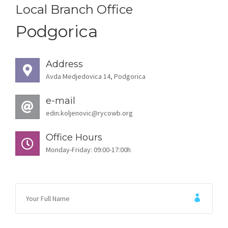
STORIES
Local Branch Office
Podgorica
REL HUB
CONTACT
Address
Avda Medjedovica 14, Podgorica
e-mail
edin.koljenovic@rycowb.org
Office Hours
Monday-Friday: 09:00-17:00h