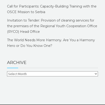
Call for Participants: Capacity-Building Training with the
OSCE Mission to Serbia
Invitation to Tender: Provision of cleaning services for
the premises of the Regional Youth Cooperation Office
(RYCO) Head Office
The World Needs More Harmony. Are You a Harmony
Hero or Do You Know One?
ARCHIVE