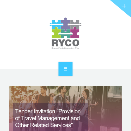
RYCO AND YOU
PROJECTS
STORIES
REL HUB
CONTACT
HOME
ABOUT RYCO
RYCO AND YOU
PROJECTS