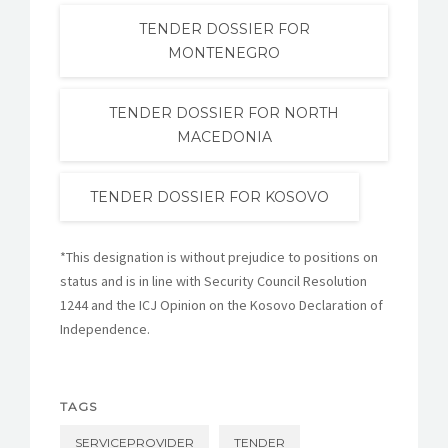
TENDER DOSSIER FOR
MONTENEGRO
TENDER DOSSIER FOR NORTH
MACEDONIA
TENDER DOSSIER FOR KOSOVO
*This designation is without prejudice to positions on
status and is in line with Security Council Resolution
1244 and the ICJ Opinion on the Kosovo Declaration of
Independence.
TAGS
SERVICEPROVIDER
TENDER