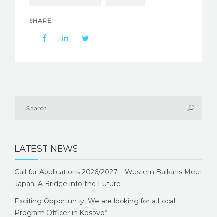
SHARE
LATEST NEWS
Call for Applications 2026/2027 – Western Balkans Meet
Japan: A Bridge into the Future
Exciting Opportunity: We are looking for a Local
Program Officer in Kosovo*