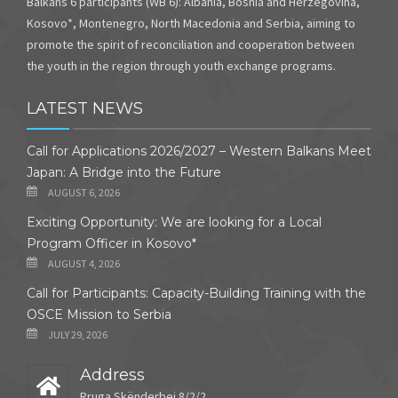
Balkans 6 participants (WB 6): Albania, Bosnia and Herzegovina,
Kosovo*, Montenegro, North Macedonia and Serbia, aiming to
promote the spirit of reconciliation and cooperation between
the youth in the region through youth exchange programs.
LATEST NEWS
Call for Applications 2026/2027 – Western Balkans Meet
Japan: A Bridge into the Future
AUGUST 6, 2026
Exciting Opportunity: We are looking for a Local
Program Officer in Kosovo*
AUGUST 4, 2026
Call for Participants: Capacity-Building Training with the
OSCE Mission to Serbia
JULY 29, 2026
Address
Rruga Skënderbej 8/2/2