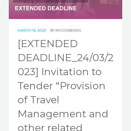
STORIES
REL HUB
CONTACT
MARCH 16, 2023
BY
RYCOWBORG
[EXTENDED
DEADLINE_24/03/2
023] Invitation to
Tender “Provision
of Travel
Management and
other related