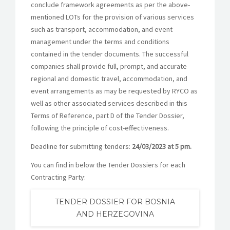
conclude framework agreements as per the above-
mentioned LOTs for the provision of various services
such as transport, accommodation, and event
management under the terms and conditions
contained in the tender documents. The successful
companies shall provide full, prompt, and accurate
regional and domestic travel, accommodation, and
event arrangements as may be requested by RYCO as
well as other associated services described in this
Terms of Reference, part D of the Tender Dossier,
following the principle of cost-effectiveness.
Deadline for submitting tenders:
24/03/2023 at 5 pm.
You can find in below the Tender Dossiers for each
Contracting Party:
TENDER DOSSIER FOR BOSNIA
AND HERZEGOVINA