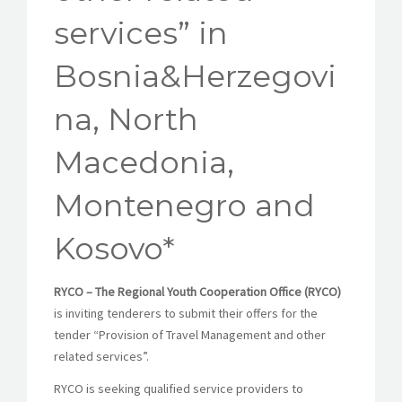
services” in
Bosnia&Herzegovi
na, North
Macedonia,
Montenegro and
Kosovo*
RYCO – The Regional Youth Cooperation Office (RYCO)
is inviting tenderers to submit their offers for the
tender “Provision of Travel Management and other
related services”.
RYCO is seeking qualified service providers to