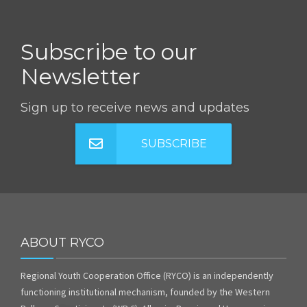
Subscribe to our
Newsletter
Sign up to receive news and updates
SUBSCRIBE
ABOUT RYCO
Regional Youth Cooperation Office (RYCO) is an independently
functioning institutional mechanism, founded by the Western