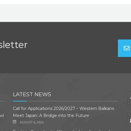
letter
LATEST NEWS
Call for Applications 2026/2027 – Western Balkans
ded
Meet Japan: A Bridge into the Future
AUGUST 6, 2026