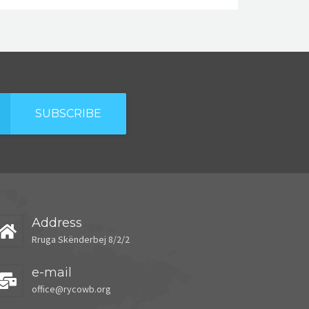
SUBSCRIBE
Address
Rruga Skënderbej 8/2/2
e-mail
office@rycowb.org