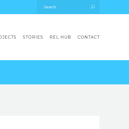
OJECTS
STORIES
REL HUB
CONTACT