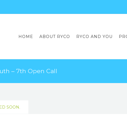
HOME
ABOUT RYCO
RYCO AND YOU
PR
uth – 7th Open Call
ED SOON.