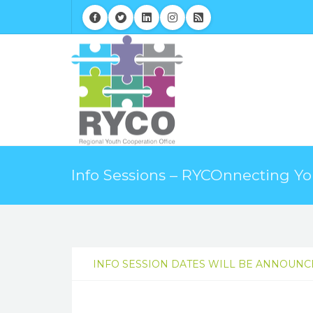
Info Sessions – RYCOnnecting Yo
INFO SESSION DATES WILL BE ANNOUNC