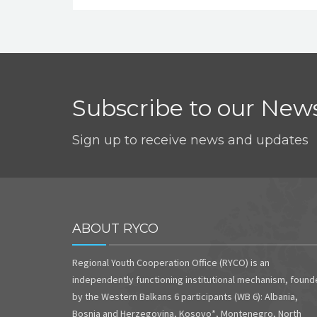
Subscribe to our News
Sign up to receive news and updates
ABOUT RYCO
Regional Youth Cooperation Office (RYCO) is an
independently functioning institutional mechanism, foun
by the Western Balkans 6 participants (WB 6): Albania,
Bosnia and Herzegovina, Kosovo*, Montenegro, North