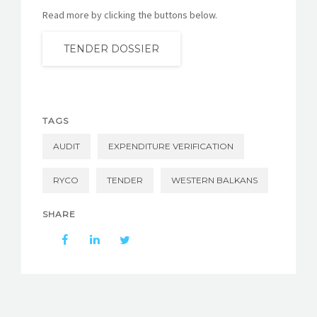
Read more by clicking the buttons below.
TENDER DOSSIER
TAGS
AUDIT
EXPENDITURE VERIFICATION
RYCO
TENDER
WESTERN BALKANS
SHARE