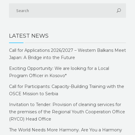
LATEST NEWS
Call for Applications 2026/2027 – Western Balkans Meet
Japan: A Bridge into the Future
Exciting Opportunity: We are looking for a Local
Program Officer in Kosovo*
Call for Participants: Capacity-Building Training with the
OSCE Mission to Serbia
Invitation to Tender: Provision of cleaning services for
the premises of the Regional Youth Cooperation Office
(RYCO) Head Office
The World Needs More Harmony. Are You a Harmony