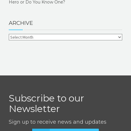
Hero or Do You Know One?
ARCHIVE
Subscribe to our
Newsletter
Sign up to receive news and updates