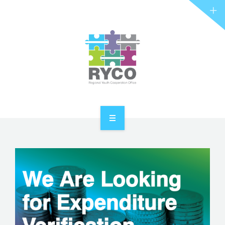
RYCO AND YOU
PROJECTS
STORIES
REL HUB
CONTACT
HOME
ABOUT RYCO
RYCO AND YOU
PROJECTS