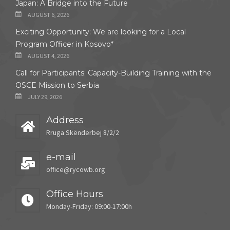
Japan: A Bridge into the Future
AUGUST 6, 2026
Exciting Opportunity: We are looking for a Local
Program Officer in Kosovo*
AUGUST 4, 2026
Call for Participants: Capacity-Building Training with the
OSCE Mission to Serbia
JULY 29, 2026
Address
Rruga Skënderbej 8/2/2
e-mail
office@rycowb.org
Office Hours
Monday-Friday: 09:00-17:00h