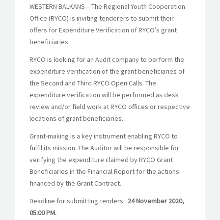
WESTERN BALKANS – The Regional Youth Cooperation
Office (RYCO) is inviting tenderers to submit their
offers for
Expenditure Verification of RYCO’s grant
beneficiaries.
RYCO is looking for an Audit company to perform the
expenditure verification of the grant beneficiaries of
the Second and Third RYCO Open Calls. The
expenditure verification will be performed as desk
review and/or field work at RYCO offices or respective
locations of grant beneficiaries.
Grant-making is a key instrument enabling RYCO to
fulfil its mission. The Auditor will be responsible for
verifying the expenditure claimed by RYCO Grant
Beneficiaries in the Financial Report for the actions
financed by the Grant Contract.
Deadline for submitting tenders:
24 November 2020,
05:00 PM.