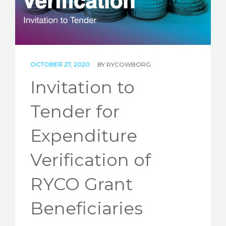
STORIES
REL HUB
CONTACT
OCTOBER 27, 2020
BY
RYCOWBORG
Invitation to
Tender for
Expenditure
Verification of
RYCO Grant
Beneficiaries