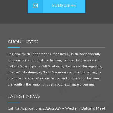
SUBSCRIBE
ABOUT RYCO
Regional Youth Cooperation Office (RYCO) is an independently
functioning institutional mechanism, founded by the Western
Balkans 6 participants (WB 6): Albania, Bosnia and Herzegovina,
Kosovo*, Montenegro, North Macedonia and Serbia, aiming to
promote the spirit of reconciliation and cooperation between
the youth in the region through youth exchange programs.
LATEST NEWS
Call for Applications 2026/2027 – Western Balkans Meet