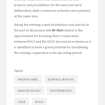
projects and possibilities for the next year were
deliberated, while a numerous activities were planned
at the same time.
During the meeting a special emphasis was placed on
the part of discussion with
Mr Abel
related to the
opportunities for boosting direct cooperation
between RYCO and the OSCE Secretariat in Vienna as it
is identified to have a great potential for broadening
the existing cooperation in the upcoming period.
TAGS
ANDRAS ABEL
EDIN KOLJENOVIC
MARYSE DAVIET
MONTENEGRO
OSCE
RYCO