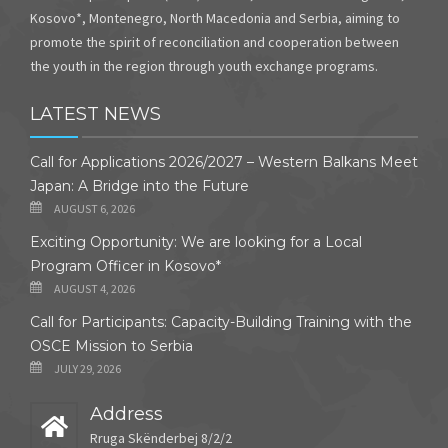
Kosovo*, Montenegro, North Macedonia and Serbia, aiming to
promote the spirit of reconciliation and cooperation between
the youth in the region through youth exchange programs.
LATEST NEWS
Call for Applications 2026/2027 – Western Balkans Meet
Japan: A Bridge into the Future
AUGUST 6, 2026
Exciting Opportunity: We are looking for a Local
Program Officer in Kosovo*
AUGUST 4, 2026
Call for Participants: Capacity-Building Training with the
OSCE Mission to Serbia
JULY 29, 2026
Address
Rruga Skënderbej 8/2/2