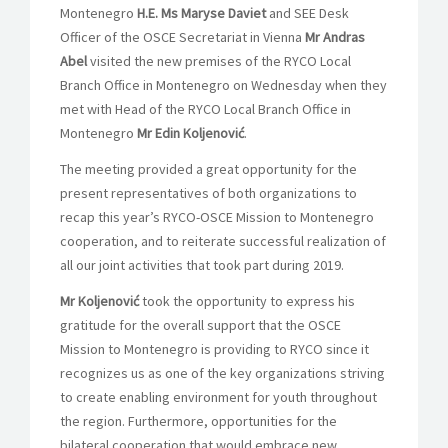
Montenegro
H.E. Ms Maryse Daviet
and SEE Desk
Officer of the OSCE Secretariat in Vienna
Mr Andras
Abel
visited the new premises of the RYCO Local
Branch Office in Montenegro on Wednesday when they
met with Head of the RYCO Local Branch Office in
Montenegro
Mr Edin Koljenović
.
The meeting provided a great opportunity for the
present representatives of both organizations to
recap this year’s RYCO-OSCE Mission to Montenegro
cooperation, and to reiterate successful realization of
all our joint activities that took part during 2019.
Mr Koljenović
took the opportunity to express his
gratitude for the overall support that the OSCE
Mission to Montenegro is providing to RYCO since it
recognizes us as one of the key organizations striving
to create enabling environment for youth throughout
the region. Furthermore, opportunities for the
bilateral cooperation that would embrace new