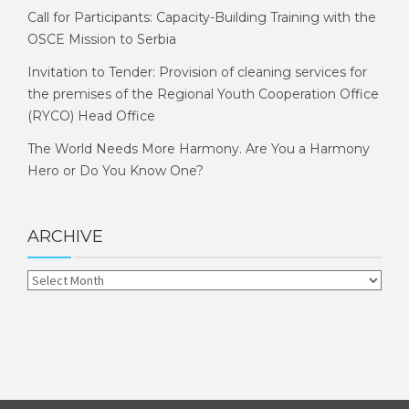
Call for Participants: Capacity-Building Training with the
OSCE Mission to Serbia
Invitation to Tender: Provision of cleaning services for
the premises of the Regional Youth Cooperation Office
(RYCO) Head Office
The World Needs More Harmony. Are You a Harmony
Hero or Do You Know One?
ARCHIVE