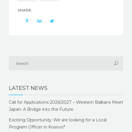
SHARE
LATEST NEWS
Call for Applications 2026/2027 – Western Balkans Meet
Japan: A Bridge into the Future
Exciting Opportunity: We are looking for a Local
Program Officer in Kosovo*