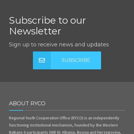
Subscribe to our
Newsletter
Sign up to receive news and updates
SUBSCRIBE
ABOUT RYCO
Regional Youth Cooperation Office (RYCO) is an independently
functioning institutional mechanism, founded by the Western
Balkans 6 participants (WB 6): Albania, Bosnia and Herzegovina,