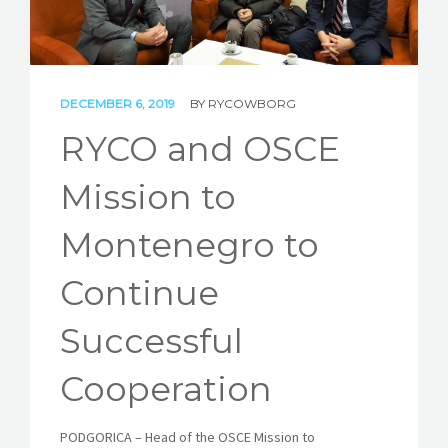
STORIES
REL HUB
DECEMBER 6, 2019
BY
RYCOWBORG
CONTACT
RYCO and OSCE
Mission to
Montenegro to
Continue
Successful
Cooperation
PODGORICA – Head of the OSCE Mission to