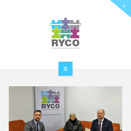
RYCO AND YOU
PROJECTS
STORIES
REL HUB
CONTACT
HOME
ABOUT RYCO
RYCO AND YOU
PROJECTS